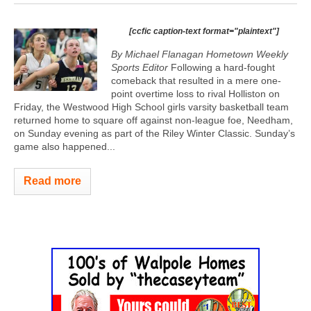
[ccfic caption-text format="plaintext"]
By Michael Flanagan Hometown Weekly
Sports Editor
Following a hard-fought
comeback that resulted in a mere one-
point overtime loss to rival Holliston on
Friday, the Westwood High School girls varsity basketball team
returned home to square off against non-league foe, Needham,
on Sunday evening as part of the Riley Winter Classic. Sunday’s
game also happened...
Read more