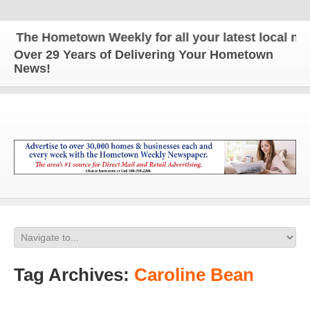
The Hometown Weekly for all your latest local news
Over 29 Years of Delivering Your Hometown
News!
Tag Archives:
Caroline Bean