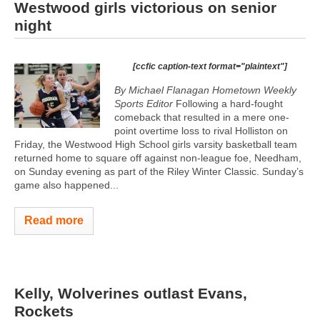
Westwood girls victorious on senior
night
[ccfic caption-text format="plaintext"]
By Michael Flanagan Hometown Weekly
Sports Editor
Following a hard-fought
comeback that resulted in a mere one-
point overtime loss to rival Holliston on
Friday, the Westwood High School girls varsity basketball team
returned home to square off against non-league foe, Needham,
on Sunday evening as part of the Riley Winter Classic. Sunday’s
game also happened...
Read more
Kelly, Wolverines outlast Evans,
Rockets