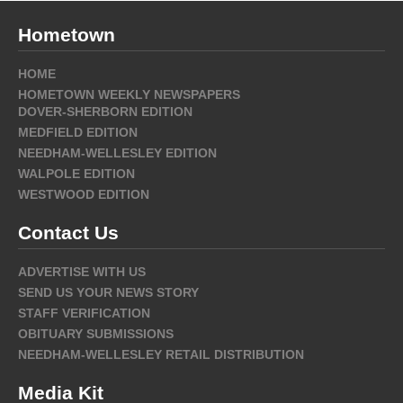
Hometown
HOME
HOMETOWN WEEKLY NEWSPAPERS
DOVER-SHERBORN EDITION
MEDFIELD EDITION
NEEDHAM-WELLESLEY EDITION
WALPOLE EDITION
WESTWOOD EDITION
Contact Us
ADVERTISE WITH US
SEND US YOUR NEWS STORY
STAFF VERIFICATION
OBITUARY SUBMISSIONS
NEEDHAM-WELLESLEY RETAIL DISTRIBUTION
Media Kit