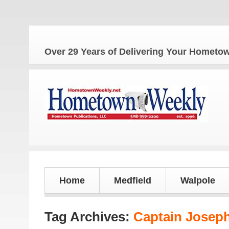
The
Over 29 Years of Delivering Your Homet
Home
Medfield
Walpole
Tag Archives:
Captain Joseph