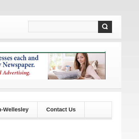
 updates!
-Wellesley
Contact Us