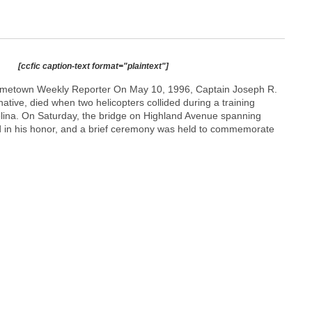
[ccfic caption-text format="plaintext"]
metown Weekly Reporter On May 10, 1996, Captain Joseph R.
tive, died when two helicopters collided during a training
olina. On Saturday, the bridge on Highland Avenue spanning
in his honor, and a brief ceremony was held to commemorate