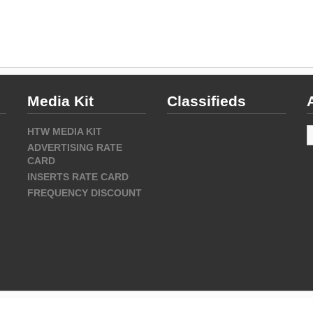
Media Kit
Classifieds
A
HTW MEDIA KIT
ADVERTISING RATE
CARD
INSERTS RATE CARD
FREQUENCY DISCOUNT