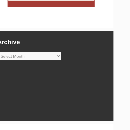
Archive
rchive