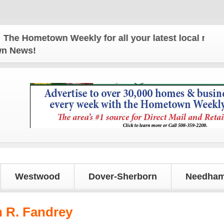
 Hometown Weekly for all your latest local news and
own News!
Westwood
Dover-Sherborn
Needham
 R. Fandrey