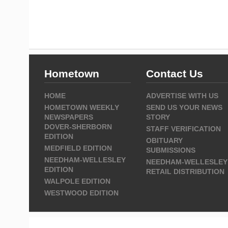
Hometown
Contact Us
HOME
ADVERTISE WITH US
HOMETOWN WEEKLY
SEND US YOUR NEWS
NEWSPAPERS
STORY
DOVER-SHERBORN
STAFF VERIFICATION
EDITION
OBITUARY
MEDFIELD EDITION
SUBMISSIONS
NEEDHAM-WELLESLEY
NEEDHAM-WELLESLEY
EDITION
RETAIL DISTRIBUTION
WALPOLE EDITION
WESTWOOD EDITION