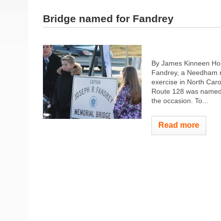
Bridge named for Fandrey
By James Kinneen Ho
Fandrey, a Needham na
exercise in North Car
Route 128 was named 
the occasion. To...
Read more