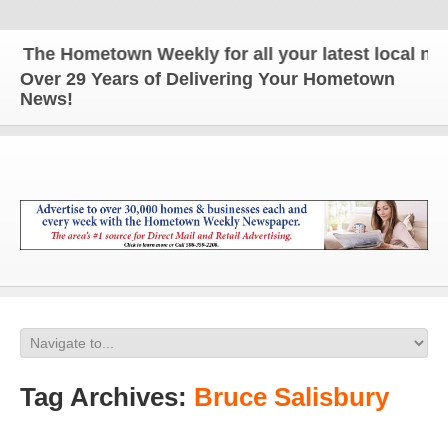
The Hometown Weekly for all your latest local news
Over 29 Years of Delivering Your Hometown
News!
Tag Archives:
Bruce Salisbury