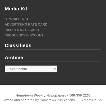
Media Kit
HTW MEDIA KIT
ADVERTISING RATE CARD
INSERTS RATE CARD
FREQUENCY DISCOUNT
Classifieds
Archive
Archive
Hometown Weekly Newspapers • 508-359-2200
Owned and operated by Hometown Publications, LLC Medfield, MA