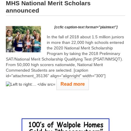
MHS National Merit Scholars
announced
[ccfic caption-text format="plaintext"]
In the fall of 2018 about 1.5 million juniors
in more than 22,000 high schools entered
the 2020 National Merit Scholarship
Program by taking the 2018 Preliminary
SAT/National Merit Scholarship Qualifying Test (PSAT/NMSQT).
From 50,000 high scorers nationwide, National Merit
Commended Students are selected. [caption
id="attachment_35136" align="alignright" width="300"]
Read more