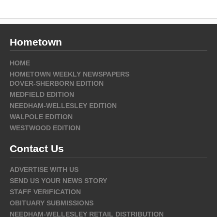
Hometown
HOME
HOMETOWN WEEKLY NEWSPAPERS
DOVER-SHERBORN EDITION
MEDFIELD EDITION
NEEDHAM-WELLESLEY EDITION
WALPOLE EDITION
WESTWOOD EDITION
Contact Us
ADVERTISE WITH US
SEND US YOUR NEWS STORY
STAFF VERIFICATION
OBITUARY SUBMISSIONS
NEEDHAM-WELLESLEY RETAIL DISTRIBUTION