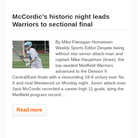
McCordic’s historic night leads
Warriors to sectional final
By Mike Flanagan Hometown
Weekly Sports Editor Despite being
without star senior attack-man and
captain Mike Hauptman (knee), the
top-seeded Medfield Warriors
advanced to the Division II
Central/East finals with a resounding 18-6 victory over No.
5 and rival Westwood on Monday night. Junior attack-man
Jack McCordic recorded a career-high 11 goals, tying the
Medfield program record...
Read more