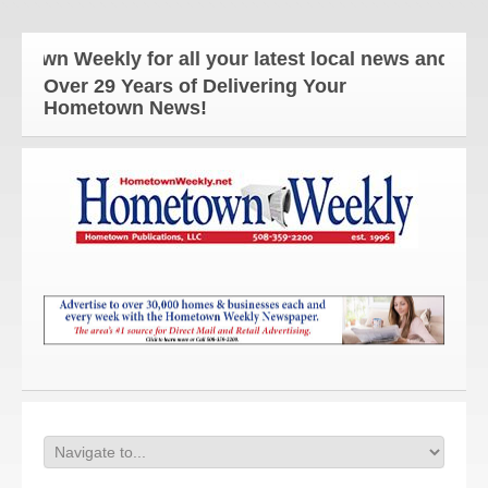
ekly for all your latest local news and updates!
Over 29 Years of Delivering Your
Hometown News!