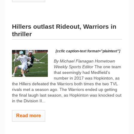
Hillers outlast Rideout, Warriors in
thriller
[ccfic caption-text format="plaintext"]
By Michael Flanagan Hometown
Weekly Sports Editor
The one team
that seemingly had Medfield’s
number in 2017 was Hopkinton, as
the Hillers defeated the Warriors both times the two TVL
rivals met a season ago. The Warriors ended up getting
the final laugh last season, as Hopkinton was knocked out
in the Division II...
Read more