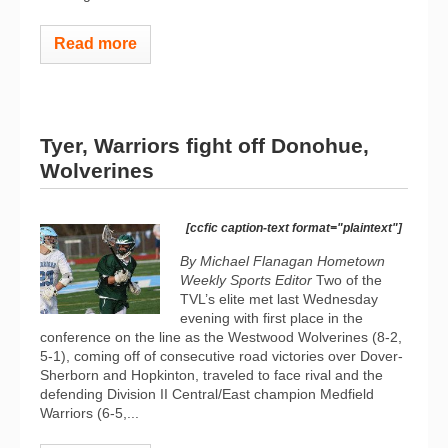
Read more
Tyer, Warriors fight off Donohue,
Wolverines
[ccfic caption-text format="plaintext"]
By Michael Flanagan Hometown
Weekly Sports Editor
Two of the
TVL’s elite met last Wednesday
evening with first place in the
conference on the line as the Westwood Wolverines (8-2,
5-1), coming off of consecutive road victories over Dover-
Sherborn and Hopkinton, traveled to face rival and the
defending Division II Central/East champion Medfield
Warriors (6-5,...