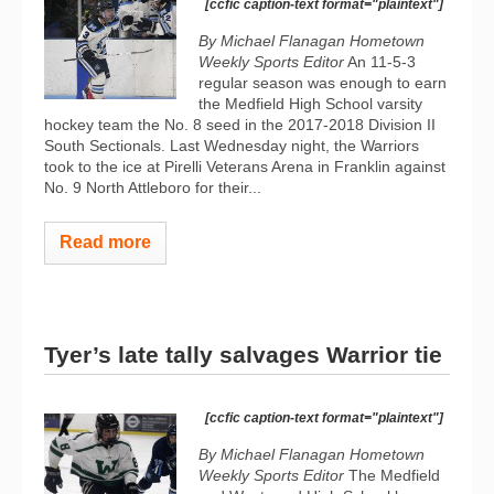
[ccfic caption-text format="plaintext"]
By Michael Flanagan Hometown
Weekly Sports Editor
An 11-5-3
regular season was enough to earn
the Medfield High School varsity
hockey team the No. 8 seed in the 2017-2018 Division II
South Sectionals. Last Wednesday night, the Warriors
took to the ice at Pirelli Veterans Arena in Franklin against
No. 9 North Attleboro for their...
Read more
Tyer’s late tally salvages Warrior tie
[ccfic caption-text format="plaintext"]
By Michael Flanagan Hometown
Weekly Sports Editor
The Medfield