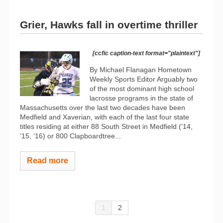
Grier, Hawks fall in overtime thriller
[ccfic caption-text format="plaintext"]
By Michael Flanagan Hometown
Weekly Sports Editor Arguably two
of the most dominant high school
lacrosse programs in the state of
Massachusetts over the last two decades have been
Medfield and Xaverian, with each of the last four state
titles residing at either 88 South Street in Medfield (’14,
’15, ’16) or 800 Clapboardtree...
Read more
1
2