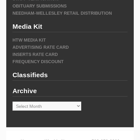
OBITUARY SUBMISSIONS
NEEDHAM-WELLESLEY RETAIL DISTRIBUTION
Media Kit
HTW MEDIA KIT
ADVERTISING RATE CARD
INSERTS RATE CARD
FREQUENCY DISCOUNT
Classifieds
Archive
Archive