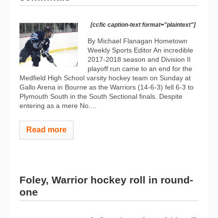
[ccfic caption-text format="plaintext"]
By Michael Flanagan Hometown
Weekly Sports Editor An incredible
2017-2018 season and Division II
playoff run came to an end for the
Medfield High School varsity hockey team on Sunday at
Gallo Arena in Bourne as the Warriors (14-6-3) fell 6-3 to
Plymouth South in the South Sectional finals. Despite
entering as a mere No....
Read more
Foley, Warrior hockey roll in round-
one