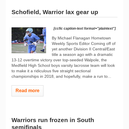
Schofield, Warrior lax gear up
[ccfic caption-text format="plaintext"]
By Michael Flanagan Hometown
Weekly Sports Editor Coming off of
yet another Division II Central/East
title a season ago with a dramatic
13-12 overtime victory over top-seeded Walpole, the
Medfield High School boys varsity lacrosse team will look
to make it a ridiculous five straight sectional
championships in 2018, and hopefully, make a run to...
Read more
Warriors run frozen in South
semifinals