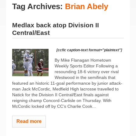
Tag Archives:
Brian Abely
Medlax back atop Division II
Central/East
[ccfic caption-text format="plaintext"]
By Mike Flanagan Hometown
Weekly Sports Editor Following a
resounding 18-6 victory over rival
Westwood in the semifinals that
featured an historic 11-goal performance by junior attack-
man Jack McCordic, Medfield High lacrosse travelled to
Natick for the Division II Central/East finals against
reigning champ Concord-Carlisle on Thursday. With
McCordic locked off by CC’s Charlie Cook...
Read more