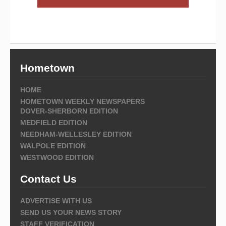
Hometown
HOME
HOMETOWN WEEKLY NEWSPAPERS
DOVER-SHERBORN EDITION
MEDFIELD EDITION
NEEDHAM-WELLESLEY EDITION
WALPOLE EDITION
WESTWOOD EDITION
Contact Us
ADVERTISE WITH US
SEND US YOUR NEWS STORY
STAFF VERIFICATION