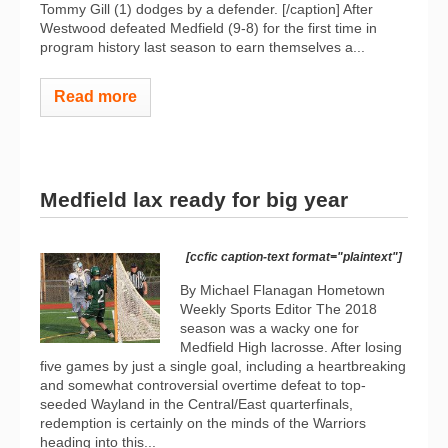
Tommy Gill (1) dodges by a defender. [/caption] After
Westwood defeated Medfield (9-8) for the first time in
program history last season to earn themselves a...
Read more
Medfield lax ready for big year
[ccfic caption-text format="plaintext"]
By Michael Flanagan Hometown
Weekly Sports Editor The 2018
season was a wacky one for
Medfield High lacrosse. After losing
five games by just a single goal, including a heartbreaking
and somewhat controversial overtime defeat to top-
seeded Wayland in the Central/East quarterfinals,
redemption is certainly on the minds of the Warriors
heading into this...