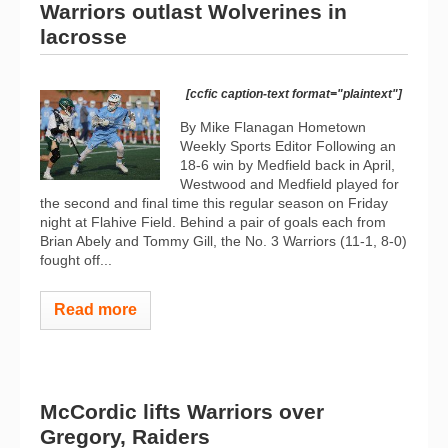
Warriors outlast Wolverines in
lacrosse
[ccfic caption-text format="plaintext"]
By Mike Flanagan Hometown
Weekly Sports Editor Following an
18-6 win by Medfield back in April,
Westwood and Medfield played for
the second and final time this regular season on Friday
night at Flahive Field. Behind a pair of goals each from
Brian Abely and Tommy Gill, the No. 3 Warriors (11-1, 8-0)
fought off...
Read more
McCordic lifts Warriors over
Gregory, Raiders