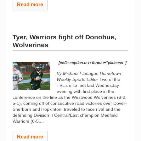
Read more
Tyer, Warriors fight off Donohue,
Wolverines
[ccfic caption-text format="plaintext"]
By Michael Flanagan Hometown
Weekly Sports Editor
Two of the
TVL’s elite met last Wednesday
evening with first place in the
conference on the line as the Westwood Wolverines (8-2,
5-1), coming off of consecutive road victories over Dover-
Sherborn and Hopkinton, traveled to face rival and the
defending Division II Central/East champion Medfield
Warriors (6-5,...
Read more