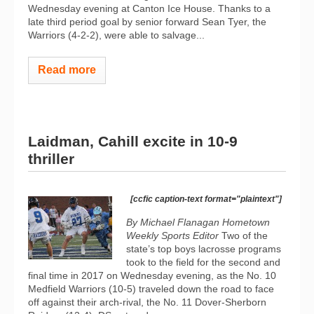
Wednesday evening at Canton Ice House. Thanks to a
late third period goal by senior forward Sean Tyer, the
Warriors (4-2-2), were able to salvage...
Read more
Laidman, Cahill excite in 10-9
thriller
[ccfic caption-text format="plaintext"]
By Michael Flanagan Hometown
Weekly Sports Editor
Two of the
state’s top boys lacrosse programs
took to the field for the second and
final time in 2017 on Wednesday evening, as the No. 10
Medfield Warriors (10-5) traveled down the road to face
off against their arch-rival, the No. 11 Dover-Sherborn