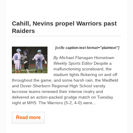
Cahill, Nevins propel Warriors past
Raiders
[ccfic caption-text format="plaintext"]
By Michael Flanagan Hometown
Weekly Sports Editor
Despite a
malfunctioning scoreboard, the
stadium lights flickering on and off
throughout the game, and some harsh rain, the Medfield
and Dover-Sherborn Regional High School varsity
lacrosse teams renewed their intense rivalry and
delivered an action-packed grudge match on Tuesday
night at MHS. The Warriors (5-2, 4-0) were...
Read more