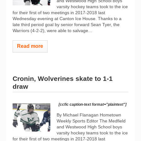
and Westwood High School boys
varsity hockey teams took to the ice
for their first of two meetings in 2017-2018 last
Wednesday evening at Canton Ice House. Thanks to a
late third period goal by senior forward Sean Tyer, the
Warriors (4-2-2), were able to salvage...
Read more
Cronin, Wolverines skate to 1-1
draw
[ccfic caption-text format="plaintext"]
By Michael Flanagan Hometown
Weekly Sports Editor The Medfield
and Westwood High School boys
varsity hockey teams took to the ice
for their first of two meetings in 2017-2018 last