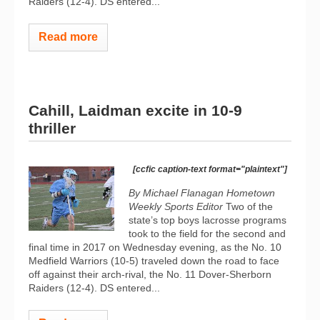
Raiders (12-4). DS entered...
Read more
Cahill, Laidman excite in 10-9
thriller
[ccfic caption-text format="plaintext"]
By Michael Flanagan Hometown
Weekly Sports Editor
Two of the
state’s top boys lacrosse programs
took to the field for the second and
final time in 2017 on Wednesday evening, as the No. 10
Medfield Warriors (10-5) traveled down the road to face
off against their arch-rival, the No. 11 Dover-Sherborn
Raiders (12-4). DS entered...