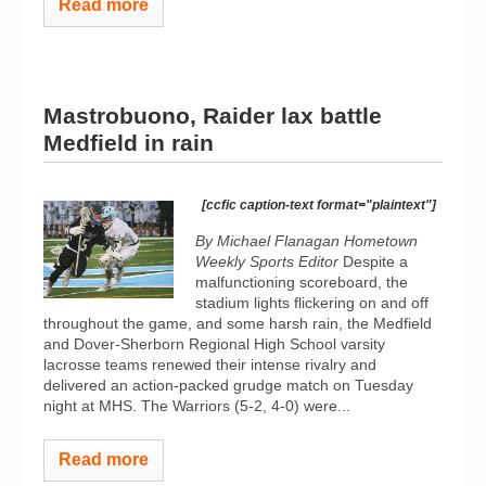
Read more
Mastrobuono, Raider lax battle
Medfield in rain
[ccfic caption-text format="plaintext"]
By Michael Flanagan Hometown
Weekly Sports Editor
Despite a
malfunctioning scoreboard, the
stadium lights flickering on and off
throughout the game, and some harsh rain, the Medfield
and Dover-Sherborn Regional High School varsity
lacrosse teams renewed their intense rivalry and
delivered an action-packed grudge match on Tuesday
night at MHS. The Warriors (5-2, 4-0) were...
Read more