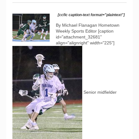
[ccfic caption-text format="plaintext"]
By Michael Flanagan Hometown
Weekly Sports Editor [caption
id="attachment_32681"
align="alignright" width="225"]
Senior midfielder