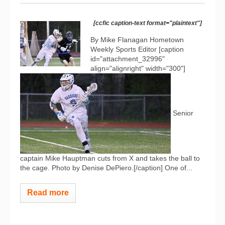
[ccfic caption-text format="plaintext"]
By Mike Flanagan Hometown
Weekly Sports Editor [caption
id="attachment_32996"
align="alignright" width="300"]
Senior
captain Mike Hauptman cuts from X and takes the ball to
the cage. Photo by Denise DePiero.[/caption] One of...
Read more