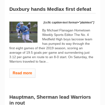
Duxbury hands Medlax first defeat
[ccfic caption-text format="plaintext"]
By Michael Flanagan Hometown
Weekly Sports Editor The No. 4
Medfield High boys lacrosse team
has pumped its way through the
first eight games of their 2019 season, scoring an
average of 19.5 goals per game and surrendering just
3.12 per game en route to an 8-0 start. On Saturday, the
Warriors traveled to face...
Read more
Hauptman, Sherman lead Warriors
in rout