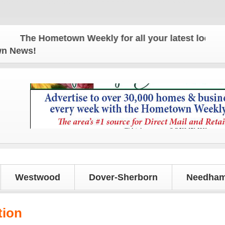
The Hometown Weekly for all your latest local news
own News!
Westwood
Dover-Sherborn
Needham
tion