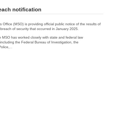
each notification
 Office (MSO) is providing official public notice of the results of
a breach of security that occurred in January 2025.
he MSO has worked closely with state and federal law
ncluding the Federal Bureau of Investigation, the
lice,...