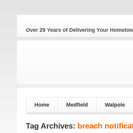
Over 29 Years of Delivering Your Homet
Home
Medfield
Walpole
Tag Archives:
breach notifica