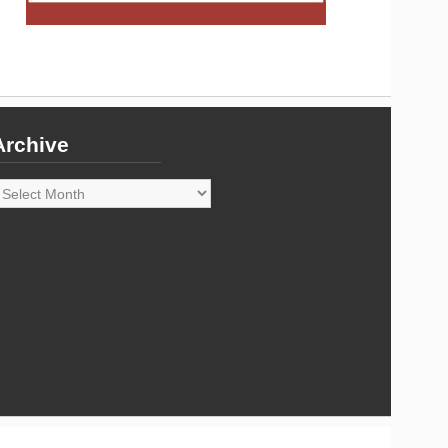
Archive
rchive