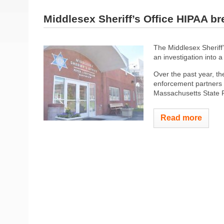
Middlesex Sheriff’s Office HIPAA br
The Middlesex Sheriff’s
an investigation into 
Over the past year, t
enforcement partners i
Massachusetts State Po
Read more