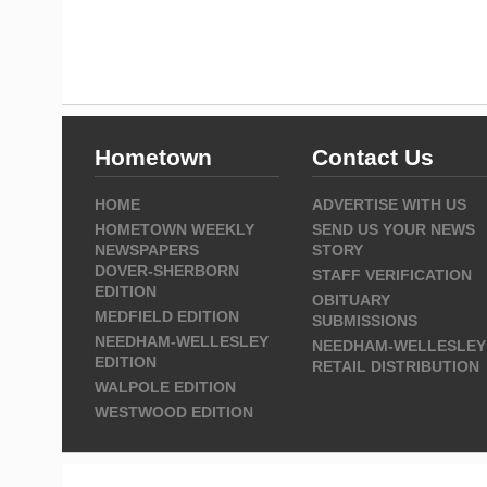
Hometown
Contact Us
HOME
ADVERTISE WITH US
HOMETOWN WEEKLY
SEND US YOUR NEWS
NEWSPAPERS
STORY
DOVER-SHERBORN
STAFF VERIFICATION
EDITION
OBITUARY
MEDFIELD EDITION
SUBMISSIONS
NEEDHAM-WELLESLEY
NEEDHAM-WELLESLEY
EDITION
RETAIL DISTRIBUTION
WALPOLE EDITION
WESTWOOD EDITION