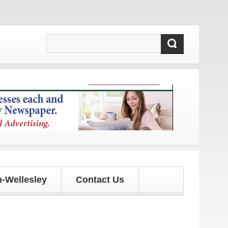
 and updates!
-Wellesley
Contact Us