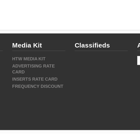
Media Kit
Classifieds
A
HTW MEDIA KIT
ADVERTISING RATE
CARD
INSERTS RATE CARD
FREQUENCY DISCOUNT