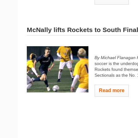
McNally lifts Rockets to South Fina
By Michael Flanagan 
soccer is the underdog
Rockets found themselv
Sectionals as the No. 
Read more