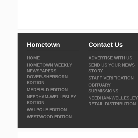
Hometown
Contact Us
HOME
ADVERTISE WITH US
HOMETOWN WEEKLY
SEND US YOUR NEWS
NEWSPAPERS
STORY
DOVER-SHERBORN
STAFF VERIFICATION
EDITION
OBITUARY
MEDFIELD EDITION
SUBMISSIONS
NEEDHAM-WELLESLEY
NEEDHAM-WELLESLEY
EDITION
RETAIL DISTRIBUTION
WALPOLE EDITION
WESTWOOD EDITION