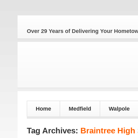
Over 29 Years of Delivering Your Homet
Home
Medfield
Walpole
Tag Archives:
Braintree High