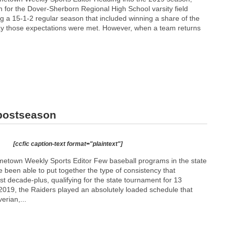
 for the Dover-Sherborn Regional High School varsity field
g a 15-1-2 regular season that included winning a share of the
o say those expectations were met. However, when a team returns
 postseason
[ccfic caption-text format="plaintext"]
etown Weekly Sports Editor Few baseball programs in the state
been able to put together the type of consistency that
ast decade-plus, qualifying for the state tournament for 13
 2019, the Raiders played an absolutely loaded schedule that
erian,...