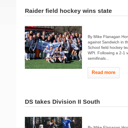
Raider field hockey wins state
By Mike Flanagan Home
against Sandwich in th
School field hockey te
WPI. Following a 2-1 v
semifinals...
Read more
DS takes Division II South
By Mike Flanagan Hom