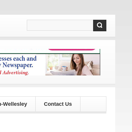
 and updates!
-Wellesley
Contact Us