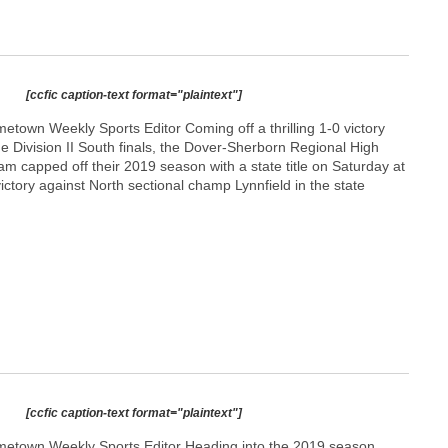
[ccfic caption-text format="plaintext"]
town Weekly Sports Editor Coming off a thrilling 1-0 victory
e Division II South finals, the Dover-Sherborn Regional High
am capped off their 2019 season with a state title on Saturday at
ictory against North sectional champ Lynnfield in the state
[ccfic caption-text format="plaintext"]
etown Weekly Sports Editor Heading into the 2019 season,