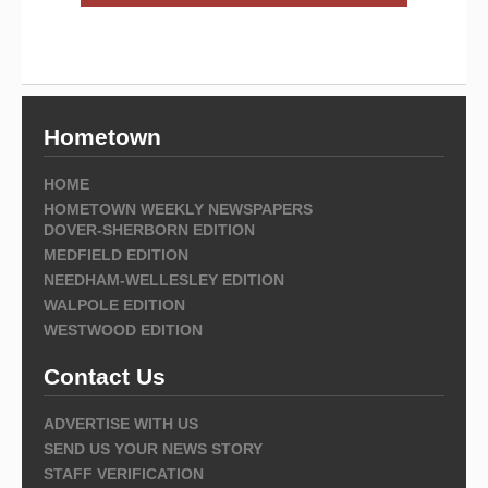
Hometown
HOME
HOMETOWN WEEKLY NEWSPAPERS
DOVER-SHERBORN EDITION
MEDFIELD EDITION
NEEDHAM-WELLESLEY EDITION
WALPOLE EDITION
WESTWOOD EDITION
Contact Us
ADVERTISE WITH US
SEND US YOUR NEWS STORY
STAFF VERIFICATION