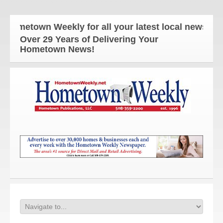
etown Weekly for all your latest local news and up
Over 29 Years of Delivering Your
Hometown News!