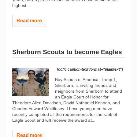
highest...
Read more
Sherborn Scouts to become Eagles
[ccfic caption-text format="plaintext"]
Boy Scouts of America, Troop 1,
Sherborn, is inviting friends and
neighbors from Sherborn to attend
an Eagle Court of Honor for
Theodore Allen Davidson, David Nathaniel Kennan, and
Charles Edward Whittlesey. These young men have
recently completed all the requirements for the rank of
Eagle Scout and will receive the award at...
Read more