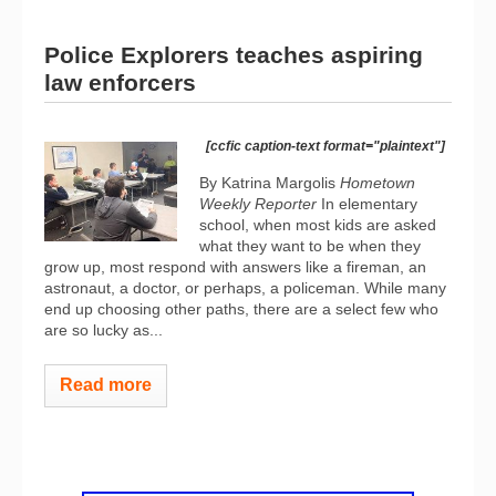
Police Explorers teaches aspiring
law enforcers
[ccfic caption-text format="plaintext"]
By Katrina Margolis
Hometown
Weekly Reporter
In elementary
school, when most kids are asked
what they want to be when they
grow up, most respond with answers like a fireman, an
astronaut, a doctor, or perhaps, a policeman. While many
end up choosing other paths, there are a select few who
are so lucky as...
Read more