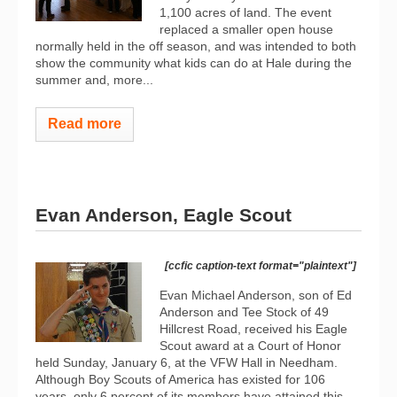
1,100 acres of land. The event
replaced a smaller open house
normally held in the off season, and was intended to both
show the community what kids can do at Hale during the
summer and, more...
Read more
Evan Anderson, Eagle Scout
[ccfic caption-text format="plaintext"]
Evan Michael Anderson, son of Ed
Anderson and Tee Stock of 49
Hillcrest Road, received his Eagle
Scout award at a Court of Honor
held Sunday, January 6, at the VFW Hall in Needham.
Although Boy Scouts of America has existed for 106
years, only 6 percent of its members have attained this