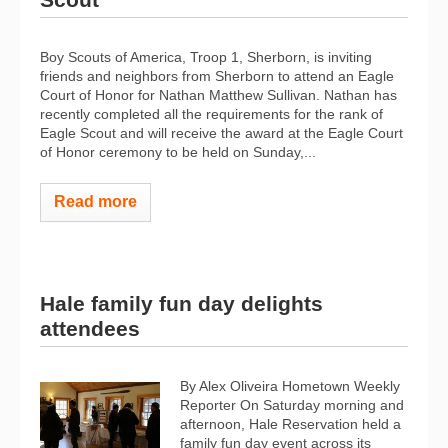
Boy Scouts of America, Troop 1, Sherborn, is inviting
friends and neighbors from Sherborn to attend an Eagle
Court of Honor for Nathan Matthew Sullivan. Nathan has
recently completed all the requirements for the rank of
Eagle Scout and will receive the award at the Eagle Court
of Honor ceremony to be held on Sunday,...
Read more
Hale family fun day delights
attendees
By Alex Oliveira Hometown Weekly
Reporter On Saturday morning and
afternoon, Hale Reservation held a
family fun day event across its