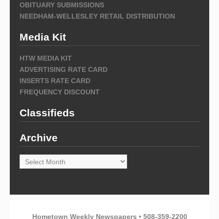
OBITUARY SUBMISSIONS
NEEDHAM-WELLESLEY RETAIL DISTRIBUTION
Media Kit
HTW MEDIA KIT
ADVERTISING RATE CARD
INSERTS RATE CARD
FREQUENCY DISCOUNT
Classifieds
Archive
Archive
Hometown Weekly Newspapers • 508-359-2200