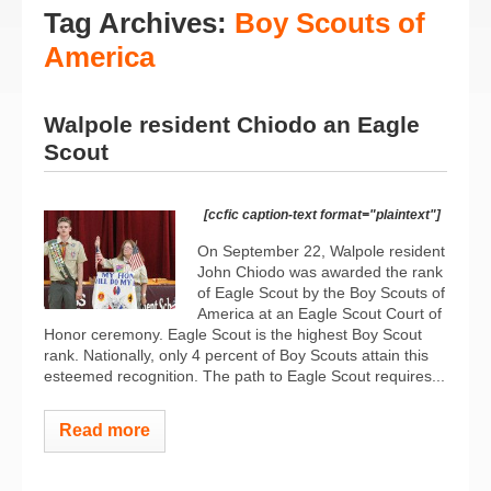
Tag Archives:
Boy Scouts of
America
Walpole resident Chiodo an Eagle
Scout
[ccfic caption-text format="plaintext"]
On September 22, Walpole resident
John Chiodo was awarded the rank
of Eagle Scout by the Boy Scouts of
America at an Eagle Scout Court of
Honor ceremony. Eagle Scout is the highest Boy Scout
rank. Nationally, only 4 percent of Boy Scouts attain this
esteemed recognition. The path to Eagle Scout requires...
Read more