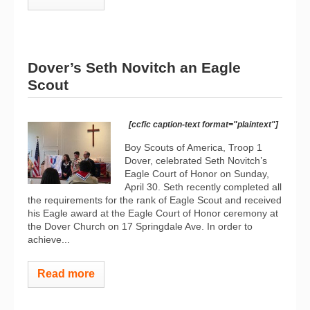
Dover’s Seth Novitch an Eagle
Scout
[ccfic caption-text format="plaintext"]
Boy Scouts of America, Troop 1
Dover, celebrated Seth Novitch’s
Eagle Court of Honor on Sunday,
April 30. Seth recently completed all
the requirements for the rank of Eagle Scout and received
his Eagle award at the Eagle Court of Honor ceremony at
the Dover Church on 17 Springdale Ave. In order to
achieve...
Read more