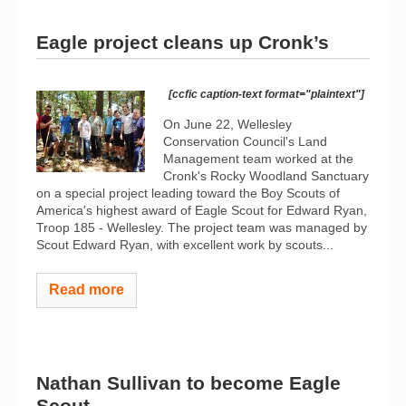
Eagle project cleans up Cronk’s
[ccfic caption-text format="plaintext"]
On June 22, Wellesley
Conservation Council's Land
Management team worked at the
Cronk's Rocky Woodland Sanctuary
on a special project leading toward the Boy Scouts of
America's highest award of Eagle Scout for Edward Ryan,
Troop 185 - Wellesley. The project team was managed by
Scout Edward Ryan, with excellent work by scouts...
Read more
Nathan Sullivan to become Eagle
Scout