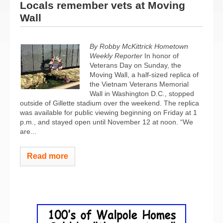
Locals remember vets at Moving
Wall
By Robby McKittrick Hometown
Weekly Reporter
In honor of
Veterans Day on Sunday, the
Moving Wall, a half-sized replica of
the Vietnam Veterans Memorial
Wall in Washington D.C., stopped
outside of Gillette stadium over the weekend. The replica
was available for public viewing beginning on Friday at 1
p.m., and stayed open until November 12 at noon. “We
are...
Read more