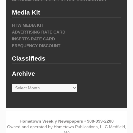
Media Kit
HTW MEDIA KIT
ADVERTISING RATE CARD
INSERTS RATE CARD
FREQUENCY DISCOUNT
Classifieds
Archive
Archive
Hometown Weekly Newspapers • 508-359-2200
Owned and operated by Hometown Publications, LLC Medfield,
MA