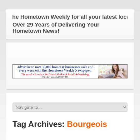
The Hometown Weekly for all your latest local new
Over 29 Years of Delivering Your
Hometown News!
Tag Archives:
Bourgeois