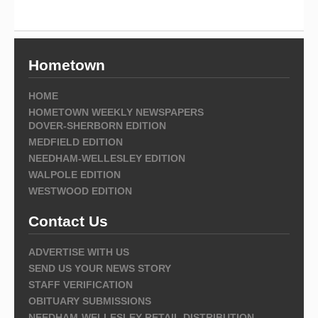
Hometown
HOME
HOMETOWN WEEKLY NEWSPAPERS
DOVER-SHERBORN EDITION
MEDFIELD EDITION
NEEDHAM-WELLESLEY EDITION
WALPOLE EDITION
WESTWOOD EDITION
Contact Us
ADVERTISE WITH US
SEND US YOUR NEWS STORY
STAFF VERIFICATION
OBITUARY SUBMISSIONS
NEEDHAM-WELLESLEY RETAIL DISTRIBUTION