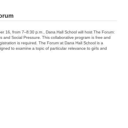
forum
 16, from 7–8:30 p.m., Dana Hall School will host The Forum:
s and Social Pressure. This collaborative program is free and
gistration is required. The Forum at Dana Hall School is a
ned to examine a topic of particular relevance to girls and