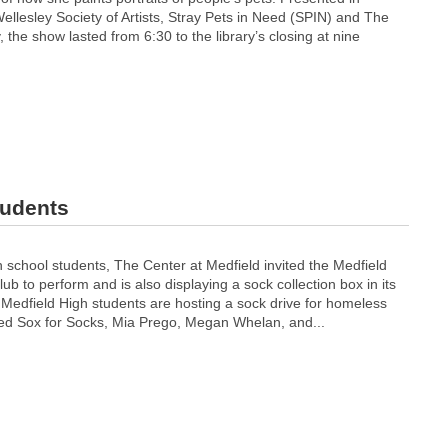
ellesley Society of Artists, Stray Pets in Need (SPIN) and The
 the show lasted from 6:30 to the library’s closing at nine
tudents
gh school students, The Center at Medfield invited the Medfield
ub to perform and is also displaying a sock collection box in its
 Medfield High students are hosting a sock drive for homeless
led Sox for Socks, Mia Prego, Megan Whelan, and...