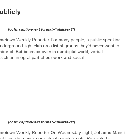
ublicly
[ccfic caption-text format="plaintext"]
etown Weekly Reporter For many people, a public speaking
underground fight club on a list of groups they’d never want to
er of. But because even in our digital world, verbal
such an integral part of our work and social...
[ccfic caption-text format="plaintext"]
metown Weekly Reporter On Wednesday night, Johanne Mangi
f how she paints portraits of people’s pets. Presented in