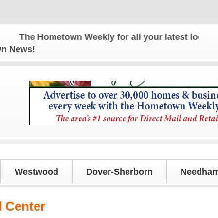
The Hometown Weekly for all your latest local news
own News!
Westwood
Dover-Sherborn
Needham
 Center