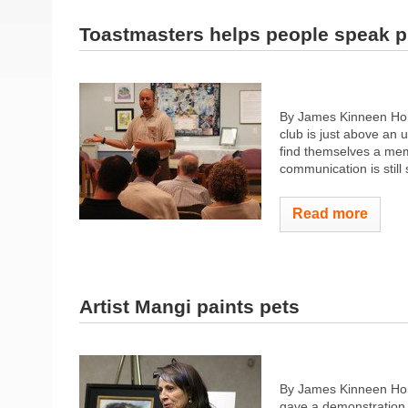
Toastmasters helps people speak p
By James Kinneen Hom
club is just above an 
find themselves a memb
communication is still 
Read more
Artist Mangi paints pets
By James Kinneen Ho
gave a demonstration o