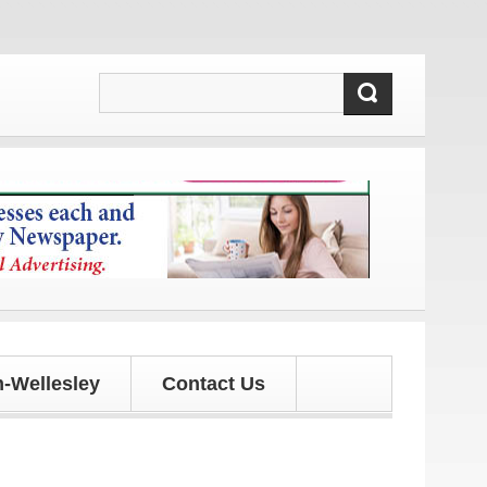
 and updates!
-Wellesley
Contact Us