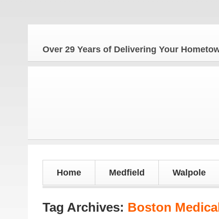
Over 29 Years of Delivering Your Homet
Home
Medfield
Walpole
Tag Archives:
Boston Medical