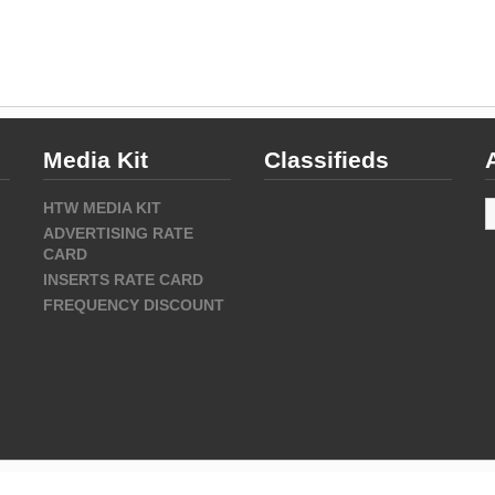
Media Kit
Classifieds
A
HTW MEDIA KIT
ADVERTISING RATE
CARD
INSERTS RATE CARD
FREQUENCY DISCOUNT