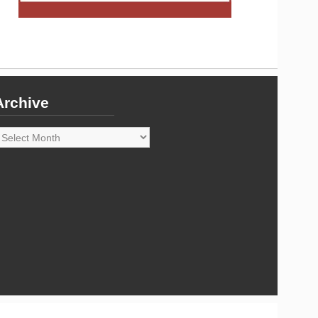
Archive
rchive