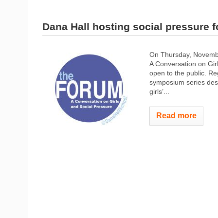
Dana Hall hosting social pressure 
On Thursday, November
A Conversation on Girl
open to the public. Re
symposium series desig
girls’...
Read more