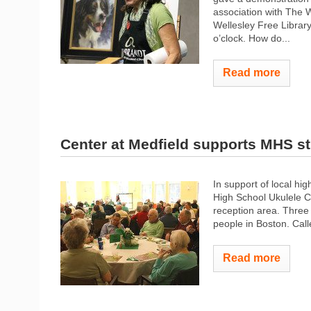
association with The W
Wellesley Free Library,
o’clock. How do...
Read more
Center at Medfield supports MHS s
In support of local hi
High School Ukulele Cl
reception area. Three
people in Boston. Cal
Read more