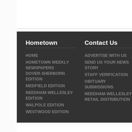
Hometown
Contact Us
HOME
ADVERTISE WITH US
HOMETOWN WEEKLY
SEND US YOUR NEWS
NEWSPAPERS
STORY
DOVER-SHERBORN
STAFF VERIFICATION
EDITION
OBITUARY
MEDFIELD EDITION
SUBMISSIONS
NEEDHAM-WELLESLEY
NEEDHAM-WELLESLEY
EDITION
RETAIL DISTRIBUTION
WALPOLE EDITION
WESTWOOD EDITION