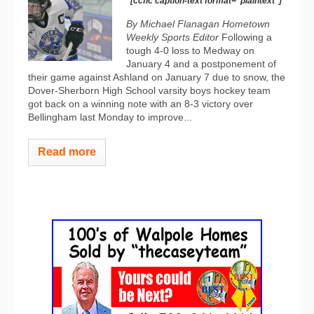
[ccfic caption-text format="plaintext"]
By Michael Flanagan Hometown
Weekly Sports Editor
Following a
tough 4-0 loss to Medway on
January 4 and a postponement of
their game against Ashland on January 7 due to snow, the
Dover-Sherborn High School varsity boys hockey team
got back on a winning note with an 8-3 victory over
Bellingham last Monday to improve...
Read more