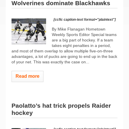
Wolverines dominate Blackhawks
[ccfic caption-text format="plaintext"]
By Mike Flanagan Hometown
Weekly Sports Editor Special teams
are a big part of hockey. If a team
takes eight penalties in a period,
and most of them overlap to allow multiple five-on-three
advantages, a lot of pucks are going to end up in the back
of your net. This was exactly the case on...
Read more
Paolatto’s hat trick propels Raider
hockey