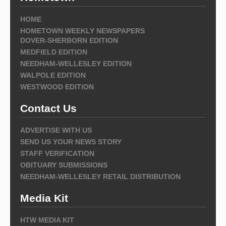
HOME
HOMETOWN WEEKLY NEWSPAPERS
DOVER-SHERBORN EDITION
MEDFIELD EDITION
NEEDHAM-WELLESLEY EDITION
WALPOLE EDITION
WESTWOOD EDITION
Contact Us
ADVERTISE WITH US
SEND US YOUR NEWS STORY
STAFF VERIFICATION
OBITUARY SUBMISSIONS
NEEDHAM-WELLESLEY RETAIL DISTRIBUTION
Media Kit
HTW MEDIA KIT