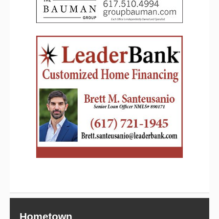
Hometown