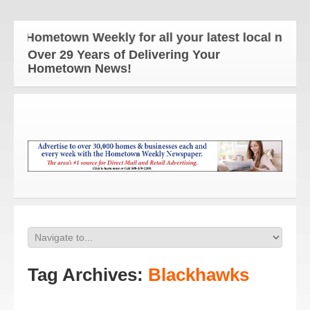
e Hometown Weekly for all your latest local news an
Over 29 Years of Delivering Your
Hometown News!
Tag Archives:
Blackhawks