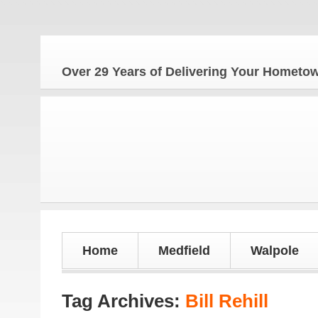
Over 29 Years of Delivering Your Homet
Home
Medfield
Walpole
Tag Archives:
Bill Rehill