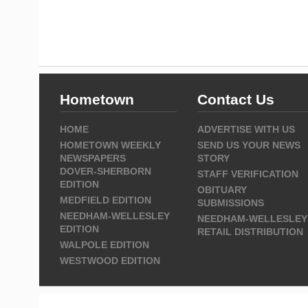
Hometown
Contact Us
HOME
ADVERTISE WITH US
HOMETOWN WEEKLY
SEND US YOUR NEWS
NEWSPAPERS
STORY
DOVER-SHERBORN
STAFF VERIFICATION
EDITION
OBITUARY
MEDFIELD EDITION
SUBMISSIONS
NEEDHAM-WELLESLEY
NEEDHAM-WELLESLEY
EDITION
RETAIL DISTRIBUTION
WALPOLE EDITION
WESTWOOD EDITION