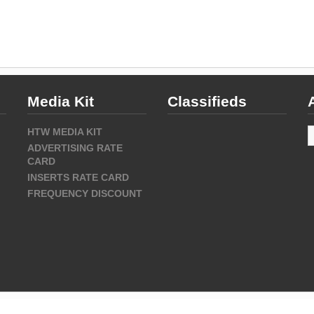
Media Kit
Classifieds
A
HTW MEDIA KIT
ADVERTISING RATE
CARD
INSERTS RATE CARD
FREQUENCY DISCOUNT