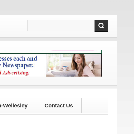
 and updates!
-Wellesley
Contact Us