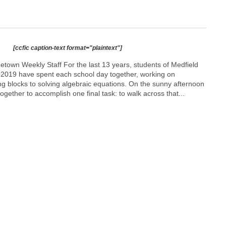
[ccfic caption-text format="plaintext"]
etown Weekly Staff For the last 13 years, students of Medfield
f 2019 have spent each school day together, working on
ng blocks to solving algebraic equations. On the sunny afternoon
ogether to accomplish one final task: to walk across that...