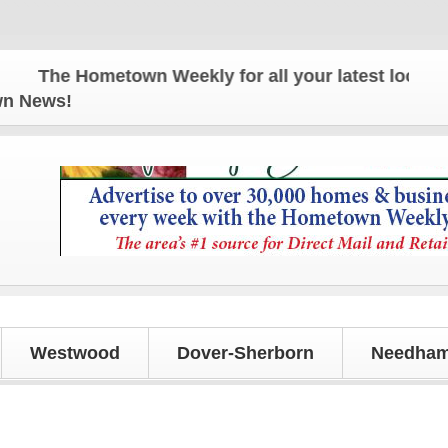
The Hometown Weekly for all your latest local news
own News!
Westwood
Dover-Sherborn
Needham