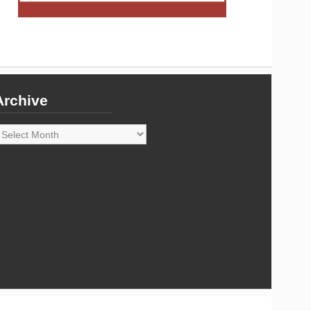
Archive
rchive