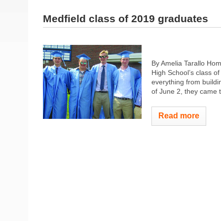
Medfield class of 2019 graduates
By Amelia Tarallo Hom
High School’s class o
everything from buildi
of June 2, they came t
Read more