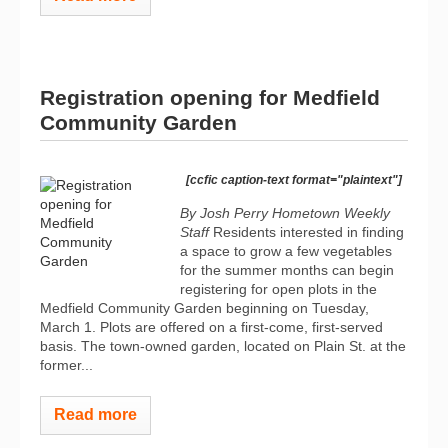
Registration opening for Medfield
Community Garden
[ccfic caption-text format="plaintext"]
By Josh Perry
Hometown Weekly
Staff
Residents interested in finding
a space to grow a few vegetables
for the summer months can begin
registering for open plots in the
Medfield Community Garden beginning on Tuesday,
March 1. Plots are offered on a first-come, first-served
basis. The town-owned garden, located on Plain St. at the
former...
Read more