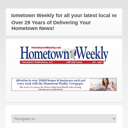
ometown Weekly for all your latest local news and 
Over 29 Years of Delivering Your
Hometown News!