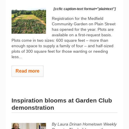
[ccfic caption-text format="plaintext"]
Registration for the Medfield
Community Garden on Plain Street
has opened for the year. Plots are
available on a first-request basis.
Plots come in two sizes: 600 square feet – more than
enough space to supply a family of four – and half-sized
plots of 300 square feet for those wanting or needing
less...
Read more
Inspiration blooms at Garden Club
demonstration
By Laura Drinan
Hometown Weekly