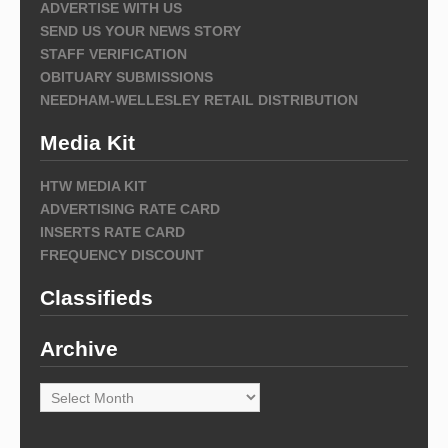
ADVERTISE WITH US
SEND US YOUR NEWS STORY
STAFF VERIFICATION
OBITUARY SUBMISSIONS
NEEDHAM-WELLESLEY RETAIL DISTRIBUTION
Media Kit
HTW MEDIA KIT
ADVERTISING RATE CARD
INSERTS RATE CARD
FREQUENCY DISCOUNT
Classifieds
Archive
Archive