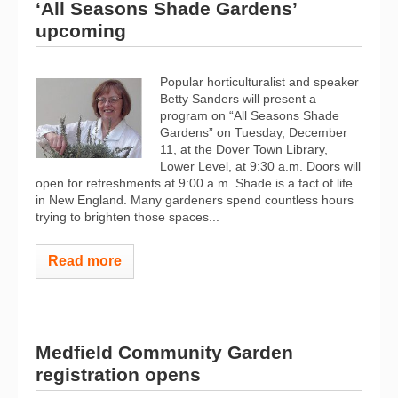
‘All Seasons Shade Gardens’
upcoming
Popular horticulturalist and speaker
Betty Sanders will present a
program on “All Seasons Shade
Gardens” on Tuesday, December
11, at the Dover Town Library,
Lower Level, at 9:30 a.m. Doors will
open for refreshments at 9:00 a.m. Shade is a fact of life
in New England. Many gardeners spend countless hours
trying to brighten those spaces...
Read more
Medfield Community Garden
registration opens