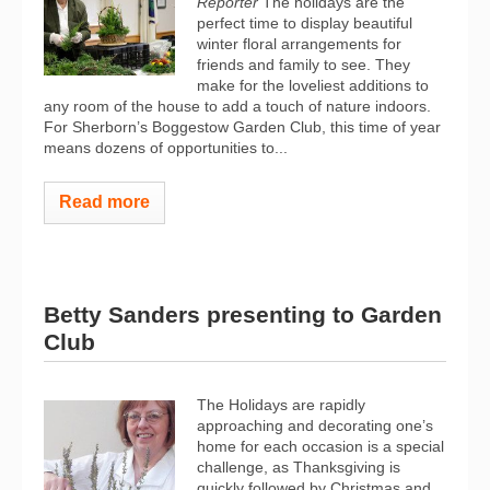
Reporter
The holidays are the
perfect time to display beautiful
winter floral arrangements for
friends and family to see. They
make for the loveliest additions to
any room of the house to add a touch of nature indoors.
For Sherborn’s Boggestow Garden Club, this time of year
means dozens of opportunities to...
Read more
Betty Sanders presenting to Garden
Club
The Holidays are rapidly
approaching and decorating one’s
home for each occasion is a special
challenge, as Thanksgiving is
quickly followed by Christmas and