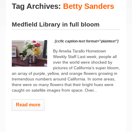
Tag Archives:
Betty Sanders
Medfield Library in full bloom
[ccfic caption-text format="plaintext"]
By Amelia Tarallo Hometown
Weekly Staff Last week, people all
over the world were shocked by
pictures of California’s super bloom,
an array of purple, yellow, and orange flowers growing in
tremendous numbers around California. In some areas,
there were so many flowers that their bright hues were
caught on satellite images from space. Over...
Read more