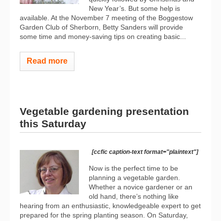
New Year’s. But some help is
available. At the November 7 meeting of the Boggestow
Garden Club of Sherborn, Betty Sanders will provide
some time and money-saving tips on creating basic...
Read more
Vegetable gardening presentation
this Saturday
[ccfic caption-text format="plaintext"]
Now is the perfect time to be
planning a vegetable garden.
Whether a novice gardener or an
old hand, there’s nothing like
hearing from an enthusiastic, knowledgeable expert to get
prepared for the spring planting season. On Saturday,