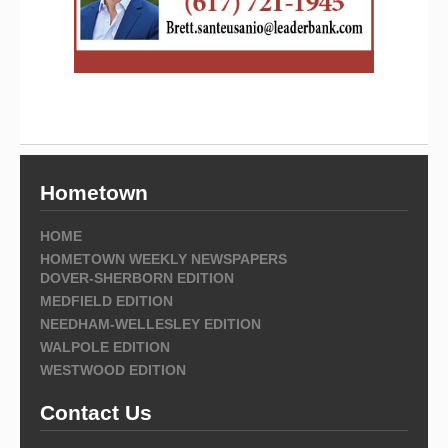
Hometown
HOME
HOMETOWN WEEKLY NEWSPAPERS
DOVER-SHERBORN EDITION
MEDFIELD EDITION
NEEDHAM-WELLESLEY EDITION
WALPOLE EDITION
WESTWOOD EDITION
Contact Us