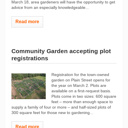
March 18, area gardeners will have the opportunity to get
advice from an especially knowledgeable...
Read more
Community Garden accepting plot
registrations
Registration for the town-owned
garden on Plain Street opens for
the year on March 2. Plots are
available on a first-request basis.
Plots come in two sizes: 600 square
feet – more than enough space to
supply a family of four or more – and half-sized plots of
300 square feet for those new to gardening...
Read more