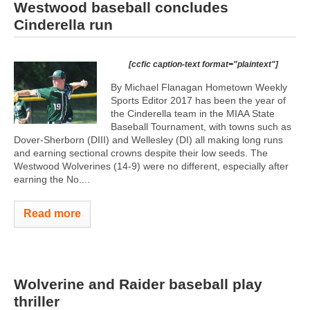
Westwood baseball concludes
Cinderella run
[ccfic caption-text format="plaintext"]
By Michael Flanagan Hometown Weekly
Sports Editor 2017 has been the year of
the Cinderella team in the MIAA State
Baseball Tournament, with towns such as
Dover-Sherborn (DIII) and Wellesley (DI) all making long runs
and earning sectional crowns despite their low seeds. The
Westwood Wolverines (14-9) were no different, especially after
earning the No....
Read more
Wolverine and Raider baseball play
thriller