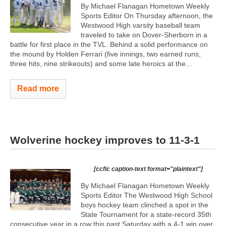
By Michael Flanagan Hometown Weekly
Sports Editor On Thursday afternoon, the
Westwood High varsity baseball team
traveled to take on Dover-Sherborn in a
battle for first place in the TVL. Behind a solid performance on
the mound by Holden Ferrari (five innings, two earned runs,
three hits, nine strikeouts) and some late heroics at the...
Read more
Wolverine hockey improves to 11-3-1
[ccfic caption-text format="plaintext"]
By Michael Flanagan Hometown Weekly
Sports Editor The Westwood High School
boys hockey team clinched a spot in the
State Tournament for a state-record 35th
consecutive year in a row this past Saturday with a 4-1 win over