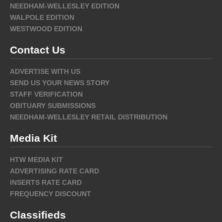
NEEDHAM-WELLESLEY EDITION
WALPOLE EDITION
WESTWOOD EDITION
Contact Us
ADVERTISE WITH US
SEND US YOUR NEWS STORY
STAFF VERIFICATION
OBITUARY SUBMISSIONS
NEEDHAM-WELLESLEY RETAIL DISTRIBUTION
Media Kit
HTW MEDIA KIT
ADVERTISING RATE CARD
INSERTS RATE CARD
FREQUENCY DISCOUNT
Classifieds