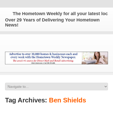
The Hometown Weekly for all your latest local n
Over 29 Years of Delivering Your Hometown
News!
Tag Archives:
Ben Shields