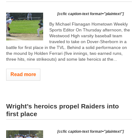
[ccfic caption-text format="plaintext"]
By Michael Flanagan Hometown Weekly
Sports Editor On Thursday afternoon, the
Westwood High varsity baseball team
traveled to take on Dover-Sherborn in a
battle for first place in the TVL. Behind a solid performance on
the mound by Holden Ferrari (five innings, two earned runs,
three hits, nine strikeouts) and some late heroics at the...
Read more
Wright’s heroics propel Raiders into
first place
[ccfic caption-text format="plaintext"]