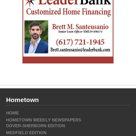
Hometown
HOME
HOMETOWN WEEKLY NEWSPAPERS
DOVER-SHERBORN EDITION
MEDFIELD EDITION