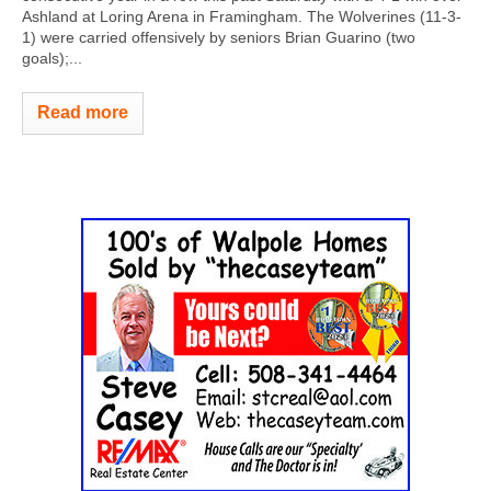
Ashland at Loring Arena in Framingham. The Wolverines (11-3-
1) were carried offensively by seniors Brian Guarino (two
goals);...
Read more