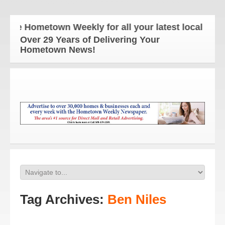
he Hometown Weekly for all your latest local news 
Over 29 Years of Delivering Your
Hometown News!
Tag Archives:
Ben Niles