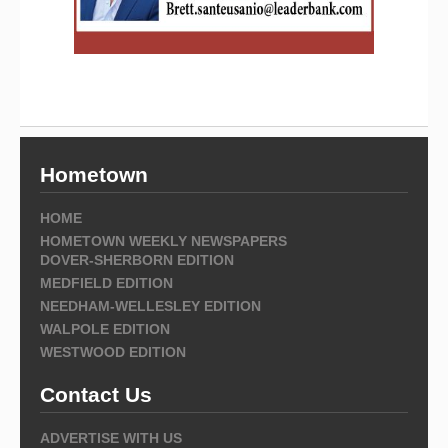
Hometown
HOME
HOMETOWN WEEKLY NEWSPAPERS
DOVER-SHERBORN EDITION
MEDFIELD EDITION
NEEDHAM-WELLESLEY EDITION
WALPOLE EDITION
WESTWOOD EDITION
Contact Us
ADVERTISE WITH US