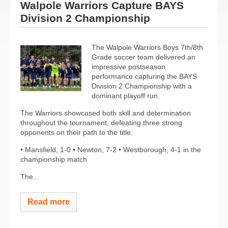
Walpole Warriors Capture BAYS
Division 2 Championship
The Walpole Warriors Boys 7th/8th
Grade soccer team delivered an
impressive postseason
performance capturing the BAYS
Division 2 Championship with a
dominant playoff run.
The Warriors showcased both skill and determination
throughout the tournament, defeating three strong
opponents on their path to the title:
• Mansfield, 1-0 • Newton, 7-2 • Westborough, 4-1 in the
championship match
The...
Read more