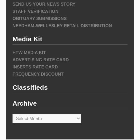
SEND US YOUR NEWS STORY
STAFF VERIFICATION
OBITUARY SUBMISSIONS
NEEDHAM-WELLESLEY RETAIL DISTRIBUTION
Media Kit
HTW MEDIA KIT
ADVERTISING RATE CARD
INSERTS RATE CARD
FREQUENCY DISCOUNT
Classifieds
Archive
Archive