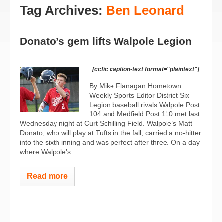
Tag Archives:
Ben Leonard
Donato’s gem lifts Walpole Legion
[ccfic caption-text format="plaintext"]
By Mike Flanagan Hometown
Weekly Sports Editor District Six
Legion baseball rivals Walpole Post
104 and Medfield Post 110 met last
Wednesday night at Curt Schilling Field. Walpole’s Matt
Donato, who will play at Tufts in the fall, carried a no-hitter
into the sixth inning and was perfect after three. On a day
where Walpole’s...
Read more