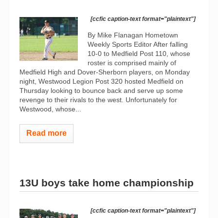
[ccfic caption-text format="plaintext"]
By Mike Flanagan Hometown
Weekly Sports Editor After falling
10-0 to Medfield Post 110, whose
roster is comprised mainly of
Medfield High and Dover-Sherborn players, on Monday
night, Westwood Legion Post 320 hosted Medfield on
Thursday looking to bounce back and serve up some
revenge to their rivals to the west. Unfortunately for
Westwood, whose...
Read more
13U boys take home championship
[ccfic caption-text format="plaintext"]