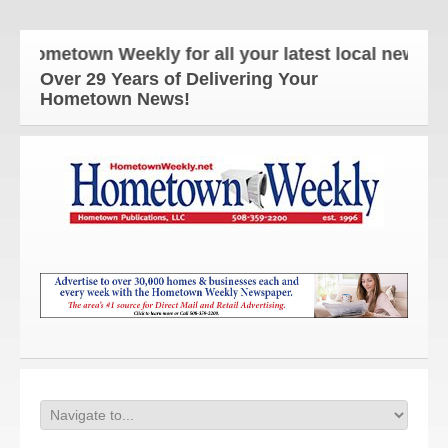
ometown Weekly for all your latest local news and 
Over 29 Years of Delivering Your
Hometown News!