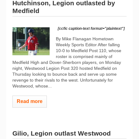
Hutchinson, Legion outlasted by
Medfield
[ccfic caption-text format="plaintext"]
By Mike Flanagan Hometown
Weekly Sports Editor After falling
10-0 to Medfield Post 110, whose
roster is comprised mainly of
Medfield High and Dover-Sherborn players, on Monday
night, Westwood Legion Post 320 hosted Medfield on
Thursday looking to bounce back and serve up some
revenge to their rivals to the west. Unfortunately for
Westwood, whose...
Read more
Gilio, Legion outlast Westwood