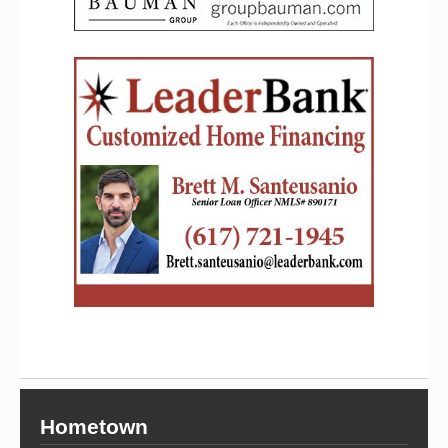
Hometown