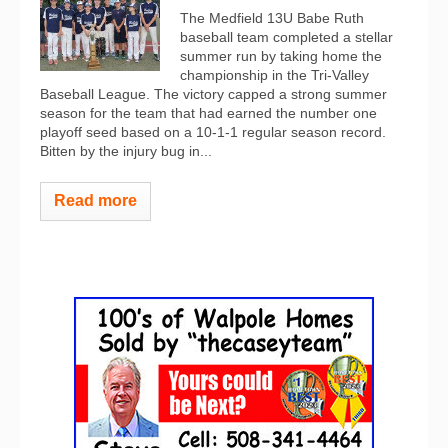
The Medfield 13U Babe Ruth
baseball team completed a stellar
summer run by taking home the
championship in the Tri-Valley
Baseball League. The victory capped a strong summer
season for the team that had earned the number one
playoff seed based on a 10-1-1 regular season record.
Bitten by the injury bug in...
Read more