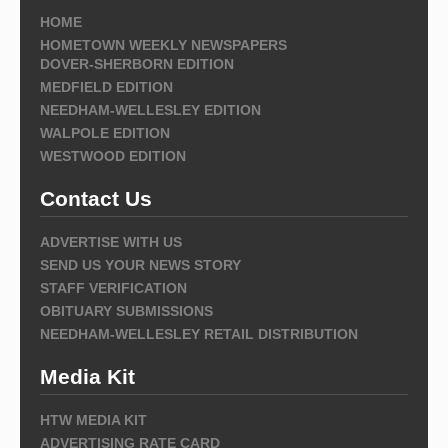
HOME
HOMETOWN WEEKLY NEWSPAPERS
DOVER-SHERBORN EDITION
MEDFIELD EDITION
NEEDHAM-WELLESLEY EDITION
WALPOLE EDITION
WESTWOOD EDITION
Contact Us
ADVERTISE WITH US
SEND US YOUR NEWS STORY
STAFF VERIFICATION
OBITUARY SUBMISSIONS
NEEDHAM-WELLESLEY RETAIL DISTRIBUTION
Media Kit
HTW MEDIA KIT
ADVERTISING RATE CARD