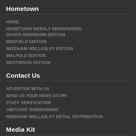
Hometown
HOME
HOMETOWN WEEKLY NEWSPAPERS
DOVER-SHERBORN EDITION
MEDFIELD EDITION
NEEDHAM-WELLESLEY EDITION
WALPOLE EDITION
WESTWOOD EDITION
Contact Us
ADVERTISE WITH US
SEND US YOUR NEWS STORY
STAFF VERIFICATION
OBITUARY SUBMISSIONS
NEEDHAM-WELLESLEY RETAIL DISTRIBUTION
Media Kit