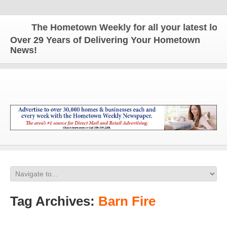
The Hometown Weekly for all your latest local 
Over 29 Years of Delivering Your Hometown
News!
Tag Archives:
Barn Fire