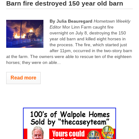
Barn fire destroyed 150 year old barn
By Julia Beauregard
Hometown Weekly
Editor
Mor Linn Farm caught fire
overnight on July 8, destroying the 150
year old barn and killed eight horses in
the process. The fire, which started just
after 11pm, occurred in the two-story barn
at the farm. The owners were able to rescue ten of the eighteen
horses; they were on able...
Read more