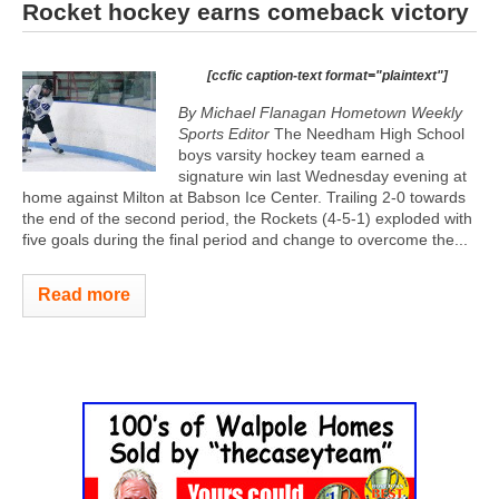
Rocket hockey earns comeback victory
[ccfic caption-text format="plaintext"]
By Michael Flanagan Hometown Weekly
Sports Editor
The Needham High School
boys varsity hockey team earned a
signature win last Wednesday evening at
home against Milton at Babson Ice Center. Trailing 2-0 towards
the end of the second period, the Rockets (4-5-1) exploded with
five goals during the final period and change to overcome the...
Read more