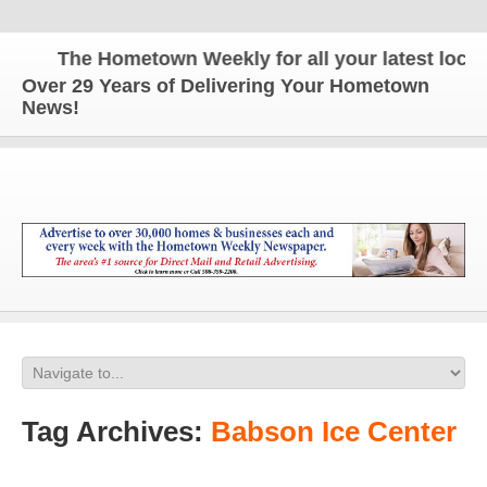
The Hometown Weekly for all your latest local n
Over 29 Years of Delivering Your Hometown
News!
Tag Archives:
Babson Ice Center