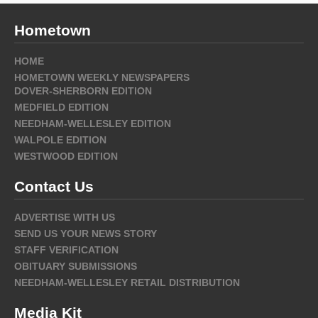
Hometown
HOME
HOMETOWN WEEKLY NEWSPAPERS
DOVER-SHERBORN EDITION
MEDFIELD EDITION
NEEDHAM-WELLESLEY EDITION
WALPOLE EDITION
WESTWOOD EDITION
Contact Us
ADVERTISE WITH US
SEND US YOUR NEWS STORY
STAFF VERIFICATION
OBITUARY SUBMISSIONS
NEEDHAM-WELLESLEY RETAIL DISTRIBUTION
Media Kit