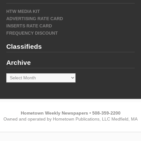
HTW MEDIA KIT
ADVERTISING RATE CARD
INSERTS RATE CARD
FREQUENCY DISCOUNT
Classifieds
Archive
Archive
Hometown Weekly Newspapers • 508-359-2200
Owned and operated by Hometown Publications, LLC Medfield, MA