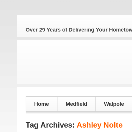
Over 29 Years of Delivering Your Homet
Home
Medfield
Walpole
Tag Archives:
Ashley Nolte