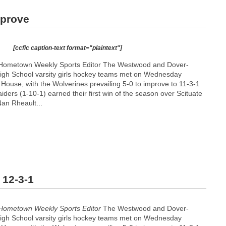
mprove
[ccfic caption-text format="plaintext"]
 Hometown Weekly Sports Editor The Westwood and Dover-
igh School varsity girls hockey teams met on Wednesday
House, with the Wolverines prevailing 5-0 to improve to 11-3-1
ders (1-10-1) earned their first win of the season over Scituate
Nan Rheault...
 12-3-1
Hometown Weekly Sports Editor
The Westwood and Dover-
igh School varsity girls hockey teams met on Wednesday