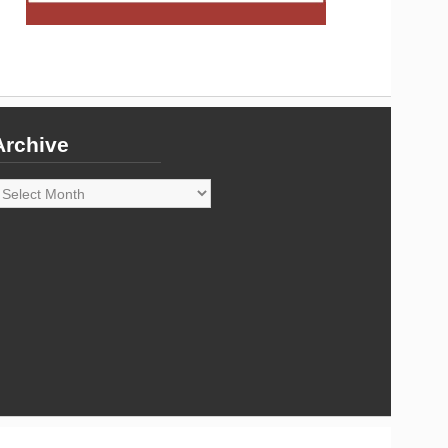
Archive
rchive