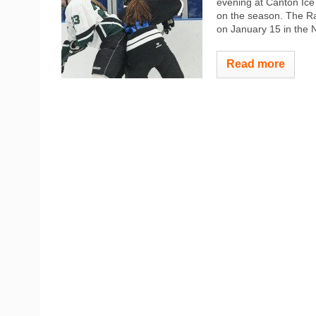
evening at Canton Ice 
on the season. The Rai
on January 15 in the 
Read more