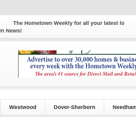
The Hometown Weekly for all your latest local news
own News!
Westwood
Dover-Sherborn
Needham