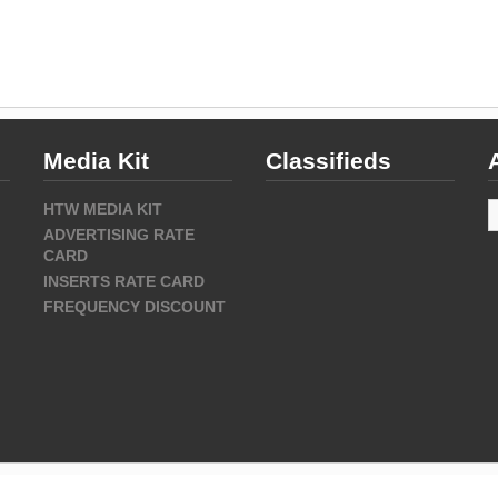
Media Kit
Classifieds
A
HTW MEDIA KIT
ADVERTISING RATE
CARD
INSERTS RATE CARD
FREQUENCY DISCOUNT