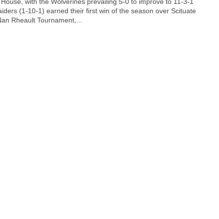
House, with the Wolverines prevailing 5-0 to improve to 11-3-1
ders (1-10-1) earned their first win of the season over Scituate
Nan Rheault Tournament,...