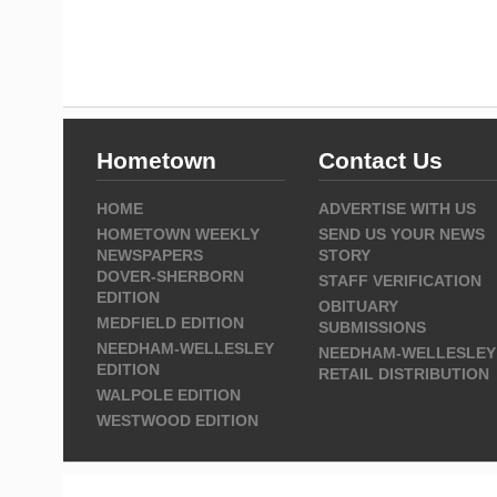
Hometown
Contact Us
HOME
ADVERTISE WITH US
HOMETOWN WEEKLY
SEND US YOUR NEWS
NEWSPAPERS
STORY
DOVER-SHERBORN
STAFF VERIFICATION
EDITION
OBITUARY
MEDFIELD EDITION
SUBMISSIONS
NEEDHAM-WELLESLEY
NEEDHAM-WELLESLEY
EDITION
RETAIL DISTRIBUTION
WALPOLE EDITION
WESTWOOD EDITION