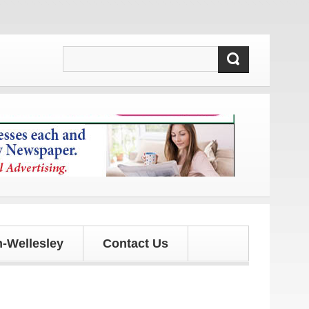
 and updates!
-Wellesley
Contact Us