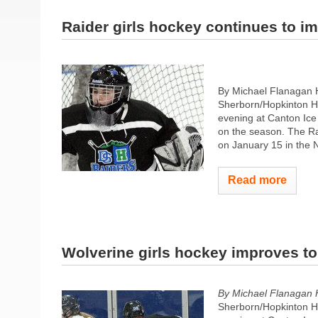
Raider girls hockey continues to i
By Michael Flanagan
Sherborn/Hopkinton H
evening at Canton Ice 
on the season. The Rai
on January 15 in the 
Read more
Wolverine girls hockey improves to
By Michael Flanagan 
Sherborn/Hopkinton H