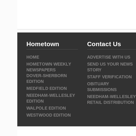
Hometown
Contact Us
HOME
ADVERTISE WITH US
HOMETOWN WEEKLY
SEND US YOUR NEWS
NEWSPAPERS
STORY
DOVER-SHERBORN
STAFF VERIFICATION
EDITION
OBITUARY
MEDFIELD EDITION
SUBMISSIONS
NEEDHAM-WELLESLEY
NEEDHAM-WELLESLEY
EDITION
RETAIL DISTRIBUTION
WALPOLE EDITION
WESTWOOD EDITION