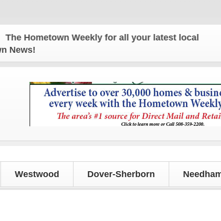
e Hometown Weekly for all your latest local news an
own News!
Westwood
Dover-Sherborn
Needham