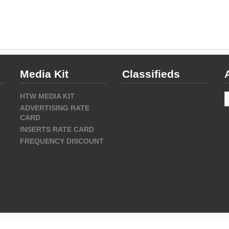
Media Kit
Classifieds
A
HTW MEDIA KIT
ADVERTISING RATE
CARD
INSERTS RATE CARD
FREQUENCY DISCOUNT