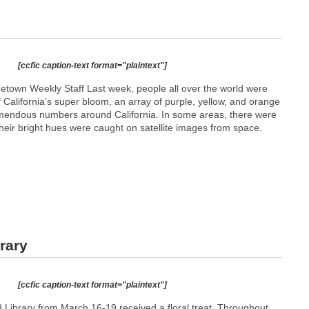
[ccfic caption-text format="plaintext"]
etown Weekly Staff Last week, people all over the world were
 California’s super bloom, an array of purple, yellow, and orange
emendous numbers around California. In some areas, there were
heir bright hues were caught on satellite images from space.
rary
[ccfic caption-text format="plaintext"]
ld Library from March 16-19 received a floral treat. Throughout