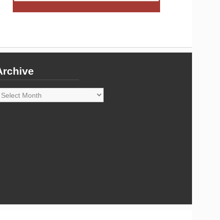
Archive
rchive