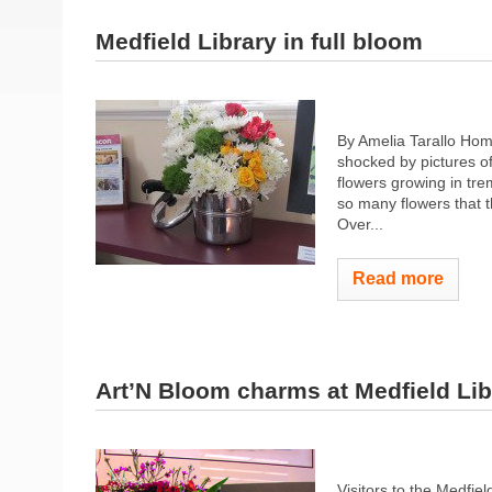
Medfield Library in full bloom
By Amelia Tarallo Hom
shocked by pictures of
flowers growing in tr
so many flowers that t
Over...
Read more
Art’N Bloom charms at Medfield Lib
Visitors to the Medfie