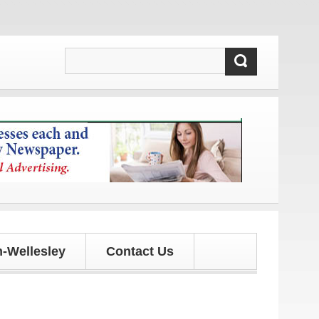
d updates!
-Wellesley
Contact Us