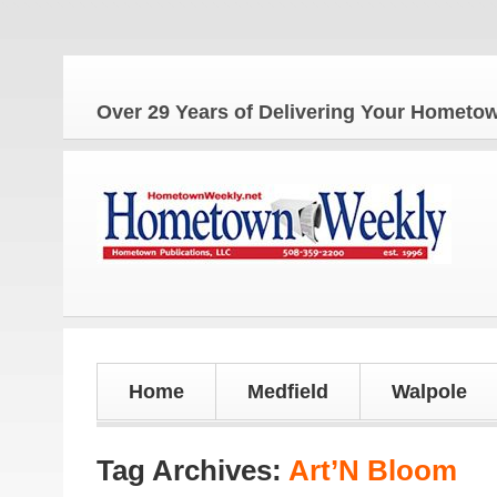
Th
Over 29 Years of Delivering Your Homet
Home
Medfield
Walpole
Tag Archives:
Art’N Bloom