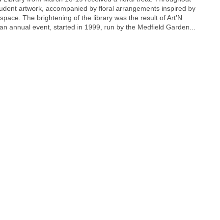
student artwork, accompanied by floral arrangements inspired by
space. The brightening of the library was the result of Art’N
an annual event, started in 1999, run by the Medfield Garden...