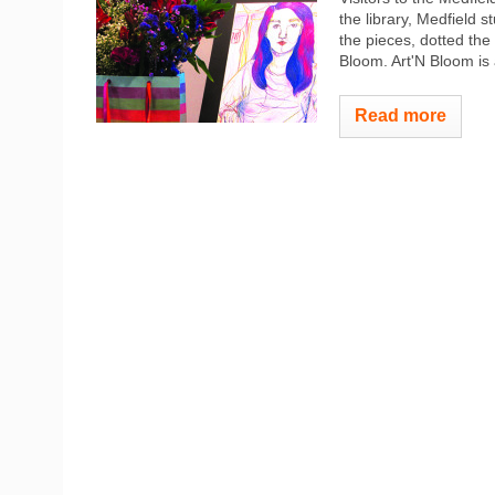
the library, Medfield 
the pieces, dotted the 
Bloom. Art'N Bloom is 
Read more