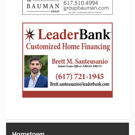
Hometown