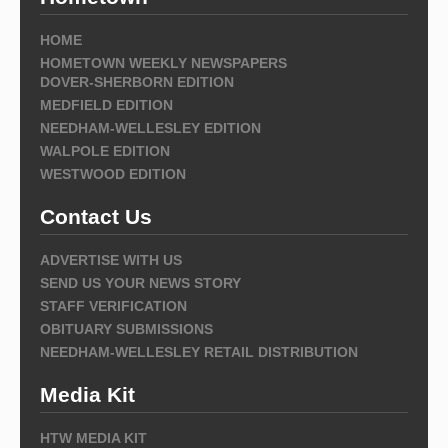
HOME
HOMETOWN WEEKLY NEWSPAPERS
DOVER-SHERBORN EDITION
MEDFIELD EDITION
NEEDHAM-WELLESLEY EDITION
WALPOLE EDITION
WESTWOOD EDITION
Contact Us
ADVERTISE WITH US
SEND US YOUR NEWS STORY
STAFF VERIFICATION
OBITUARY SUBMISSIONS
NEEDHAM-WELLESLEY RETAIL DISTRIBUTION
Media Kit
HTW MEDIA KIT