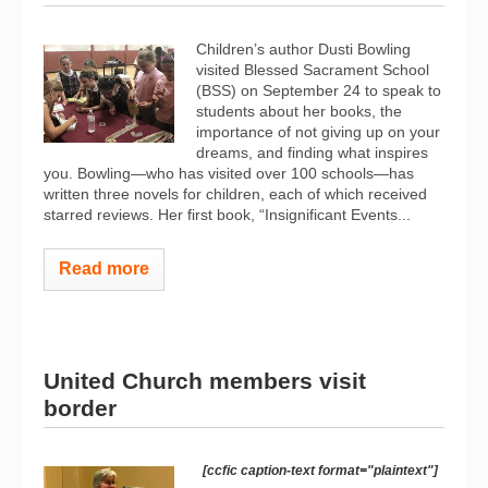
Children’s author Dusti Bowling
visited Blessed Sacrament School
(BSS) on September 24 to speak to
students about her books, the
importance of not giving up on your
dreams, and finding what inspires
you. Bowling—who has visited over 100 schools—has
written three novels for children, each of which received
starred reviews. Her first book, “Insignificant Events...
Read more
United Church members visit
border
[ccfic caption-text format="plaintext"]