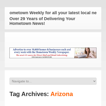
Hometown Weekly for all your latest local news and
Over 29 Years of Delivering Your
Hometown News!
Tag Archives:
Arizona