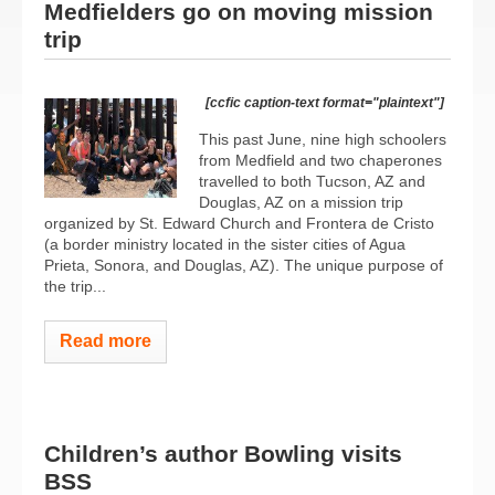
Medfielders go on moving mission
trip
[ccfic caption-text format="plaintext"]
This past June, nine high schoolers
from Medfield and two chaperones
travelled to both Tucson, AZ and
Douglas, AZ on a mission trip
organized by St. Edward Church and Frontera de Cristo
(a border ministry located in the sister cities of Agua
Prieta, Sonora, and Douglas, AZ). The unique purpose of
the trip...
Read more
Children’s author Bowling visits
BSS