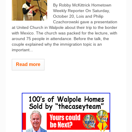
By Robby McKittrick Hometown
Weekly Reporter On Saturday,
October 20, Lois and Philip
Czachorowski gave a presentation
at United Church in Walpole about their trip to the border
with Mexico. The church was packed for the lecture, with
around 75 people in attendance. Before the talk, the
couple explained why the immigration topic is an
important...
Read more