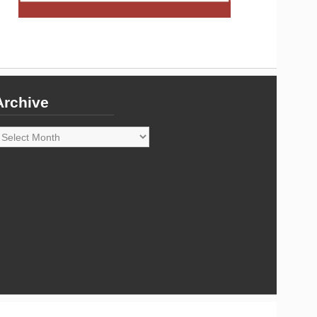
Archive
rchive