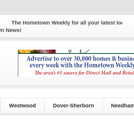
The Hometown Weekly for all your latest local news
own News!
Westwood
Dover-Sherborn
Needham