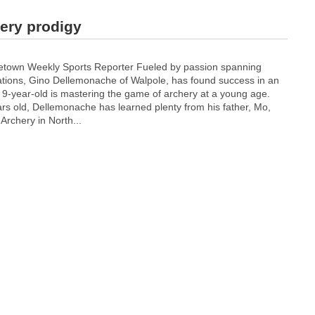
ery prodigy
etown Weekly Sports Reporter Fueled by passion spanning
ations, Gino Dellemonache of Walpole, has found success in an
-year-old is mastering the game of archery at a young age.
ars old, Dellemonache has learned plenty from his father, Mo,
Archery in North...