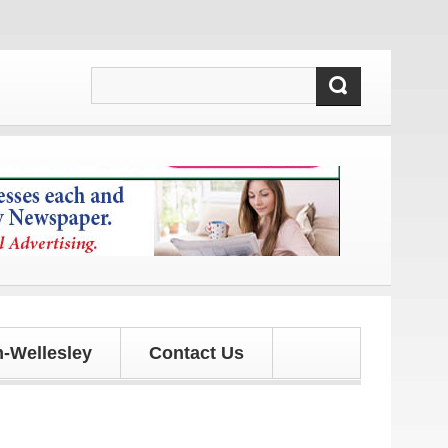
 and updates!
-Wellesley
Contact Us