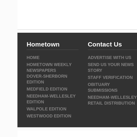
Hometown
Contact Us
HOME
ADVERTISE WITH US
HOMETOWN WEEKLY
SEND US YOUR NEWS
NEWSPAPERS
STORY
DOVER-SHERBORN
STAFF VERIFICATION
EDITION
OBITUARY
MEDFIELD EDITION
SUBMISSIONS
NEEDHAM-WELLESLEY
NEEDHAM-WELLESLEY
EDITION
RETAIL DISTRIBUTION
WALPOLE EDITION
WESTWOOD EDITION