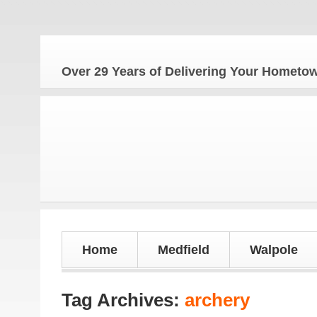
Over 29 Years of Delivering Your Homet
Home
Medfield
Walpole
Tag Archives:
archery