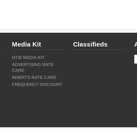
Media Kit
Classifieds
A
HTW MEDIA KIT
ADVERTISING RATE
CARD
INSERTS RATE CARD
FREQUENCY DISCOUNT