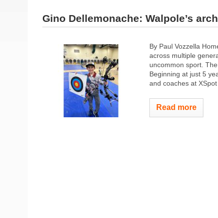
Gino Dellemonache: Walpole’s arch
By Paul Vozzella Hom
across multiple gener
uncommon sport. The 9
Beginning at just 5 ye
and coaches at XSpot 
Read more