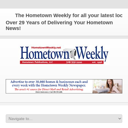
The Hometown Weekly for all your latest local n
Over 29 Years of Delivering Your Hometown
News!