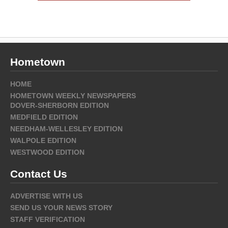
Hometown
HOME
HOMETOWN WEEKLY NEWSPAPERS
DOVER-SHERBORN EDITION
MEDFIELD EDITION
NEEDHAM-WELLESLEY EDITION
WALPOLE EDITION
WESTWOOD EDITION
Contact Us
ADVERTISE WITH US
SEND US YOUR NEWS STORY
STAFF VERIFICATION