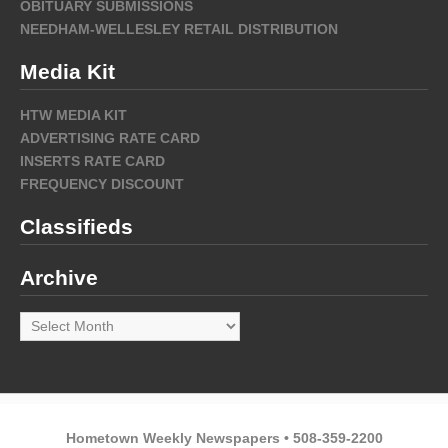
OBITUARY SUBMISSIONS
NEEDHAM-WELLESLEY RETAIL DISTRIBUTION
Media Kit
HTW MEDIA KIT
ADVERTISING RATE CARD
INSERTS RATE CARD
FREQUENCY DISCOUNT
Classifieds
Archive
Archive
Hometown Weekly Newspapers • 508-359-2200