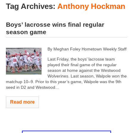
Tag Archives:
Anthony Hockman
Boys’ lacrosse wins final regular
season game
By Meghan Foley Hometown Weekly Staff
Last Friday, the boys’ lacrosse team
played their final game of the regular
season at home against the Westwood
Wolverines. Last season, Walpole won the
matchup 10–9. Prior to this year’s game, Walpole was the 9th
seed in D2 and Westwood...
Read more