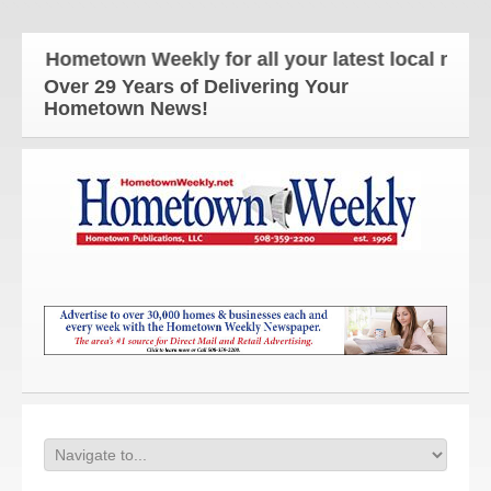
e Hometown Weekly for all your latest local news an
Over 29 Years of Delivering Your
Hometown News!