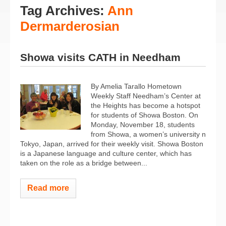
Tag Archives:
Ann
Dermarderosian
Showa visits CATH in Needham
By Amelia Tarallo Hometown
Weekly Staff Needham’s Center at
the Heights has become a hotspot
for students of Showa Boston. On
Monday, November 18, students
from Showa, a women’s university n
Tokyo, Japan, arrived for their weekly visit. Showa Boston
is a Japanese language and culture center, which has
taken on the role as a bridge between...
Read more