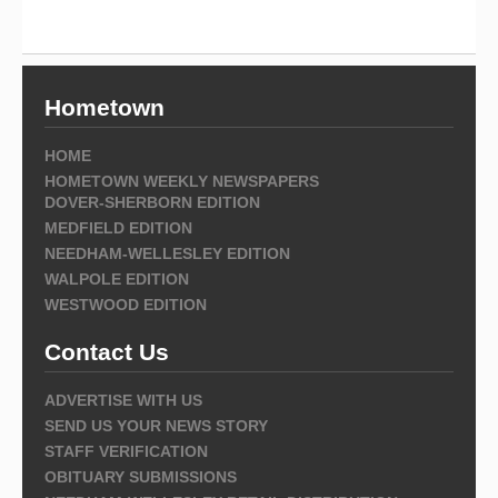
Hometown
HOME
HOMETOWN WEEKLY NEWSPAPERS
DOVER-SHERBORN EDITION
MEDFIELD EDITION
NEEDHAM-WELLESLEY EDITION
WALPOLE EDITION
WESTWOOD EDITION
Contact Us
ADVERTISE WITH US
SEND US YOUR NEWS STORY
STAFF VERIFICATION
OBITUARY SUBMISSIONS