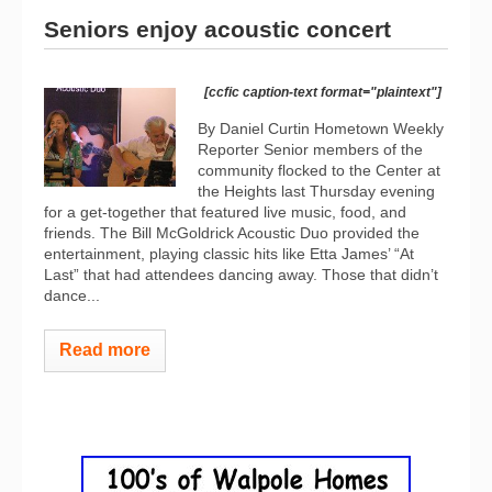
Seniors enjoy acoustic concert
[ccfic caption-text format="plaintext"]
By Daniel Curtin Hometown Weekly
Reporter Senior members of the
community flocked to the Center at
the Heights last Thursday evening
for a get-together that featured live music, food, and
friends. The Bill McGoldrick Acoustic Duo provided the
entertainment, playing classic hits like Etta James’ “At
Last” that had attendees dancing away. Those that didn’t
dance...
Read more