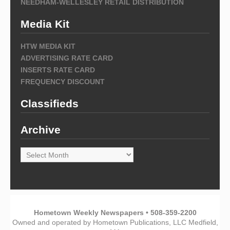
NEEDHAM-WELLESLEY RETAIL DISTRIBUTION
Media Kit
HTW MEDIA KIT
ADVERTISING RATE CARD
INSERTS RATE CARD
FREQUENCY DISCOUNT
Classifieds
Archive
Archive
Hometown Weekly Newspapers • 508-359-2200
Owned and operated by Hometown Publications, LLC Medfield,