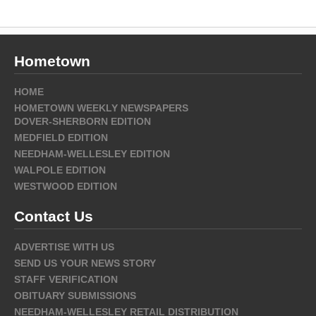
Hometown
HOME
HOMETOWN WEEKLY NEWSPAPERS
DOVER-SHERBORN EDITION
MEDFIELD EDITION
NEEDHAM-WELLESLEY EDITION
WALPOLE EDITION
WESTWOOD EDITION
Contact Us
ADVERTISE WITH US
SEND US YOUR NEWS STORY
STAFF VERIFICATION
OBITUARY SUBMISSIONS
NEEDHAM-WELLESLEY RETAIL DISTRIBUTION