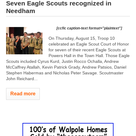
Seven Eagle Scouts recognized in
Needham
[ccfic caption-text format="plaintext"]
On Thursday, August 15, Troop 10
celebrated an Eagle Scout Court of Honor
for seven of their recent Eagle Scouts at
Powers Hall in the Town Hall. Those Eagle
Scouts included Cyrus Kurd, Justin Rocco Ochalla, Andrew
McCaffrey Atallah, Kevin Patrick Grady, Andrew Patsios, Daniel
Stephen Habermas and Nicholas Peter Savage. Scoutmaster
John Reichard...
Read more