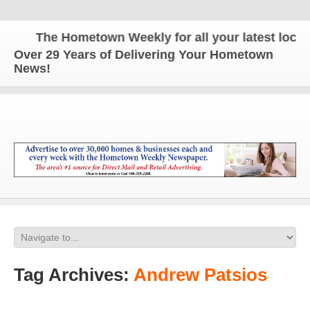
The Hometown Weekly for all your latest local n
Over 29 Years of Delivering Your Hometown
News!
Tag Archives:
Andrew Patsios