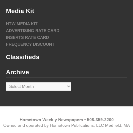
Media Kit
HTW MEDIA KIT
ADVERTISING RATE CARD
INSERTS RATE CARD
FREQUENCY DISCOUNT
Classifieds
Archive
Archive
Hometown Weekly Newspapers • 508-359-2200
Owned and operated by Hometown Publications, LLC Medfield, MA