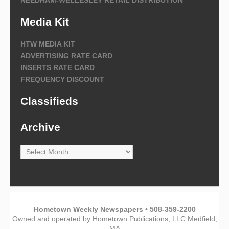
Media Kit
HTW MEDIA KIT
ADVERTISING RATE CARD
INSERTS RATE CARD
FREQUENCY DISCOUNT
Classifieds
Archive
Archive
Hometown Weekly Newspapers • 508-359-2200
Owned and operated by Hometown Publications, LLC Medfield,
MA