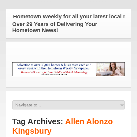
e Hometown Weekly for all your latest local news a
Over 29 Years of Delivering Your
Hometown News!
Tag Archives:
Allen Alonzo
Kingsbury