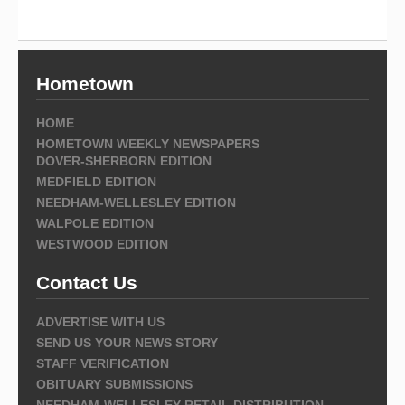
Hometown
HOME
HOMETOWN WEEKLY NEWSPAPERS
DOVER-SHERBORN EDITION
MEDFIELD EDITION
NEEDHAM-WELLESLEY EDITION
WALPOLE EDITION
WESTWOOD EDITION
Contact Us
ADVERTISE WITH US
SEND US YOUR NEWS STORY
STAFF VERIFICATION
OBITUARY SUBMISSIONS
NEEDHAM-WELLESLEY RETAIL DISTRIBUTION