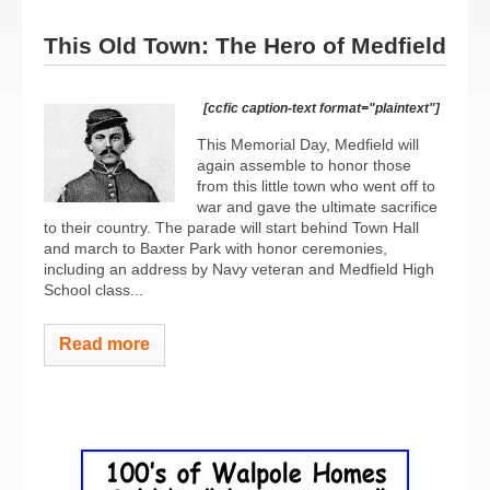
This Old Town: The Hero of Medfield
[ccfic caption-text format="plaintext"]
This Memorial Day, Medfield will
again assemble to honor those
from this little town who went off to
war and gave the ultimate sacrifice
to their country. The parade will start behind Town Hall
and march to Baxter Park with honor ceremonies,
including an address by Navy veteran and Medfield High
School class...
Read more