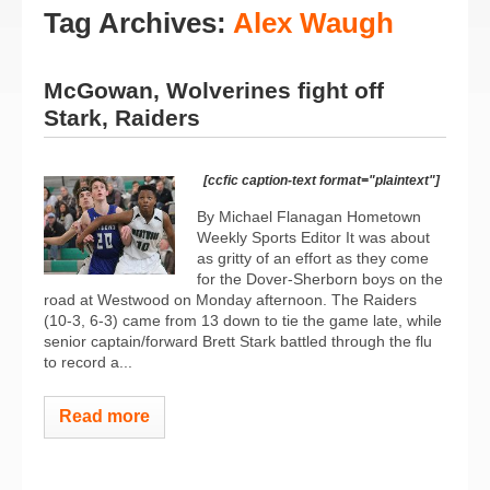
Tag Archives:
Alex Waugh
McGowan, Wolverines fight off
Stark, Raiders
[ccfic caption-text format="plaintext"]
By Michael Flanagan Hometown
Weekly Sports Editor It was about
as gritty of an effort as they come
for the Dover-Sherborn boys on the
road at Westwood on Monday afternoon. The Raiders
(10-3, 6-3) came from 13 down to tie the game late, while
senior captain/forward Brett Stark battled through the flu
to record a...
Read more