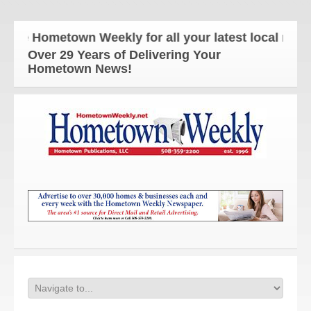
e Hometown Weekly for all your latest local news an
Over 29 Years of Delivering Your
Hometown News!