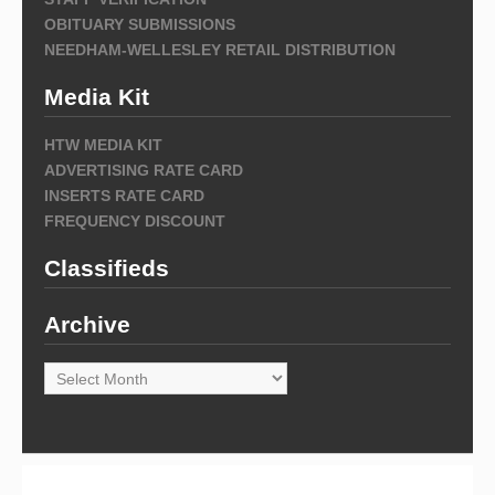
OBITUARY SUBMISSIONS
NEEDHAM-WELLESLEY RETAIL DISTRIBUTION
Media Kit
HTW MEDIA KIT
ADVERTISING RATE CARD
INSERTS RATE CARD
FREQUENCY DISCOUNT
Classifieds
Archive
Archive