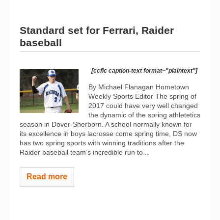
Standard set for Ferrari, Raider
baseball
[ccfic caption-text format="plaintext"]
By Michael Flanagan Hometown
Weekly Sports Editor The spring of
2017 could have very well changed
the dynamic of the spring athletetics
season in Dover-Sherborn. A school normally known for
its excellence in boys lacrosse come spring time, DS now
has two spring sports with winning traditions after the
Raider baseball team’s incredible run to...
Read more