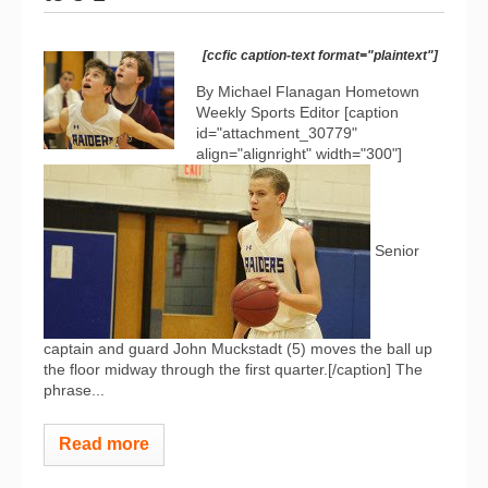
[ccfic caption-text format="plaintext"]
By Michael Flanagan Hometown
Weekly Sports Editor [caption
id="attachment_30779"
align="alignright" width="300"]
Senior
captain and guard John Muckstadt (5) moves the ball up
the floor midway through the first quarter.[/caption] The
phrase...
Read more