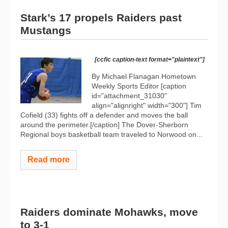
Stark’s 17 propels Raiders past
Mustangs
[ccfic caption-text format="plaintext"]
By Michael Flanagan Hometown
Weekly Sports Editor [caption
id="attachment_31030"
align="alignright" width="300"]
Tim
Cofield (33) fights off a defender and moves the ball
around the perimeter.[/caption] The Dover-Sherborn
Regional boys basketball team traveled to Norwood on...
Read more
Raiders dominate Mohawks, move
to 3-1