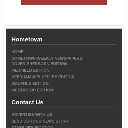
Hometown
HOME
HOMETOWN WEEKLY NEWSPAPERS
DOVER-SHERBORN EDITION
MEDFIELD EDITION
NEEDHAM-WELLESLEY EDITION
WALPOLE EDITION
WESTWOOD EDITION
Contact Us
ADVERTISE WITH US
SEND US YOUR NEWS STORY
STAFF VERIFICATION