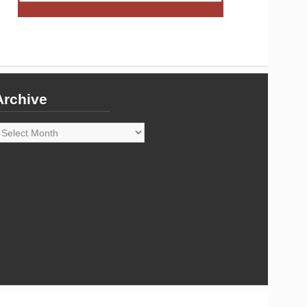
Archive
rchive