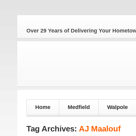
Th
Over 29 Years of Delivering Your Homet
Home
Medfield
Walpole
Tag Archives:
AJ Maalouf