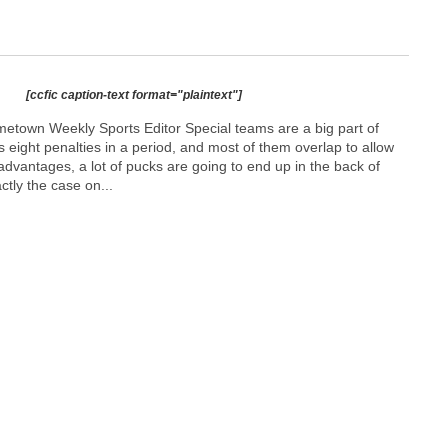
[ccfic caption-text format="plaintext"]
town Weekly Sports Editor Special teams are a big part of
s eight penalties in a period, and most of them overlap to allow
 advantages, a lot of pucks are going to end up in the back of
ctly the case on...