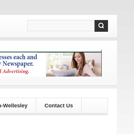
nd updates!
-Wellesley
Contact Us