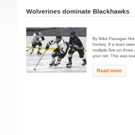
Wolverines dominate Blackhawks
By Mike Flanagan Home
hockey. If a team take
multiple five-on-three
your net. This was exa
Read more