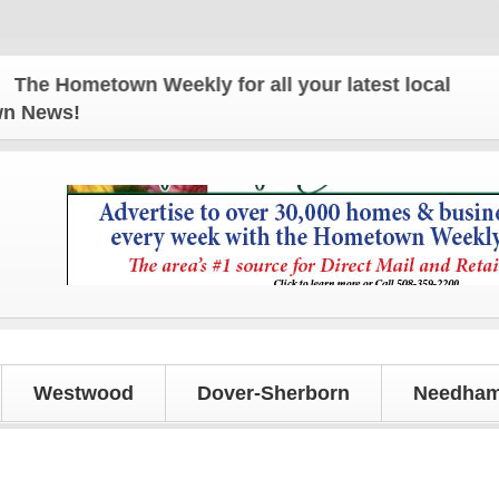
e Hometown Weekly for all your latest local news a
own News!
Westwood
Dover-Sherborn
Needham