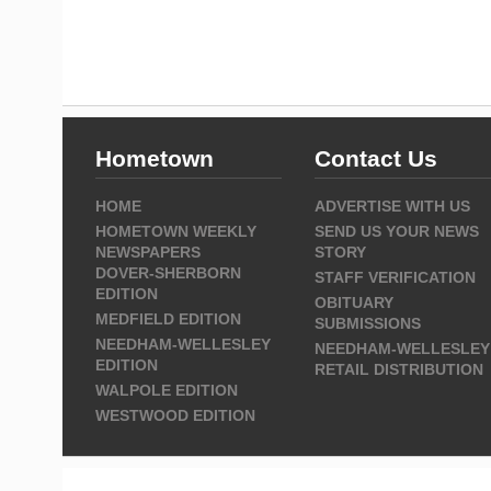
Hometown
Contact Us
HOME
ADVERTISE WITH US
HOMETOWN WEEKLY
SEND US YOUR NEWS
NEWSPAPERS
STORY
DOVER-SHERBORN
STAFF VERIFICATION
EDITION
OBITUARY
MEDFIELD EDITION
SUBMISSIONS
NEEDHAM-WELLESLEY
NEEDHAM-WELLESLEY
EDITION
RETAIL DISTRIBUTION
WALPOLE EDITION
WESTWOOD EDITION