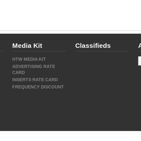
Media Kit
Classifieds
A
HTW MEDIA KIT
ADVERTISING RATE
CARD
INSERTS RATE CARD
FREQUENCY DISCOUNT