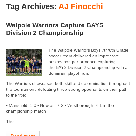
Tag Archives:
AJ Finocchi
Walpole Warriors Capture BAYS
Division 2 Championship
The Walpole Warriors Boys 7th/8th Grade
soccer team delivered an impressive
postseason performance capturing
the BAYS Division 2 Championship with a
dominant playoff run.
The Warriors showcased both skill and determination throughout
the tournament, defeating three strong opponents on their path
to the title:
• Mansfield, 1-0 • Newton, 7-2 • Westborough, 4-1 in the
championship match
The...