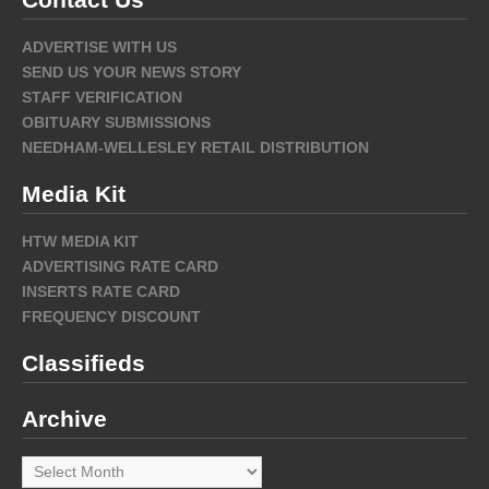
ADVERTISE WITH US
SEND US YOUR NEWS STORY
STAFF VERIFICATION
OBITUARY SUBMISSIONS
NEEDHAM-WELLESLEY RETAIL DISTRIBUTION
Media Kit
HTW MEDIA KIT
ADVERTISING RATE CARD
INSERTS RATE CARD
FREQUENCY DISCOUNT
Classifieds
Archive
Archive