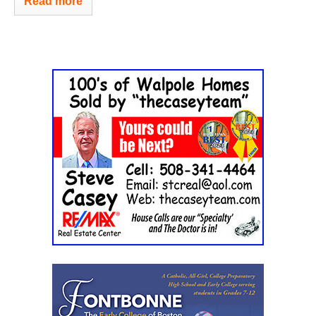
Read more