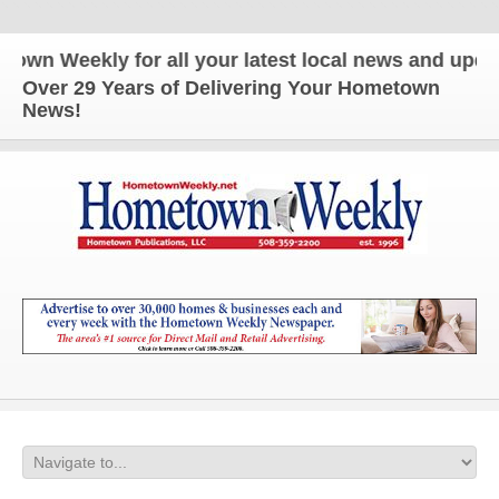
n Weekly for all your latest local news and updates
Over 29 Years of Delivering Your Hometown
News!