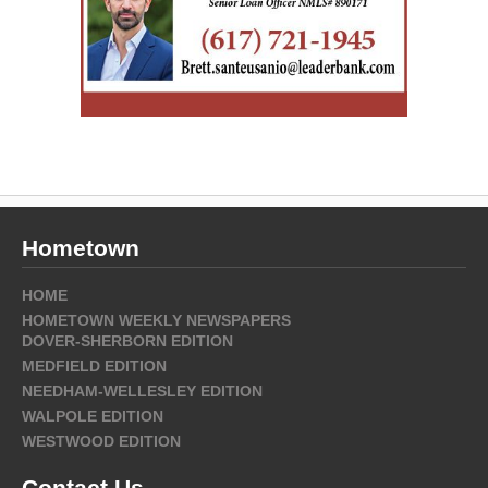
Hometown
HOME
HOMETOWN WEEKLY NEWSPAPERS
DOVER-SHERBORN EDITION
MEDFIELD EDITION
NEEDHAM-WELLESLEY EDITION
WALPOLE EDITION
WESTWOOD EDITION
Contact Us