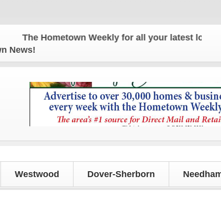
The Hometown Weekly for all your latest local new
own News!
Westwood
Dover-Sherborn
Needham