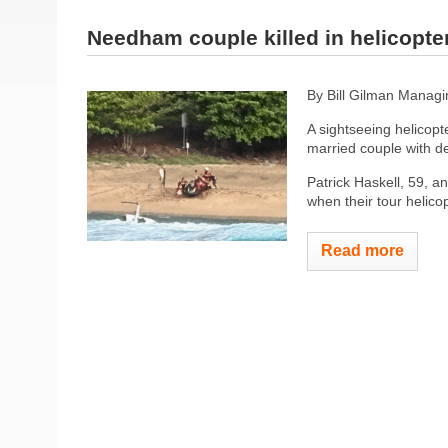
Needham couple killed in helicopte
By Bill Gilman
Managin
A sightseeing helicopte
married couple with d
Patrick Haskell, 59, a
when their tour helicop
Read more