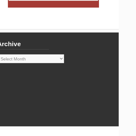
Archive
rchive