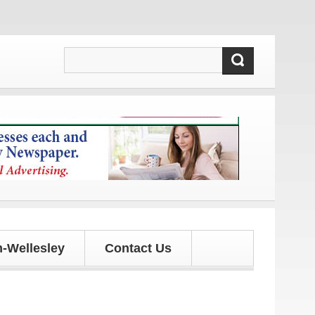
s and updates!
-Wellesley
Contact Us