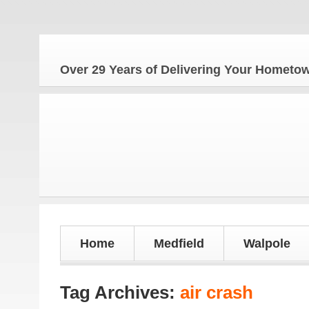
Over 29 Years of Delivering Your Homet
Home
Medfield
Walpole
Tag Archives:
air crash