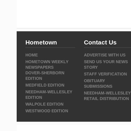
Hometown
Contact Us
HOME
ADVERTISE WITH US
HOMETOWN WEEKLY
SEND US YOUR NEWS
NEWSPAPERS
STORY
DOVER-SHERBORN
STAFF VERIFICATION
EDITION
OBITUARY
MEDFIELD EDITION
SUBMISSIONS
NEEDHAM-WELLESLEY
NEEDHAM-WELLESLEY
EDITION
RETAIL DISTRIBUTION
WALPOLE EDITION
WESTWOOD EDITION