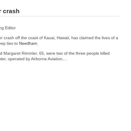
r crash
g Editor
r crash off the coast of Kauai, Hawaii, has claimed the lives of a
eep ties to
Needham
.
nd Margaret Rimmler, 65, were two of the three people killed
ter, operated by Airborne Aviation,...