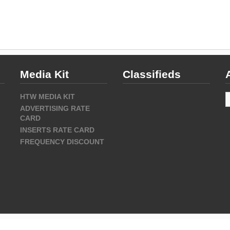
Media Kit
Classifieds
A
HTW MEDIA KIT
ADVERTISING RATE
CARD
INSERTS RATE CARD
FREQUENCY DISCOUNT