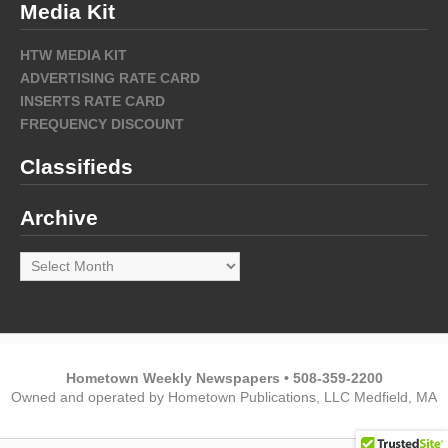
Media Kit
HTW MEDIA KIT
ADVERTISING RATE CARD
INSERTS RATE CARD
FREQUENCY DISCOUNT
Classifieds
Archive
Archive
Hometown Weekly Newspapers • 508-359-2200
Owned and operated by Hometown Publications, LLC Medfield, MA