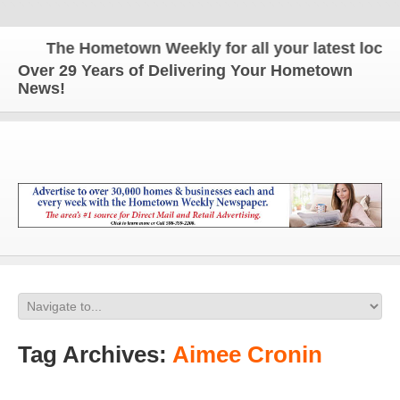
The Hometown Weekly for all your latest local n
Over 29 Years of Delivering Your Hometown
News!
Tag Archives:
Aimee Cronin