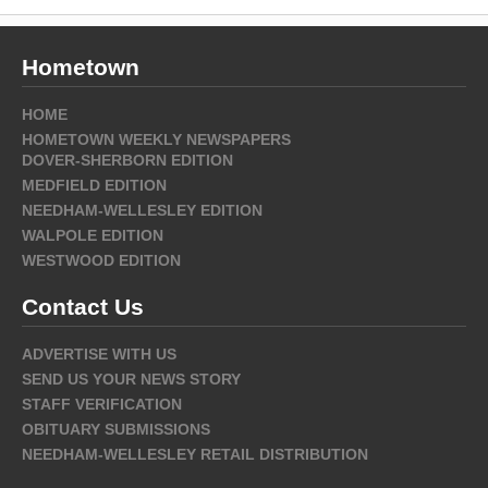
Hometown
HOME
HOMETOWN WEEKLY NEWSPAPERS
DOVER-SHERBORN EDITION
MEDFIELD EDITION
NEEDHAM-WELLESLEY EDITION
WALPOLE EDITION
WESTWOOD EDITION
Contact Us
ADVERTISE WITH US
SEND US YOUR NEWS STORY
STAFF VERIFICATION
OBITUARY SUBMISSIONS
NEEDHAM-WELLESLEY RETAIL DISTRIBUTION