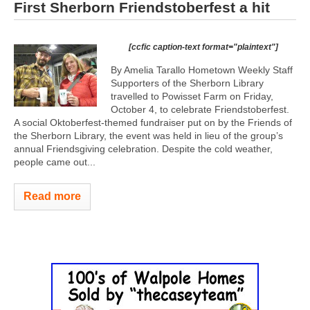
First Sherborn Friendstoberfest a hit
[ccfic caption-text format="plaintext"]
By Amelia Tarallo Hometown Weekly Staff
Supporters of the Sherborn Library
travelled to Powisset Farm on Friday,
October 4, to celebrate Friendstoberfest.
A social Oktoberfest-themed fundraiser put on by the Friends of
the Sherborn Library, the event was held in lieu of the group’s
annual Friendsgiving celebration. Despite the cold weather,
people came out...
Read more