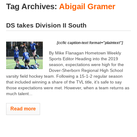
Tag Archives:
Abigail Gramer
DS takes Division II South
[ccfic caption-text format="plaintext"]
By Mike Flanagan Hometown Weekly
Sports Editor Heading into the 2019
season, expectations were high for the
Dover-Sherborn Regional High School
varsity field hockey team. Following a 15-1-2 regular season
that included winning a share of the TVL title, it’s safe to say
those expectations were met. However, when a team returns as
much talent...
Read more