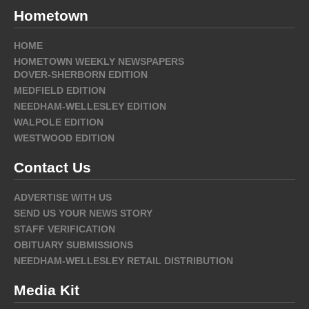
Hometown
HOME
HOMETOWN WEEKLY NEWSPAPERS
DOVER-SHERBORN EDITION
MEDFIELD EDITION
NEEDHAM-WELLESLEY EDITION
WALPOLE EDITION
WESTWOOD EDITION
Contact Us
ADVERTISE WITH US
SEND US YOUR NEWS STORY
STAFF VERIFICATION
OBITUARY SUBMISSIONS
NEEDHAM-WELLESLEY RETAIL DISTRIBUTION
Media Kit