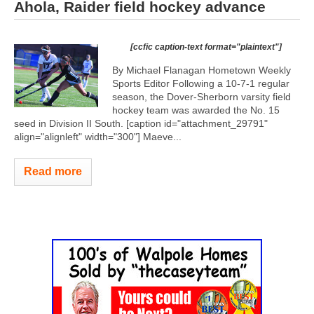
Ahola, Raider field hockey advance
[ccfic caption-text format="plaintext"]
By Michael Flanagan Hometown Weekly
Sports Editor Following a 10-7-1 regular
season, the Dover-Sherborn varsity field
hockey team was awarded the No. 15
seed in Division II South. [caption id="attachment_29791"
align="alignleft" width="300"]
Maeve...
Read more