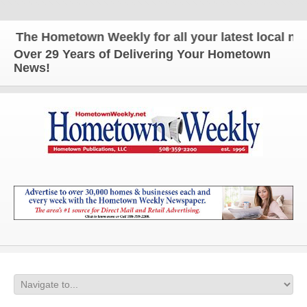
The Hometown Weekly for all your latest local news
Over 29 Years of Delivering Your Hometown
News!