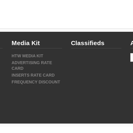
Media Kit
Classifieds
A
HTW MEDIA KIT
ADVERTISING RATE
CARD
INSERTS RATE CARD
FREQUENCY DISCOUNT