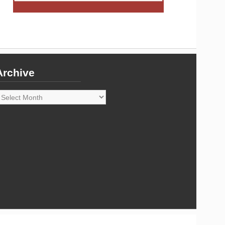
Archive
rchive