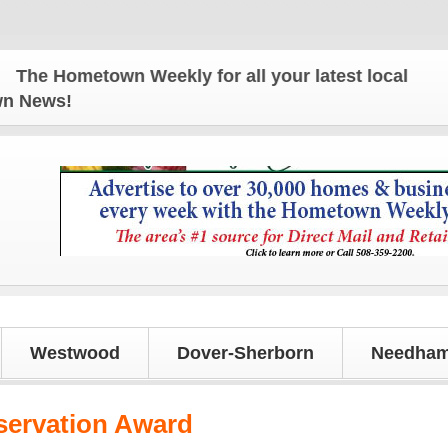
e Hometown Weekly for all your latest local news an
own News!
Westwood
Dover-Sherborn
Needham
servation Award