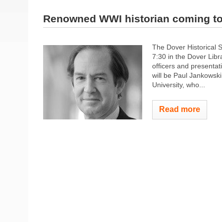
Renowned WWI historian coming to 
The Dover Historical 
7:30 in the Dover Libr
officers and presentat
will be Paul Jankowsk
University, who...
Read more