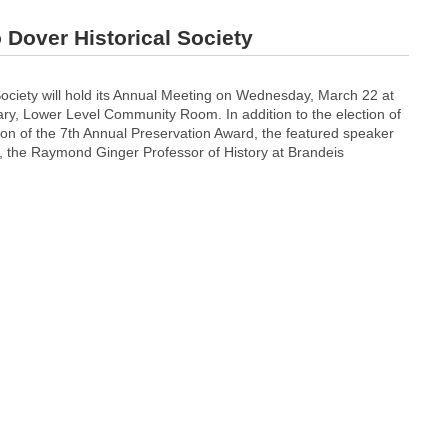
Dover Historical Society
Society will hold its Annual Meeting on Wednesday, March 22 at
ary, Lower Level Community Room. In addition to the election of
ion of the 7th Annual Preservation Award, the featured speaker
i, the Raymond Ginger Professor of History at Brandeis