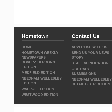
Hometown
Contact Us
HOME
ADVERTISE WITH US
HOMETOWN WEEKLY
SEND US YOUR NEWS
NEWSPAPERS
STORY
DOVER-SHERBORN
STAFF VERIFICATION
EDITION
OBITUARY
MEDFIELD EDITION
SUBMISSIONS
NEEDHAM-WELLESLEY
NEEDHAM-WELLESLEY
EDITION
RETAIL DISTRIBUTION
WALPOLE EDITION
WESTWOOD EDITION