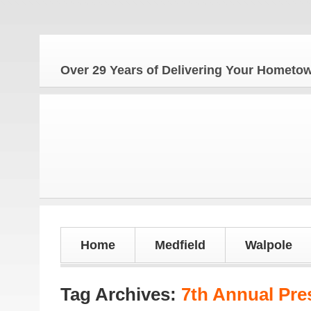
Th
Over 29 Years of Delivering Your Homet
Home
Medfield
Walpole
Tag Archives:
7th Annual Pre