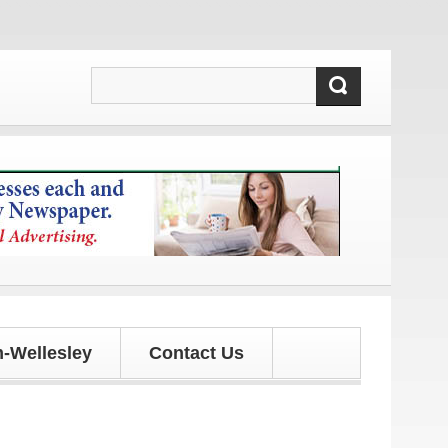
d updates!
-Wellesley
Contact Us