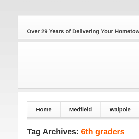
The
Over 29 Years of Delivering Your Homet
Home
Medfield
Walpole
Tag Archives:
6th graders