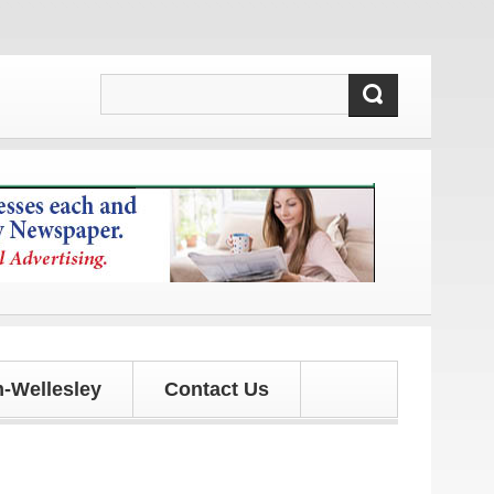
d updates!
-Wellesley
Contact Us