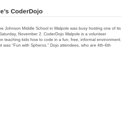
ce’s CoderDojo
e Johnson Middle School in Walpole was busy hosting one of its
Saturday, November 2. CoderDojo Walpole is a volunteer
n teaching kids how to code in a fun, free, informal environment.
t was “Fun with Spheros.” Dojo attendees, who are 4th-6th