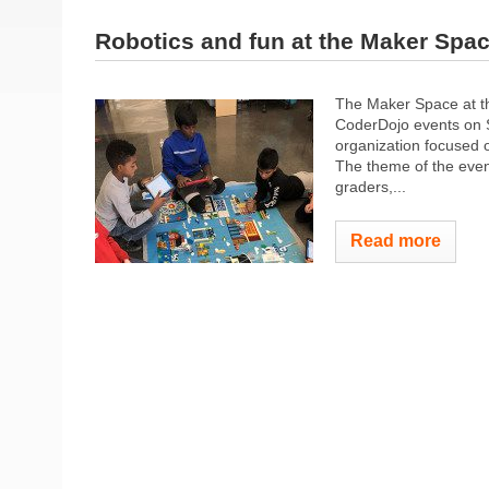
Robotics and fun at the Maker Spa
The Maker Space at th
CoderDojo events on 
organization focused o
The theme of the even
graders,...
Read more