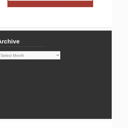
Archive
rchive