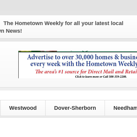
 Hometown Weekly for all your latest local news an
own News!
Westwood
Dover-Sherborn
Needham