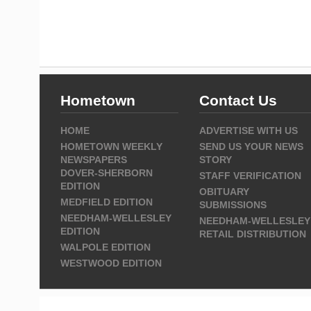
Hometown
Contact Us
HOME
ADVERTISE WITH US
HOMETOWN WEEKLY
SEND US YOUR NEWS
NEWSPAPERS
STORY
DOVER-SHERBORN
STAFF VERIFICATION
EDITION
OBITUARY
MEDFIELD EDITION
SUBMISSIONS
NEEDHAM-WELLESLEY
NEEDHAM-WELLESLEY
EDITION
RETAIL DISTRIBUTION
WALPOLE EDITION
WESTWOOD EDITION