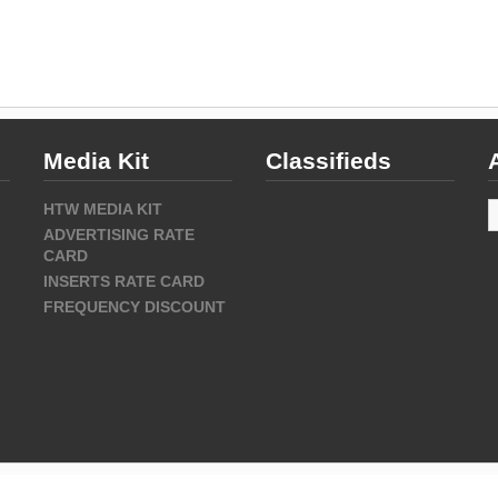
Media Kit
Classifieds
A
HTW MEDIA KIT
ADVERTISING RATE
CARD
INSERTS RATE CARD
FREQUENCY DISCOUNT