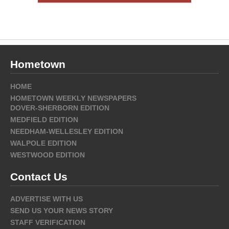
Hometown
HOME
HOMETOWN WEEKLY NEWSPAPERS
DOVER-SHERBORN EDITION
MEDFIELD EDITION
NEEDHAM-WELLESLEY EDITION
WALPOLE EDITION
WESTWOOD EDITION
Contact Us
ADVERTISE WITH US
SEND US YOUR NEWS STORY
STAFF VERIFICATION