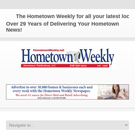
The Hometown Weekly for all your latest local n
Over 29 Years of Delivering Your Hometown
News!