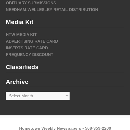
OBITUARY SUBMISSIONS
NEEDHAM-WELLESLEY RETAIL DISTRIBUTION
Media Kit
HTW MEDIA KIT
ADVERTISING RATE CARD
INSERTS RATE CARD
FREQUENCY DISCOUNT
Classifieds
Archive
Archive
Hometown Weekly Newspapers • 508-359-2200