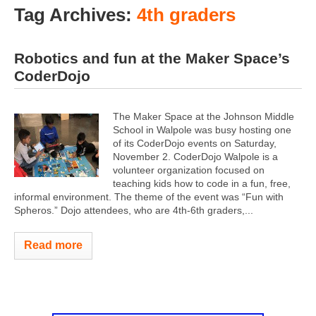
Tag Archives:
4th graders
Robotics and fun at the Maker Space’s
CoderDojo
The Maker Space at the Johnson Middle
School in Walpole was busy hosting one
of its CoderDojo events on Saturday,
November 2. CoderDojo Walpole is a
volunteer organization focused on
teaching kids how to code in a fun, free,
informal environment. The theme of the event was “Fun with
Spheros.” Dojo attendees, who are 4th-6th graders,...
Read more