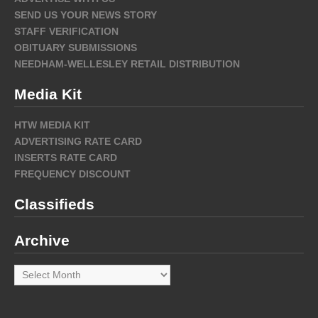
SEND US YOUR NEWS STORY
STAFF VERIFICATION
OBITUARY SUBMISSIONS
NEEDHAM-WELLESLEY RETAIL DISTRIBUTION
Media Kit
HTW MEDIA KIT
ADVERTISING RATE CARD
INSERTS RATE CARD
FREQUENCY DISCOUNT
Classifieds
Archive
Archive