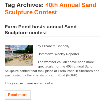
Tag Archives:
40th Annual Sand
Sculpture Contest
Farm Pond hosts annual Sand
Sculpture contest
by Elizabeth Connolly
Hometown Weekly Reporter
The weather couldn’t have been more
spectacular for the 40th annual Sand
Sculpture contest that took place at Farm Pond in Sherborn and
was hosted by the Friends of Farm Pond (FOFP).
This year, eighteen entrants of a...
Read more