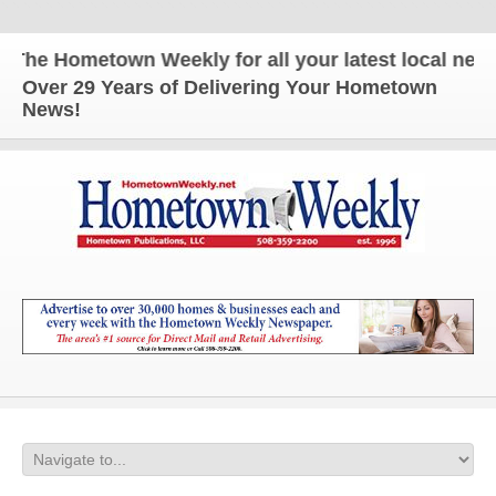
he Hometown Weekly for all your latest local news 
Over 29 Years of Delivering Your Hometown
News!