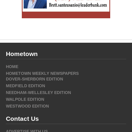
Hometown
HOME
HOMETOWN WEEKLY NEWSPAPERS
DOVER-SHERBORN EDITION
MEDFIELD EDITION
NEEDHAM-WELLESLEY EDITION
WALPOLE EDITION
WESTWOOD EDITION
Contact Us
ADVERTISE WITH US