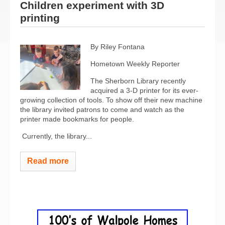
Children experiment with 3D
printing
By Riley Fontana
Hometown Weekly Reporter
The Sherborn Library recently
acquired a 3-D printer for its ever-
growing collection of tools. To show off their new machine
the library invited patrons to come and watch as the
printer made bookmarks for people.
Currently, the library...
Read more