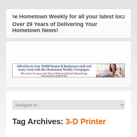
The Hometown Weekly for all your latest local news
Over 29 Years of Delivering Your
Hometown News!
Tag Archives:
3-D Printer