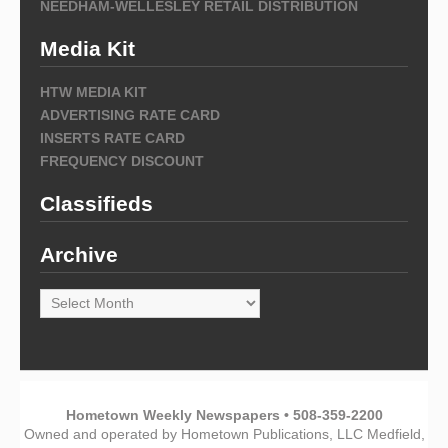
NEEDHAM-WELLESLEY RETAIL DISTRIBUTION
Media Kit
HTW MEDIA KIT
ADVERTISING RATE CARD
INSERTS RATE CARD
FREQUENCY DISCOUNT
Classifieds
Archive
Archive
Hometown Weekly Newspapers • 508-359-2200
Owned and operated by Hometown Publications, LLC Medfield,