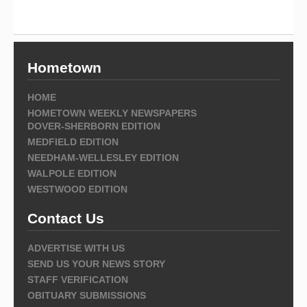
Hometown
HOME
HOMETOWN WEEKLY NEWSPAPERS
DOVER-SHERBORN EDITION
MEDFIELD EDITION
NEEDHAM-WELLESLEY EDITION
WALPOLE EDITION
WESTWOOD EDITION
Contact Us
ADVERTISE WITH US
SEND US YOUR NEWS STORY
STAFF VERIFICATION
OBITUARY SUBMISSIONS