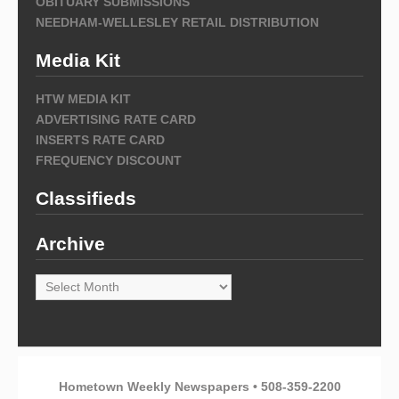
OBITUARY SUBMISSIONS
NEEDHAM-WELLESLEY RETAIL DISTRIBUTION
Media Kit
HTW MEDIA KIT
ADVERTISING RATE CARD
INSERTS RATE CARD
FREQUENCY DISCOUNT
Classifieds
Archive
Archive
Hometown Weekly Newspapers • 508-359-2200