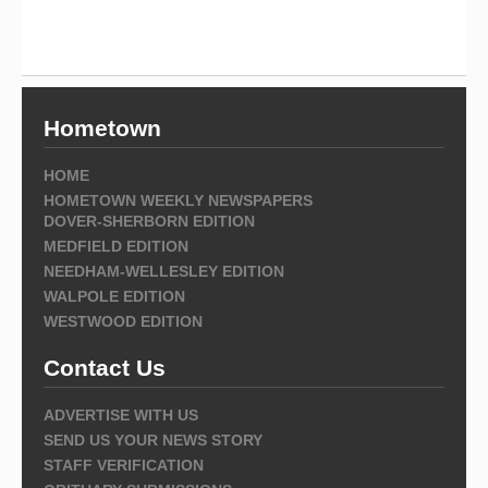
Hometown
HOME
HOMETOWN WEEKLY NEWSPAPERS
DOVER-SHERBORN EDITION
MEDFIELD EDITION
NEEDHAM-WELLESLEY EDITION
WALPOLE EDITION
WESTWOOD EDITION
Contact Us
ADVERTISE WITH US
SEND US YOUR NEWS STORY
STAFF VERIFICATION