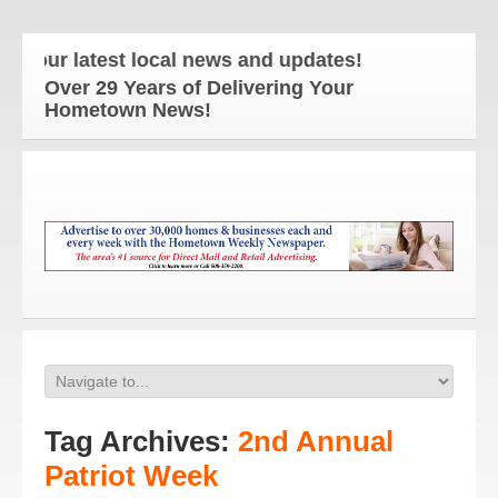
our latest local news and updates!
Over 29 Years of Delivering Your
Hometown News!
Tag Archives:
2nd Annual
Patriot Week