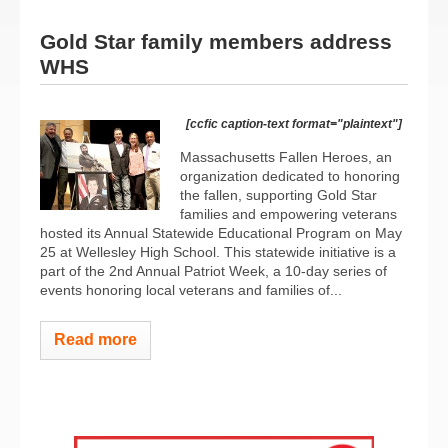
Gold Star family members address
WHS
[ccfic caption-text format="plaintext"]
Massachusetts Fallen Heroes, an
organization dedicated to honoring
the fallen, supporting Gold Star
families and empowering veterans
hosted its Annual Statewide Educational Program on May
25 at Wellesley High School. This statewide initiative is a
part of the 2nd Annual Patriot Week, a 10-day series of
events honoring local veterans and families of...
Read more