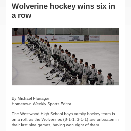
Wolverine hockey wins six in
a row
By Michael Flanagan
Hometown Weekly Sports Editor
The Westwood High School boys varsity hockey team is
on a roll, as the Wolverines (8-1-1, 3-1-1) are unbeaten in
their last nine games, having won eight of them.