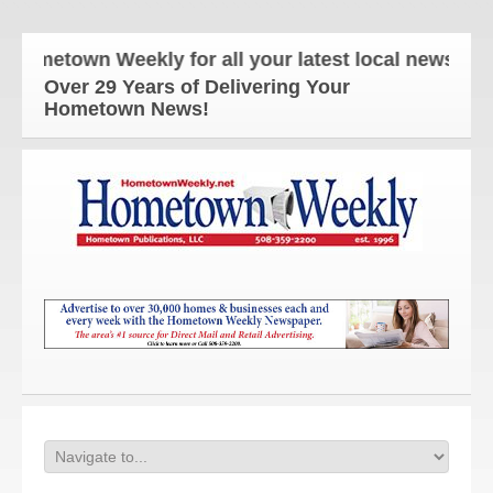
etown Weekly for all your latest local news and up
Over 29 Years of Delivering Your
Hometown News!