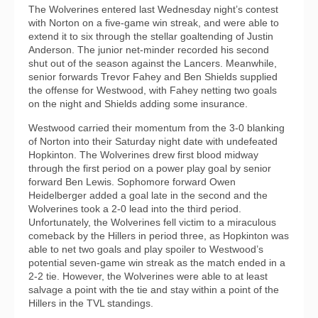
The Wolverines entered last Wednesday night’s contest
with Norton on a five-game win streak, and were able to
extend it to six through the stellar goaltending of Justin
Anderson. The junior net-minder recorded his second
shut out of the season against the Lancers. Meanwhile,
senior forwards Trevor Fahey and Ben Shields supplied
the offense for Westwood, with Fahey netting two goals
on the night and Shields adding some insurance.
Westwood carried their momentum from the 3-0 blanking
of Norton into their Saturday night date with undefeated
Hopkinton. The Wolverines drew first blood midway
through the first period on a power play goal by senior
forward Ben Lewis. Sophomore forward Owen
Heidelberger added a goal late in the second and the
Wolverines took a 2-0 lead into the third period.
Unfortunately, the Wolverines fell victim to a miraculous
comeback by the Hillers in period three, as Hopkinton was
able to net two goals and play spoiler to Westwood’s
potential seven-game win streak as the match ended in a
2-2 tie. However, the Wolverines were able to at least
salvage a point with the tie and stay within a point of the
Hillers in the TVL standings.