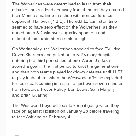
The Wolverines were determined to learn from their
mistake not let a lead get away from them as they entered
their Monday matinee matchup with non-conference
opponent, Hanover (7-2-1). The odd 11 a.m. start time
seemed to have zero effect on the Wolverines, as they
gutted out a 3-2 win over a quality opponent and
extended their unbeaten streak to eight.
On Wednesday, the Wolverines traveled to face TVL rival
Dover-Sherborn and pulled out a 5-2 victory despite
entering the third period tied at one. Aaron Janfaza
scored a goal in the first period to knot the game at one
and then both teams played lockdown defense until 11:57
to play in the third, when the Westwood offense exploded
for four goals coming in a span of just over seven minutes
from forwards Trevor Fahey, Ben Lewis, Sam Murphy,
and Brian Guarino.
The Westwood boys will look to keep it going when they
face off against Holliston on January 28 before traveling
to face Ashland on February 4.