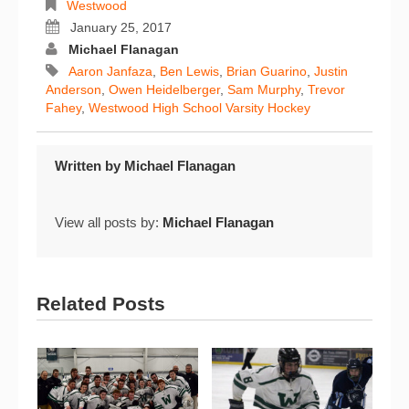
Westwood
January 25, 2017
Michael Flanagan
Aaron Janfaza
,
Ben Lewis
,
Brian Guarino
,
Justin
Anderson
,
Owen Heidelberger
,
Sam Murphy
,
Trevor
Fahey
,
Westwood High School Varsity Hockey
Written by
Michael Flanagan
View all posts by:
Michael Flanagan
Related Posts