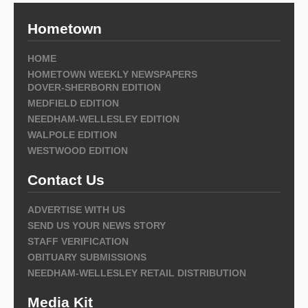
Hometown
HOME
HOMETOWN WEEKLY NEWSPAPERS
DOVER-SHERBORN EDITION
MEDFIELD EDITION
NEEDHAM-WELLESLEY EDITION
WALPOLE EDITION
WESTWOOD EDITION
Contact Us
ADVERTISE WITH US
SEND US YOUR NEWS STORY
STAFF VERIFICATION
OBITUARY SUBMISSIONS
NEEDHAM-WELLESLEY RETAIL DISTRIBUTION
Media Kit