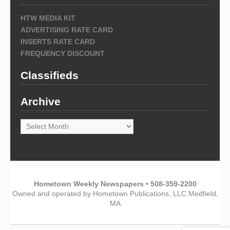
HTW MEDIA KIT
ADVERTISING RATE CARD
INSERTS RATE CARD
FREQUENCY DISCOUNT
Classifieds
Archive
Archive
Hometown Weekly Newspapers • 508-359-2200
Owned and operated by Hometown Publications, LLC Medfield,
MA