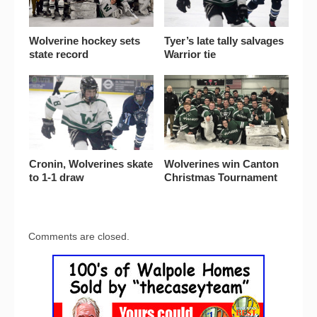
Wolverine hockey sets
Tyer’s late tally salvages
state record
Warrior tie
Cronin, Wolverines skate
Wolverines win Canton
to 1-1 draw
Christmas Tournament
Comments are closed.