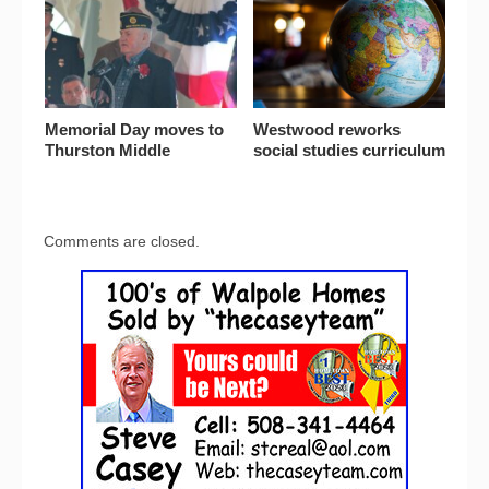
Memorial Day moves to
Westwood reworks
Thurston Middle
social studies curriculum
Comments are closed.