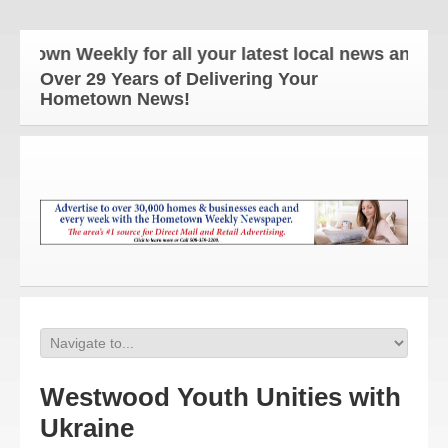
n Weekly for all your latest local news and updates
Over 29 Years of Delivering Your
Hometown News!
Westwood Youth Unities with
Ukraine