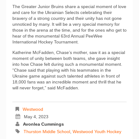
The Greater Junior Bruins share a special moment of love
and care for the Ukrainian Selects celebrating their
bravery of a strong country and their unity has not gone
unnoticed by many. It will be a very special memory for
those in the arena at the time, and for the ones who get to
hear of the monumental 63rd Annual PeeWee
International Hockey Tournament.
Katherine McFadden, Chase’s mother, saw it as a special
moment of unity between both teams, she gave insight
into how Chase felt during such a monumental moment.
“Chase said that playing with his teammates in the
Ukraine game against such talented athletes in front of
18,000 fans was an incredible moment and thrill that he
will never forget,” said McFadden.
Westwood
May 4, 2023
Avonlea Cummings
Thurston Middle School
,
Westwood Youth Hockey