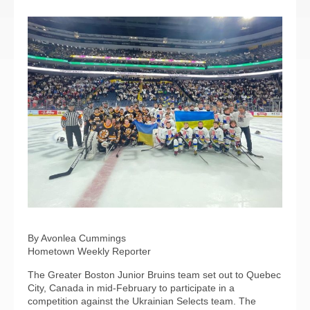
By Avonlea Cummings
Hometown Weekly Reporter
The Greater Boston Junior Bruins team set out to Quebec
City, Canada in mid-February to participate in a
competition against the Ukrainian Selects team. The