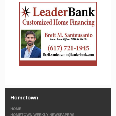
Hometown
HOME
HOMETOWN WEEKLY NEWSPAPERS