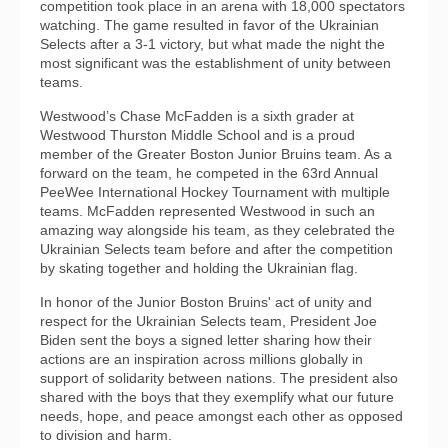
competition took place in an arena with 18,000 spectators
watching. The game resulted in favor of the Ukrainian
Selects after a 3-1 victory, but what made the night the
most significant was the establishment of unity between
teams.
Westwood’s Chase McFadden is a sixth grader at
Westwood Thurston Middle School and is a proud
member of the Greater Boston Junior Bruins team. As a
forward on the team, he competed in the 63rd Annual
PeeWee International Hockey Tournament with multiple
teams. McFadden represented Westwood in such an
amazing way alongside his team, as they celebrated the
Ukrainian Selects team before and after the competition
by skating together and holding the Ukrainian flag.
In honor of the Junior Boston Bruins' act of unity and
respect for the Ukrainian Selects team, President Joe
Biden sent the boys a signed letter sharing how their
actions are an inspiration across millions globally in
support of solidarity between nations. The president also
shared with the boys that they exemplify what our future
needs, hope, and peace amongst each other as opposed
to division and harm.