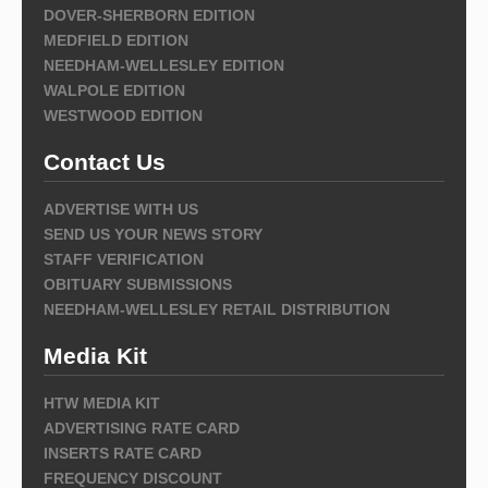
DOVER-SHERBORN EDITION
MEDFIELD EDITION
NEEDHAM-WELLESLEY EDITION
WALPOLE EDITION
WESTWOOD EDITION
Contact Us
ADVERTISE WITH US
SEND US YOUR NEWS STORY
STAFF VERIFICATION
OBITUARY SUBMISSIONS
NEEDHAM-WELLESLEY RETAIL DISTRIBUTION
Media Kit
HTW MEDIA KIT
ADVERTISING RATE CARD
INSERTS RATE CARD
FREQUENCY DISCOUNT