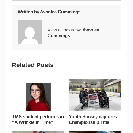
Written by
Avonlea Cummings
View all posts by:
Avonlea
Cummings
Related Posts
TMS student performs in
Youth Hockey captures
“A Wrinkle in Time”
Championship Title