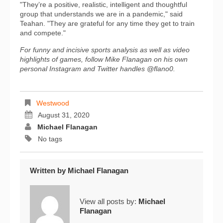
"They’re a positive, realistic, intelligent and thoughtful
group that understands we are in a pandemic," said
Teahan. "They are grateful for any time they get to train
and compete."
For funny and incisive sports analysis as well as video
highlights of games, follow Mike Flanagan on his own
personal Instagram and Twitter handles @flano0.
Westwood
August 31, 2020
Michael Flanagan
No tags
Written by
Michael Flanagan
View all posts by:
Michael
Flanagan