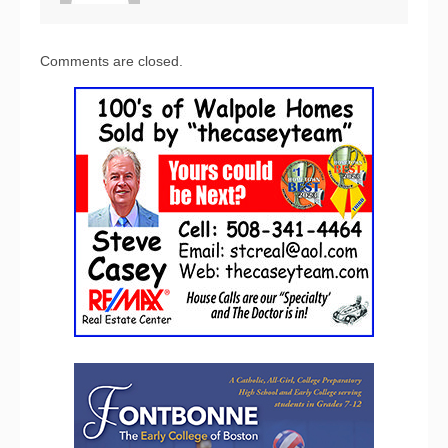
Comments are closed.