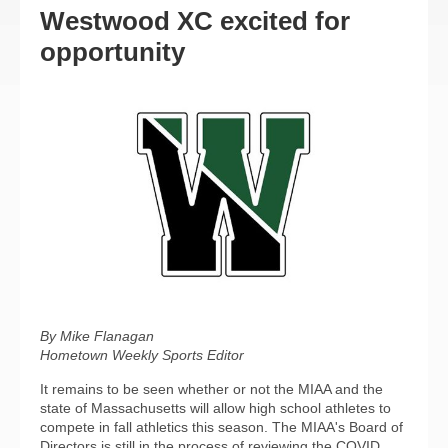
Westwood XC excited for
opportunity
By Mike Flanagan
Hometown Weekly Sports Editor
It remains to be seen whether or not the MIAA and the
state of Massachusetts will allow high school athletes to
compete in fall athletics this season. The MIAA's Board of
Directors is still in the process of reviewing the COVID