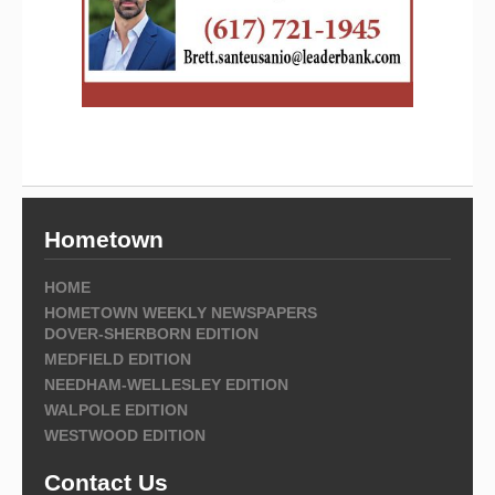
Hometown
HOME
HOMETOWN WEEKLY NEWSPAPERS
DOVER-SHERBORN EDITION
MEDFIELD EDITION
NEEDHAM-WELLESLEY EDITION
WALPOLE EDITION
WESTWOOD EDITION
Contact Us