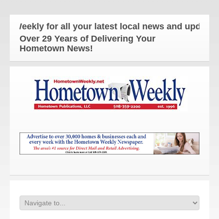
ekly for all your latest local news and updates!
Over 29 Years of Delivering Your
Hometown News!