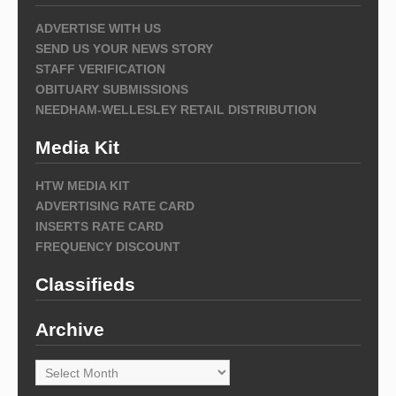
ADVERTISE WITH US
SEND US YOUR NEWS STORY
STAFF VERIFICATION
OBITUARY SUBMISSIONS
NEEDHAM-WELLESLEY RETAIL DISTRIBUTION
Media Kit
HTW MEDIA KIT
ADVERTISING RATE CARD
INSERTS RATE CARD
FREQUENCY DISCOUNT
Classifieds
Archive
Archive