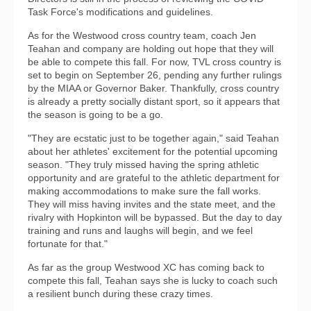
Task Force's modifications and guidelines.
As for the Westwood cross country team, coach Jen
Teahan and company are holding out hope that they will
be able to compete this fall. For now, TVL cross country is
set to begin on September 26, pending any further rulings
by the MIAA or Governor Baker. Thankfully, cross country
is already a pretty socially distant sport, so it appears that
the season is going to be a go.
"They are ecstatic just to be together again," said Teahan
about her athletes' excitement for the potential upcoming
season. "They truly missed having the spring athletic
opportunity and are grateful to the athletic department for
making accommodations to make sure the fall works.
They will miss having invites and the state meet, and the
rivalry with Hopkinton will be bypassed. But the day to day
training and runs and laughs will begin, and we feel
fortunate for that."
As far as the group Westwood XC has coming back to
compete this fall, Teahan says she is lucky to coach such
a resilient bunch during these crazy times.