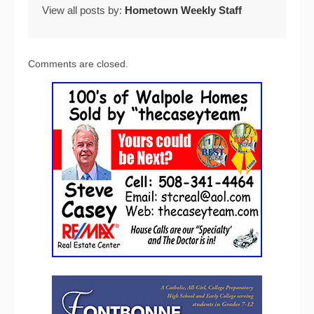
View all posts by:
Hometown Weekly Staff
Comments are closed.