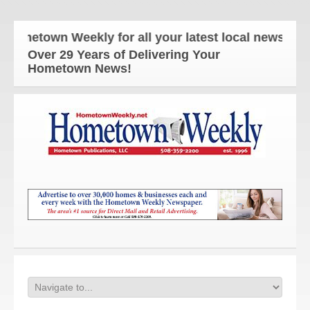
metown Weekly for all your latest local news and up
Over 29 Years of Delivering Your
Hometown News!