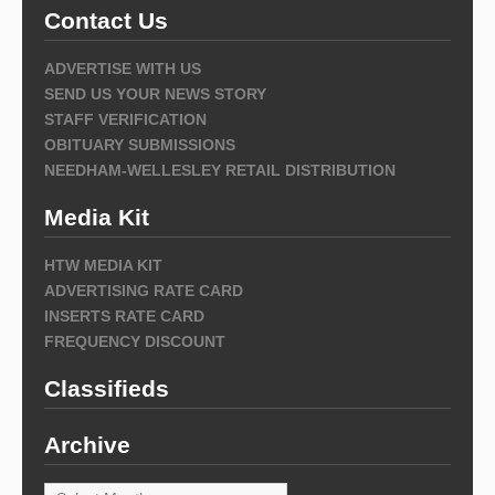
Contact Us
ADVERTISE WITH US
SEND US YOUR NEWS STORY
STAFF VERIFICATION
OBITUARY SUBMISSIONS
NEEDHAM-WELLESLEY RETAIL DISTRIBUTION
Media Kit
HTW MEDIA KIT
ADVERTISING RATE CARD
INSERTS RATE CARD
FREQUENCY DISCOUNT
Classifieds
Archive
Archive