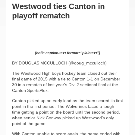
Westwood ties Canton in
playoff rematch
[ccfic caption-text format="plaintext"]
BY DOUGLAS MCCULLOCH (@doug_mcculloch)
The Westwood High boys hockey team closed out their
final game of 2015 with a tie to Canton 1-1 on December
30 in a rematch of last year's Div. 2 sectional final at the
Canton SportsPlex.
Canton picked up an early lead as the team scored its first
point in the first period. The Wolverines faced a tough
time getting a point on the board until the second period,
when senior Nick Conway picked up Westwood’s only
point of the game.
With Canton unable to score again, the game ended with