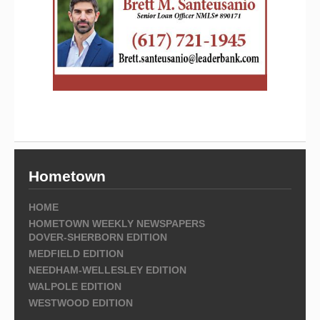
Hometown
HOME
HOMETOWN WEEKLY NEWSPAPERS
DOVER-SHERBORN EDITION
MEDFIELD EDITION
NEEDHAM-WELLESLEY EDITION
WALPOLE EDITION
WESTWOOD EDITION