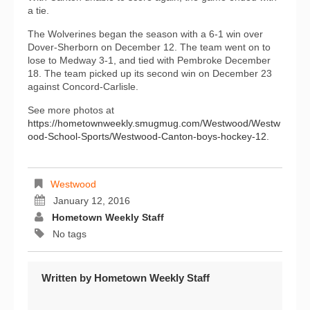
a tie.
The Wolverines began the season with a 6-1 win over
Dover-Sherborn on December 12. The team went on to
lose to Medway 3-1, and tied with Pembroke December
18. The team picked up its second win on December 23
against Concord-Carlisle.
See more photos at
https://hometownweekly.smugmug.com/Westwood/Westw
ood-School-Sports/Westwood-Canton-boys-hockey-12
.
Westwood
January 12, 2016
Hometown Weekly Staff
No tags
Written by
Hometown Weekly Staff