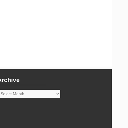
Archive
rchive