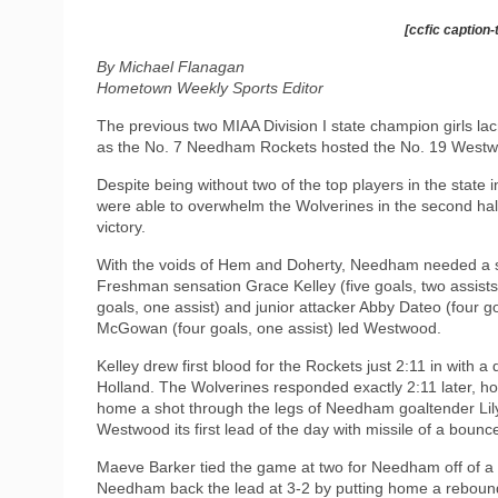
[ccfic caption-
By Michael Flanagan
Hometown Weekly Sports Editor
The previous two MIAA Division I state champion girls l
as the No. 7 Needham Rockets hosted the No. 19 Westw
Despite being without two of the top players in the state 
were able to overwhelm the Wolverines in the second hal
victory.
With the voids of Hem and Doherty, Needham needed a set
Freshman sensation Grace Kelley (five goals, two assists
goals, one assist) and junior attacker Abby Dateo (four go
McGowan (four goals, one assist) led Westwood.
Kelley drew first blood for the Rockets just 2:11 in with
Holland. The Wolverines responded exactly 2:11 later, 
home a shot through the legs of Needham goaltender Li
Westwood its first lead of the day with missile of a bounce
Maeve Barker tied the game at two for Needham off of a fr
Needham back the lead at 3-2 by putting home a rebound 