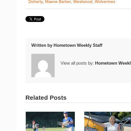
Doherty
,
Maeve Barker
,
Westwood
,
Wolverines
Written by
Hometown Weekly Staff
View all posts by:
Hometown Weekly
Related Posts