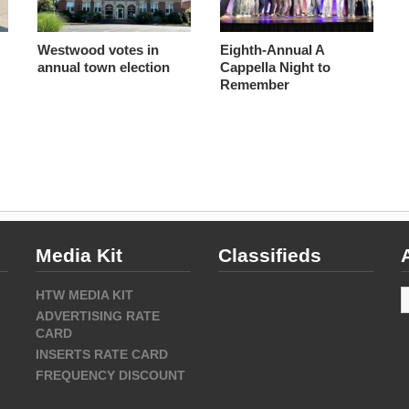
Westwood votes in
Eighth-Annual A
annual town election
Cappella Night to
Remember
Media Kit
Classifieds
A
HTW MEDIA KIT
ADVERTISING RATE
CARD
INSERTS RATE CARD
FREQUENCY DISCOUNT