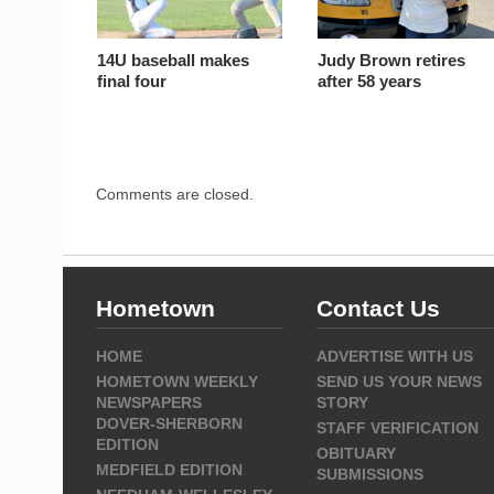
14U baseball makes
Judy Brown retires
final four
after 58 years
Comments are closed.
Hometown
Contact Us
HOME
ADVERTISE WITH US
HOMETOWN WEEKLY
SEND US YOUR NEWS
NEWSPAPERS
STORY
DOVER-SHERBORN
STAFF VERIFICATION
EDITION
OBITUARY
MEDFIELD EDITION
SUBMISSIONS