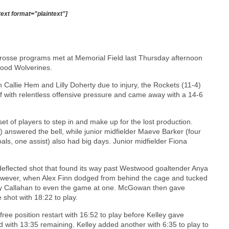
text format="plaintext"]
acrosse programs met at Memorial Field last Thursday afternoon
ood Wolverines.
in Callie Hem and Lilly Doherty due to injury, the Rockets (11-4)
f with relentless offensive pressure and came away with a 14-6
 of players to step in and make up for the lost production.
) answered the bell, while junior midfielder Maeve Barker (four
als, one assist) also had big days. Junior midfielder Fiona
 a deflected shot that found its way past Westwood goaltender Anya
however, when Alex Finn dodged from behind the cage and tucked
ly Callahan to even the game at one. McGowan then gave
 shot with 18:22 to play.
ee position restart with 16:52 to play before Kelley gave
with 13:35 remaining. Kelley added another with 6:35 to play to