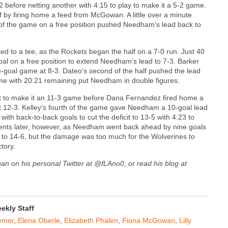
 before netting another with 4:15 to play to make it a 5-2 game.
f by firing home a feed from McGowan. A little over a minute
d of the game on a free position pushed Needham’s lead back to
to a tee, as the Rockets began the half on a 7-0 run. Just 40
al on a free position to extend Needham’s lead to 7-3. Barker
ive-goal game at 8-3. Dateo’s second of the half pushed the lead
game with 20:21 remaining put Needham in double figures.
tart to make it an 11-3 game before Dana Fernandez fired home a
 it 12-3. Kelley’s fourth of the game gave Needham a 10-goal lead
ith back-to-back goals to cut the deficit to 13-5 with 4:23 to
oments later, however, as Needham went back ahead by nine goals
t to 14-6, but the damage was too much for the Wolverines to
tory.
gan on his personal Twitter at @fLAno0, or read his blog at
kly Staff
emer
,
Elena Oberle
,
Elizabeth Phalen
,
Fiona McGowan
,
Lilly