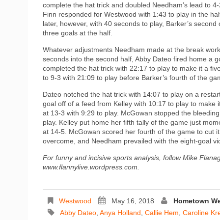
complete the hat trick and doubled Needham’s lead to 4-2
Finn responded for Westwood with 1:43 to play in the hal
later, however, with 40 seconds to play, Barker’s secon
three goals at the half.
Whatever adjustments Needham made at the break worked 
seconds into the second half, Abby Dateo fired home a go
completed the hat trick with 22:17 to play to make it a f
to 9-3 with 21:09 to play before Barker’s fourth of the 
Dateo notched the hat trick with 14:07 to play on a res
goal off of a feed from Kelley with 10:17 to play to make
at 13-3 with 9:29 to play. McGowan stopped the bleeding w
play. Kelley put home her fifth tally of the game just m
at 14-5. McGowan scored her fourth of the game to cut i
overcome, and Needham prevailed with the eight-goal vic
For funny and incisive sports analysis, follow Mike Flana
www.flannylive.wordpress.com.
Westwood
May 16, 2018
Hometown Wee
Abby Dateo
,
Anya Holland
,
Callie Hem
,
Caroline Kr