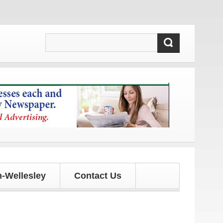
ates!
-Wellesley
Contact Us