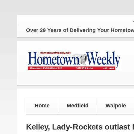
The Hom
Over 29 Years of Delivering Your Homet
Home
Medfield
Walpole
Kelley, Lady-Rockets outlast