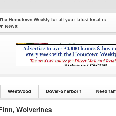
etown Weekly for all your latest local news and upd
own News!
Westwood
Dover-Sherborn
Needham
 Finn, Wolverines