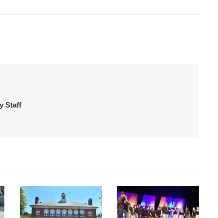
 Staff