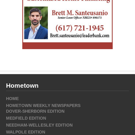
Hometown
HOME
HOMETOWN WEEKLY NEWSPAPERS
DOVER-SHERBORN EDITION
MEDFIELD EDITION
NEEDHAM-WELLESLEY EDITION
WALPOLE EDITION