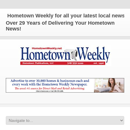
ometown Weekly for all your latest local news and 
Over 29 Years of Delivering Your Hometown
News!