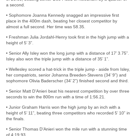
a second.
• Sophomore Joanna Kennedy snagged an impressive first
place in the 400m dash, beating her closest competitor by
almost a full second. Her time was 58.35.
• Freshman Julia Jordahl-Henry took first in the high jump with a
height of 5’ 3”.
• Senior Ally Isley won the long jump with a distance of 17’ 3.75”.
Isley also won the triple jump with a distance of 35’ 1”.
• Wellesley scored a hat-trick in the triple jump - aside from Isley,
her compatriots, senior Johanna Breeden-Stevens (34’ 9”) and
sophomore Olivia Baderscher (34’ 2”) finished second and third.
• Senior Matt D’Anieri beat his nearest competition by over three
seconds to win the 800m run with a time of 1:56.21.
• Junior Graham Harris won the high jump by an inch with a
height of 5’ 11”, beating three competitors who recorded 5’ 10” in
the finals.
• Senior Thomas D’Anieri won the mile run with a stunning time
of 4:19.93.