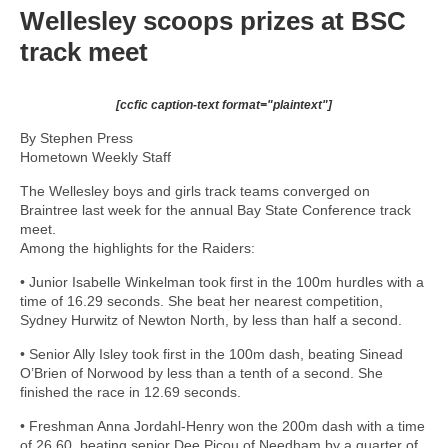
Wellesley scoops prizes at BSC
track meet
[ccfic caption-text format="plaintext"]
By Stephen Press
Hometown Weekly Staff
The Wellesley boys and girls track teams converged on
Braintree last week for the annual Bay State Conference track
meet.
Among the highlights for the Raiders:
• Junior Isabelle Winkelman took first in the 100m hurdles with a
time of 16.29 seconds. She beat her nearest competition,
Sydney Hurwitz of Newton North, by less than half a second.
• Senior Ally Isley took first in the 100m dash, beating Sinead
O’Brien of Norwood by less than a tenth of a second. She
finished the race in 12.69 seconds.
• Freshman Anna Jordahl-Henry won the 200m dash with a time
of 26.60, beating senior Dee Picou of Needham by a quarter of