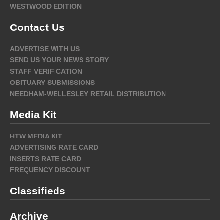
WESTWOOD EDITION
Contact Us
ADVERTISE WITH US
SEND US YOUR NEWS STORY
STAFF VERIFICATION
OBITUARY SUBMISSIONS
NEEDHAM-WELLESLEY RETAIL DISTRIBUTION
Media Kit
HTW MEDIA KIT
ADVERTISING RATE CARD
INSERTS RATE CARD
FREQUENCY DISCOUNT
Classifieds
Archive