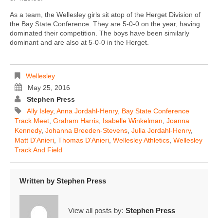
As a team, the Wellesley girls sit atop of the Herget Division of
the Bay State Conference. They are 5-0-0 on the year, having
dominated their competition. The boys have been similarly
dominant and are also at 5-0-0 in the Herget.
Wellesley
May 25, 2016
Stephen Press
Ally Isley
,
Anna Jordahl-Henry
,
Bay State Conference
Track Meet
,
Graham Harris
,
Isabelle Winkelman
,
Joanna
Kennedy
,
Johanna Breeden-Stevens
,
Julia Jordahl-Henry
,
Matt D'Anieri
,
Thomas D'Anieri
,
Wellesley Athletics
,
Wellesley
Track And Field
Written by
Stephen Press
View all posts by:
Stephen Press