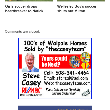
Girls soccer drops
Wellesley Boy’s soccer
heartbreaker to Natick
shuts out Milton
Comments are closed.