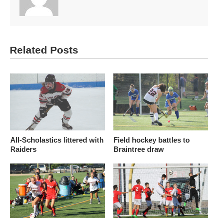
Related Posts
All-Scholastics littered with
Field hockey battles to
Raiders
Braintree draw