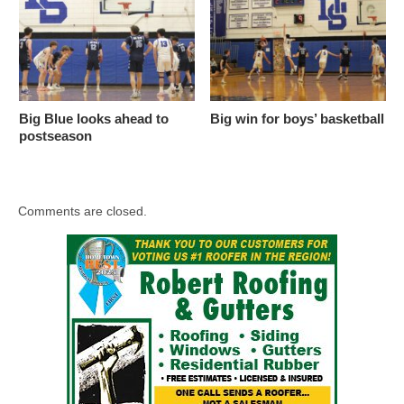
Big Blue looks ahead to
Big win for boys’ basketball
postseason
Comments are closed.