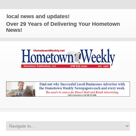
cal news and updates!
Over 29 Years of Delivering Your Hometown
News!