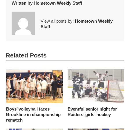
Written by
Hometown Weekly Staff
View all posts by:
Hometown Weekly
Staff
Related Posts
Boys’ volleyball faces
Eventful senior night for
Brookline in championship
Raiders’ girls’ hockey
rematch