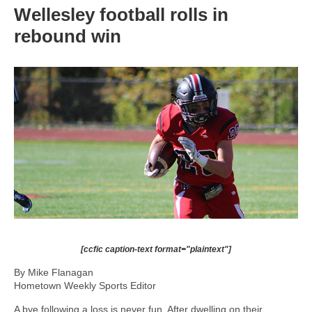
Wellesley football rolls in
rebound win
[ccfic caption-text format="plaintext"]
By Mike Flanagan
Hometown Weekly Sports Editor
A bye following a loss is never fun. After dwelling on their