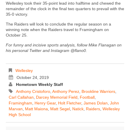
Wellesley took their 35-point lead into halftime and chewed the
remainder of the clock in the final two quarters to prevail with the
35-0 victory.
The Raiders will look to conclude the regular season on a
winning note when the Raiders travel to Framingham on
October 25.
For funny and incisive sports analysis, follow Mike Flanagan on
his personal Twitter and Instagram @flano0.
Wellesley
October 24, 2019
Hometown Weekly Staff
Anthony Cristoforo
,
Anthony Perez
,
Brookline Warriors
,
Carl Callahan
,
Darcey Memorial Field
,
Football
,
Framingham
,
Henry Gear
,
Holt Fletcher
,
James Dolan
,
John
Marvan
,
Matt Maiona
,
Matt Segel
,
Natick
,
Raiders
,
Wellesley
High School