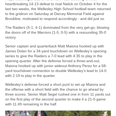
heartbreaking 14-13 defeat to rival Natick on October 4 for the
last two weeks, the Wellesley High School football team returned
to the gridiron on Saturday at Darcey Memorial Field against
Brookline, motivated to respond accordingly - and did just so.
The Raiders (5-1, 4-1) dominated from the very get-go, blowing
the doors off of the Warriors (1-5, 0-5) with a resounding 35-0
victory.
Senior captain and quarterback Matt Maiona hooked up with
James Dolan for a 34-yard touchdown on Wellesley’s opening
series to give the Raiders a 7-0 lead with 4:35 to play in the
opening quarter. After the defense forced a three-and-out,
Maiona hooked up with junior wideout Anthony Perez for a 58-
yard touchdown connection to double Wellesley’s lead to 14-0
with 2:19 to play in the quarter.
Wellesley’s defense forced a short punt to set up Maiona and
the offense with a short field with the chance to go ahead by
three scores. Senior Matt Segel rushed one in from 11 yards out
on the first play of the second quarter to make it a 21-0 game
with 11:49 remaining in the half.