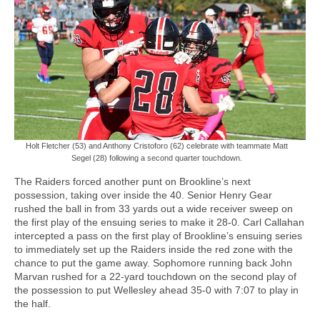
Holt Fletcher (53) and Anthony Cristoforo (62) celebrate with teammate Matt
Segel (28) following a second quarter touchdown.
The Raiders forced another punt on Brookline’s next
possession, taking over inside the 40. Senior Henry Gear
rushed the ball in from 33 yards out a wide receiver sweep on
the first play of the ensuing series to make it 28-0. Carl Callahan
intercepted a pass on the first play of Brookline’s ensuing series
to immediately set up the Raiders inside the red zone with the
chance to put the game away. Sophomore running back John
Marvan rushed for a 22-yard touchdown on the second play of
the possession to put Wellesley ahead 35-0 with 7:07 to play in
the half.