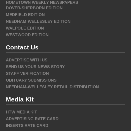
HOMETOWN WEEKLY NEWSPAPERS
DOVER-SHERBORN EDITION
MEDFIELD EDITION
NEEDHAM-WELLESLEY EDITION
WALPOLE EDITION
WESTWOOD EDITION
Contact Us
ADVERTISE WITH US
SEND US YOUR NEWS STORY
STAFF VERIFICATION
OBITUARY SUBMISSIONS
NEEDHAM-WELLESLEY RETAIL DISTRIBUTION
Media Kit
HTW MEDIA KIT
ADVERTISING RATE CARD
INSERTS RATE CARD