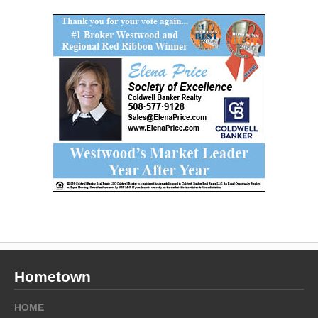
Hometown
HOME