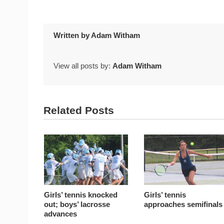
Written by
Adam Witham
View all posts by:
Adam Witham
Related Posts
Girls’ tennis knocked
Girls’ tennis
out; boys’ lacrosse
approaches semifinals
advances