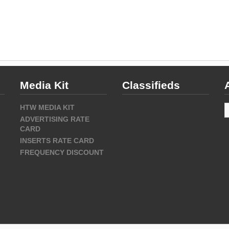
Media Kit
Classifieds
A
HTW MEDIA KIT
ADVERTISING RATE
CARD
INSERTS RATE CARD
FREQUENCY DISCOUNT