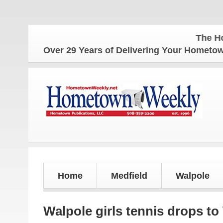
The Hometow
Over 29 Years of Delivering Your Homet
Home
Medfield
Walpole
Walpole girls tennis drops to