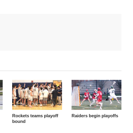
Rockets teams playoff
Raiders begin playoffs
bound