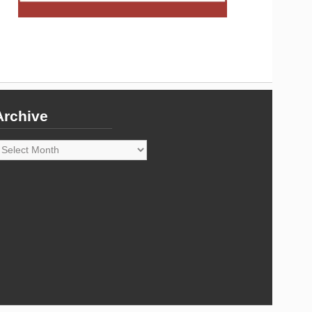
Archive
rchive