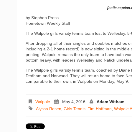
[ccfic caption-
by Stephen Press
Hometown Weekly Staff
The Walpole girls varsity tennis team lost to Wellesley, 5-
After dropping all of their singles and doubles matches on
including a 2-1 home record) is now sitting in the middle 
printing. Walpole remains the only team to have both won 
bottom heavy, with leaders Wellesley and Natick undefea
The Walpole girls varsity tennis team, coached by Diane 
Dedham and Norwood. They will return home to face Ne
comparable to their own, in Walpole on Monday, May 9.
Walpole
May 4, 2016
Adam Witham
Alyssa Rosen
,
Girls Tennis
,
Tim Hoffman
,
Walpole A