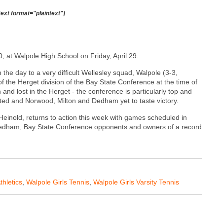
text format="plaintext"]
0, at Walpole High School on Friday, April 29.
 the day to a very difficult Wellesley squad, Walpole (3-3,
of the Herget division of the Bay State Conference at the time of
and lost in the Herget - the conference is particularly top and
ted and Norwood, Milton and Dedham yet to taste victory.
Heinold, returns to action this week with games scheduled in
edham, Bay State Conference opponents and owners of a record
thletics
,
Walpole Girls Tennis
,
Walpole Girls Varsity Tennis