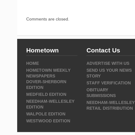
Comments are closed.
Hometown
Contact Us
HOME
ADVERTISE WITH US
HOMETOWN WEEKLY
SEND US YOUR NEWS
NEWSPAPERS
STORY
DOVER-SHERBORN
STAFF VERIFICATION
EDITION
OBITUARY
MEDFIELD EDITION
SUBMISSIONS
NEEDHAM-WELLESLEY
NEEDHAM-WELLESLEY
EDITION
RETAIL DISTRIBUTION
WALPOLE EDITION
WESTWOOD EDITION