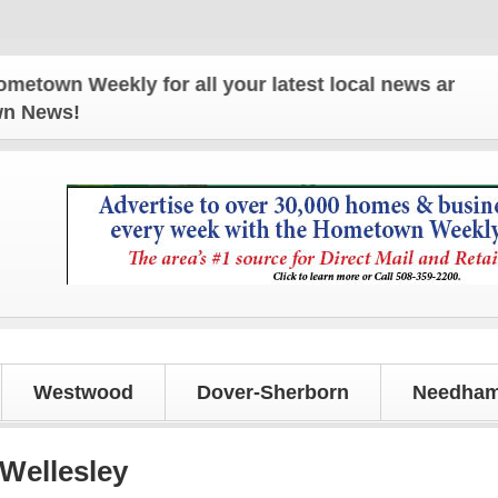
n Weekly for all your latest local news and updates
own News!
Westwood
Dover-Sherborn
Needham
 Wellesley