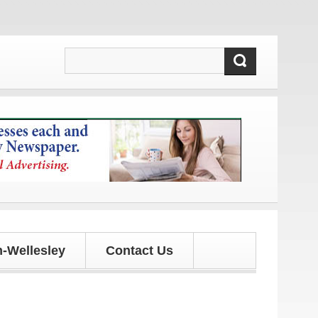
!
-Wellesley
Contact Us