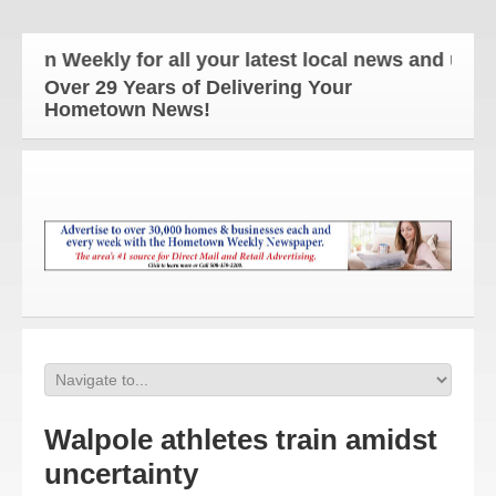
Weekly for all your latest local news and updates!
Over 29 Years of Delivering Your
Hometown News!
Walpole athletes train amidst
uncertainty