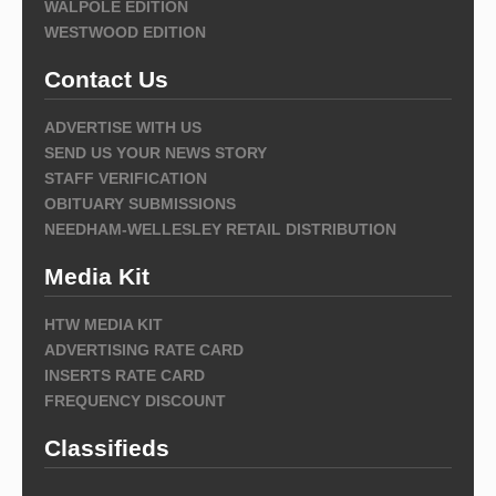
WALPOLE EDITION
WESTWOOD EDITION
Contact Us
ADVERTISE WITH US
SEND US YOUR NEWS STORY
STAFF VERIFICATION
OBITUARY SUBMISSIONS
NEEDHAM-WELLESLEY RETAIL DISTRIBUTION
Media Kit
HTW MEDIA KIT
ADVERTISING RATE CARD
INSERTS RATE CARD
FREQUENCY DISCOUNT
Classifieds