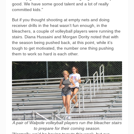
good. We have some good talent and a lot of really
committed kids."
But if you thought shooting at empty nets and doing
receiver drills in the heat wasn’t fun enough, in the
bleachers, a couple of volleyball players were running the
stairs. Diana Hussaini and Morgan Dority noted that with
the season being pushed back, at this point, while it’s
tough to get motivated, the number one thing pushing
them to work so hard is each other.
A pair of Walpole volleyball players run the bleacher stairs
to prepare for their coming season.