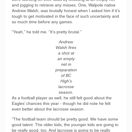
and jogging to retrieve any misses. One, Walpole native
Andrew Walsh, was brutally honest when I asked him if it’s
tough to get motivated in the face of such uncertainty and
so much time before any games.
“Yeah,” he told me. “It’s pretty brutal.”
Andrew
Walsh fires
a shot at
an empty
net in
preparation
of BC
High’s
lacrosse
season.
As a football player as well, he still felt good about the
Eagles’ chances this year - though he did note he felt
even better about the lacrosse season.
“The football team should be pretty good. We have some
good talent. The older kids, the younger kids are going to
be really good, too. And lacrosse is going to be really