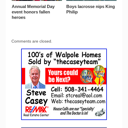
Annual Memorial Day
Boys lacrosse nips King
event honors fallen
Philip
heroes
Comments are closed.