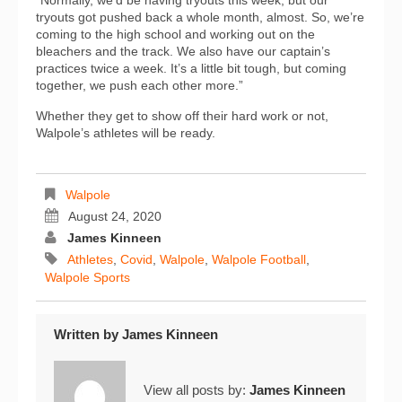
“Normally, we’d be having tryouts this week, but our
tryouts got pushed back a whole month, almost. So, we’re
coming to the high school and working out on the
bleachers and the track. We also have our captain’s
practices twice a week. It’s a little bit tough, but coming
together, we push each other more.”
Whether they get to show off their hard work or not,
Walpole’s athletes will be ready.
Walpole
August 24, 2020
James Kinneen
Athletes
,
Covid
,
Walpole
,
Walpole Football
,
Walpole Sports
Written by
James Kinneen
View all posts by:
James Kinneen