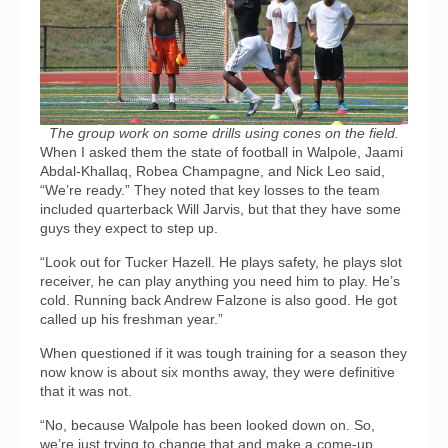
The group work on some drills using cones on the field.
When I asked them the state of football in Walpole, Jaami
Abdal-Khallaq, Robea Champagne, and Nick Leo said,
“We’re ready.” They noted that key losses to the team
included quarterback Will Jarvis, but that they have some
guys they expect to step up.
“Look out for Tucker Hazell. He plays safety, he plays slot
receiver, he can play anything you need him to play. He’s
cold. Running back Andrew Falzone is also good. He got
called up his freshman year.”
When questioned if it was tough training for a season they
now know is about six months away, they were definitive
that it was not.
“No, because Walpole has been looked down on. So,
we’re just trying to change that and make a come-up