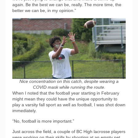
again. Be the best we can be, really. The more time, the
better we can be, in my opinion.”
Nice concentration on this catch, despite wearing a
COVID mask while running the route.
When I noted that the football year starting in February
might mean they could have the unique opportunity to
play a varsity fall sport as well as football, I was shot down
immediately.
“No, football is more important.”
Just across the field, a couple of BC High lacrosse players
were working on their skills by shooting at an empty net