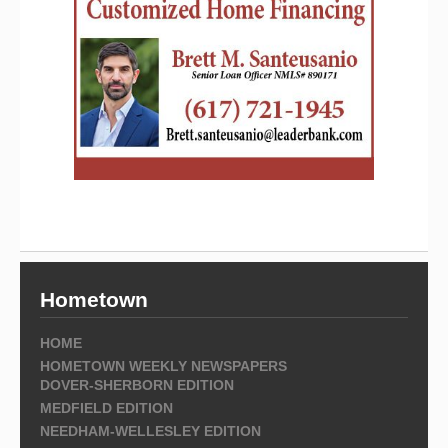
Hometown
HOME
HOMETOWN WEEKLY NEWSPAPERS
DOVER-SHERBORN EDITION
MEDFIELD EDITION
NEEDHAM-WELLESLEY EDITION