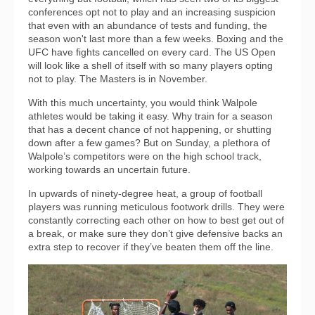
conferences opt not to play and an increasing suspicion
that even with an abundance of tests and funding, the
season won't last more than a few weeks. Boxing and the
UFC have fights cancelled on every card. The US Open
will look like a shell of itself with so many players opting
not to play. The Masters is in November.
With this much uncertainty, you would think Walpole
athletes would be taking it easy. Why train for a season
that has a decent chance of not happening, or shutting
down after a few games? But on Sunday, a plethora of
Walpole’s competitors were on the high school track,
working towards an uncertain future.
In upwards of ninety-degree heat, a group of football
players was running meticulous footwork drills. They were
constantly correcting each other on how to best get out of
a break, or make sure they don’t give defensive backs an
extra step to recover if they’ve beaten them off the line.