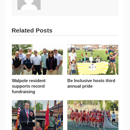
Related Posts
Walpole resident
Be Inclusive hosts third
supports record
annual pride
fundraising