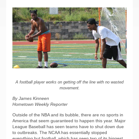
A football player works on getting off the line with no wasted
movement.
By James Kinneen
Hometown Weekly Reporter
Outside of the NBA and its bubble, there are no sports in
America that seem guaranteed to happen this year. Major
League Baseball has seen teams have to shut down due
to outbreaks. The NCAA has essentially stopped
everything but football, which has seen two of its biggest