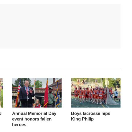
d
Annual Memorial Day
Boys lacrosse nips
event honors fallen
King Philip
heroes