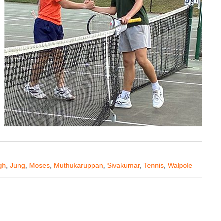
gh
,
Jung
,
Moses
,
Muthukaruppan
,
Sivakumar
,
Tennis
,
Walpole