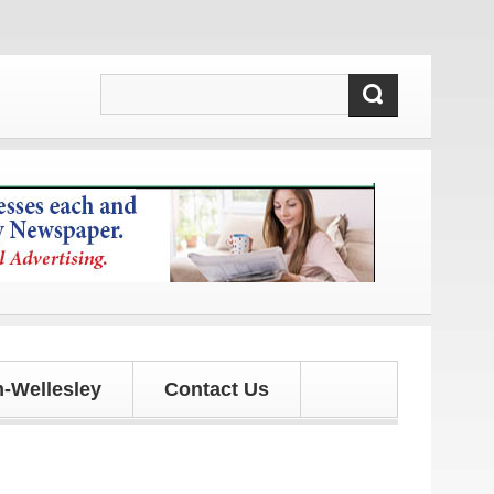
!
-Wellesley
Contact Us