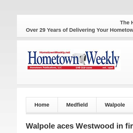
The Hometow
Over 29 Years of Delivering Your Homet
Home
Medfield
Walpole
Walpole aces Westwood in fir