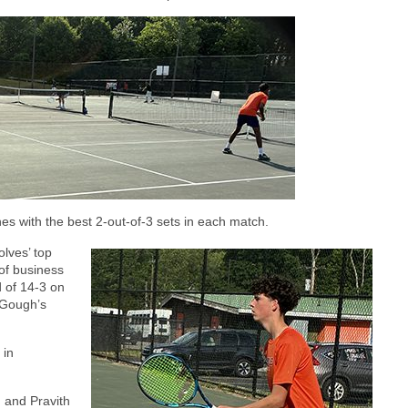
s with the best 2-out-of-3 sets in each match.
lves’ top
of business
d of 14-3 on
 Gough’s
 in
 and Pravith