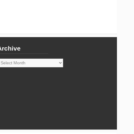
Archive
rchive