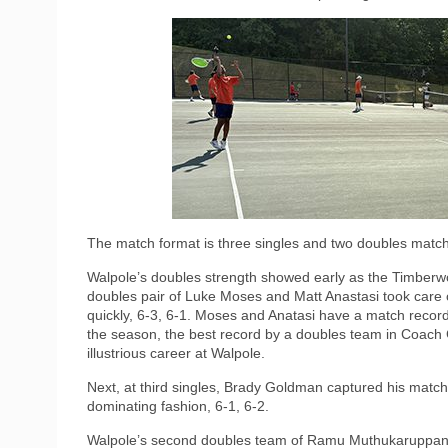
The match format is three singles and two doubles matche
Walpole’s doubles strength showed early as the Timberwo
doubles pair of Luke Moses and Matt Anastasi took care 
quickly, 6-3, 6-1. Moses and Anatasi have a match recor
the season, the best record by a doubles team in Coach
illustrious career at Walpole.
Next, at third singles, Brady Goldman captured his match
dominating fashion, 6-1, 6-2.
Walpole’s second doubles team of Ramu Muthukaruppan