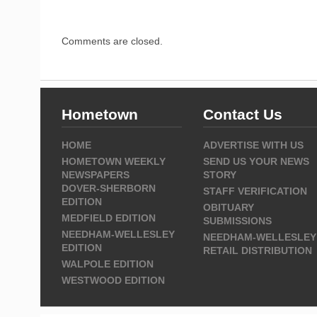
Comments are closed.
Hometown
Contact Us
HOME
ADVERTISE WITH US
HOMETOWN WEEKLY
SEND US YOUR NEWS
NEWSPAPERS
STORY
DOVER-SHERBORN
STAFF VERIFICATION
EDITION
OBITUARY
MEDFIELD EDITION
SUBMISSIONS
NEEDHAM-WELLESLEY
NEEDHAM-WELLESLEY
EDITION
RETAIL DISTRIBUTION
WALPOLE EDITION
WESTWOOD EDITION