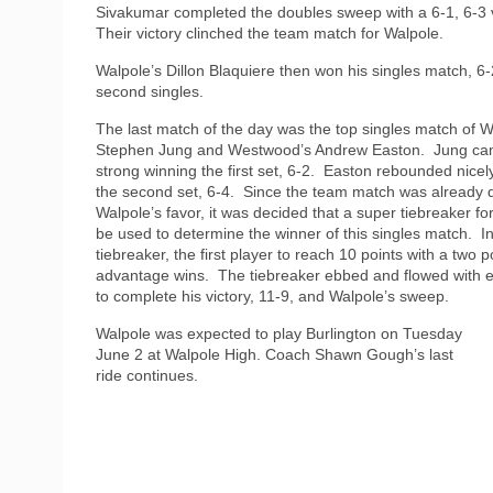
Sivakumar completed the doubles sweep with a 6-1, 6-3 v
Their victory clinched the team match for Walpole.
Walpole’s Dillon Blaquiere then won his singles match, 6-2
second singles.
The last match of the day was the top singles match of W
Stephen Jung and Westwood’s Andrew Easton.
Jung ca
strong winning the first set, 6-2.
Easton rebounded nicely
the second set, 6-4.
Since the team match was already d
Walpole’s favor, it was decided that a super tiebreaker f
be used to determine the winner of this singles match.
I
tiebreaker, the first player to reach 10 points with a two p
advantage wins.
The tiebreaker ebbed and flowed with ev
to complete his victory, 11-9, and Walpole’s sweep.
Walpole was expected to play Burlington on Tuesday
June 2 at Walpole High. Coach Shawn Gough’s last
ride continues.