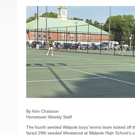
By Ken Chaisson
Hometown Weekly Staff
The fourth seeded Walpole boys’ tennis team kicked off
faced 29th seeded Westwood at Walpole High School’s co