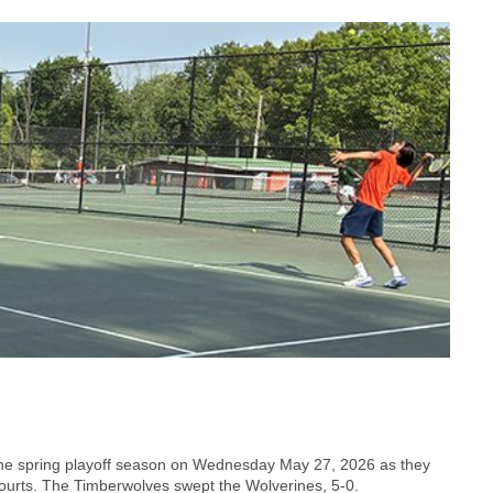
 the spring playoff season on Wednesday May 27, 2026 as they
urts. The Timberwolves swept the Wolverines, 5-0.