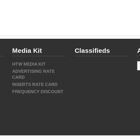
Media Kit
Classifieds
A
HTW MEDIA KIT
ADVERTISING RATE
CARD
INSERTS RATE CARD
FREQUENCY DISCOUNT