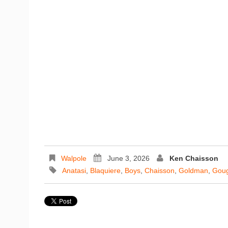
Walpole
June 3, 2026
Ken Chaisson
Anatasi
,
Blaquiere
,
Boys
,
Chaisson
,
Goldman
,
Gou