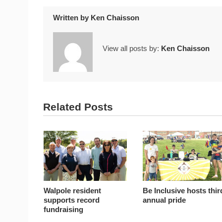
Written by
Ken Chaisson
View all posts by:
Ken Chaisson
Related Posts
Walpole resident
Be Inclusive hosts thir
supports record
annual pride
fundraising