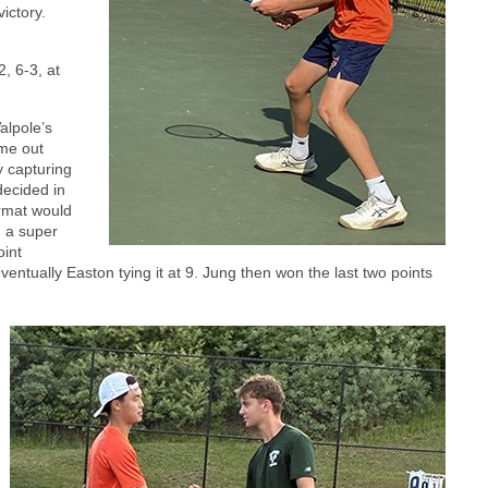
ictory.
, 6-3, at
alpole’s
me out
 capturing
ecided in
ormat would
n a super
oint
entually Easton tying it at 9. Jung then won the last two points