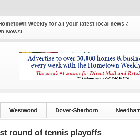
n Weekly for all your latest local news and updates
own News!
Westwood
Dover-Sherborn
Needham
st round of tennis playoffs