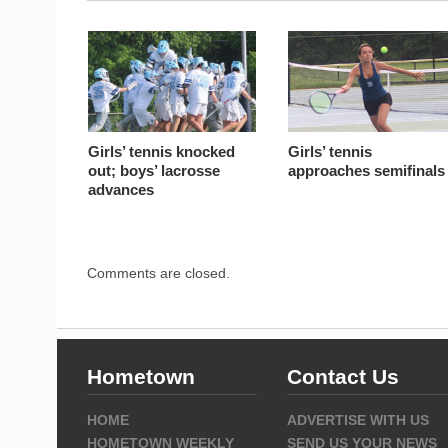
Girls’ tennis knocked
Girls’ tennis
out; boys’ lacrosse
approaches semifinals
advances
Comments are closed.
Hometown
Contact Us
HOME
ADVERTISE WITH US
HOMETOWN WEEKLY
SEND US YOUR NEWS