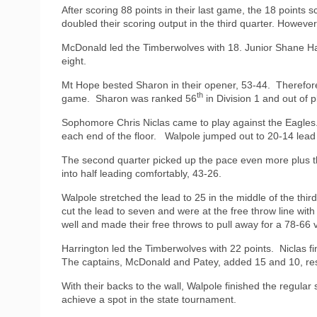
After scoring 88 points in their last game, the 18 points 
doubled their scoring output in the third quarter. Howe
McDonald led the Timberwolves with 18. Junior Shane Ha
eight.
Mt Hope bested Sharon in their opener, 53-44.
Therefor
th
game.
Sharon was ranked 56
in Division 1 and out of p
Sophomore Chris Niclas came to play against the Eagles
each end of the floor.
Walpole jumped out to 20-14 lead
The second quarter picked up the pace even more plus th
into half leading comfortably, 43-26.
Walpole stretched the lead to 25 in the middle of the thi
cut the lead to seven and were at the free throw line wit
well and made their free throws to pull away for a 78-66 v
Harrington led the Timberwolves with 22 points.
Niclas f
The captains, McDonald and Patey, added 15 and 10, res
With their backs to the wall, Walpole finished the regular
achieve a spot in the state tournament.