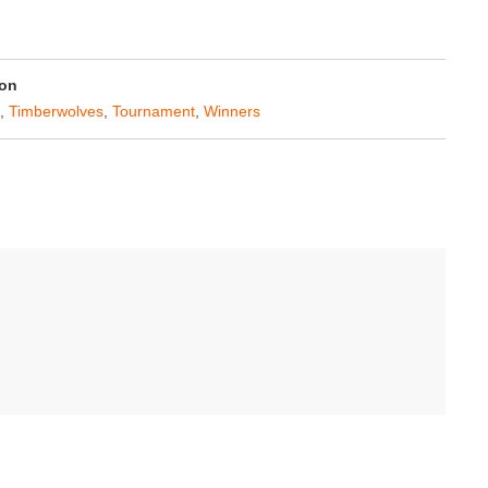
on
,
Timberwolves
,
Tournament
,
Winners