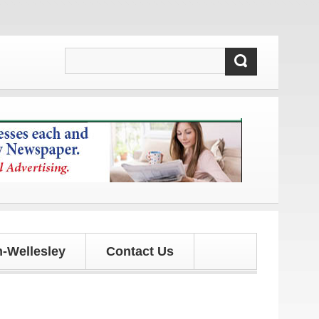
es!
-Wellesley
Contact Us