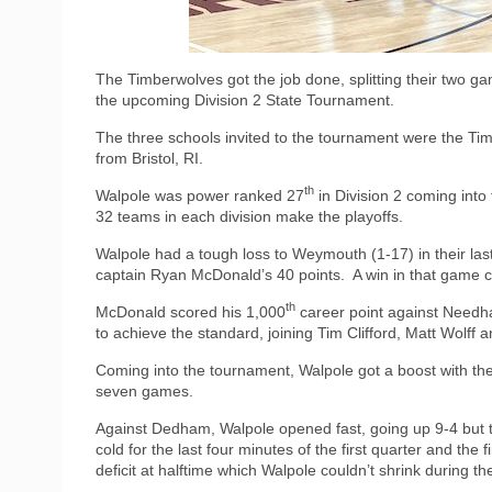
The Timberwolves got the job done, splitting their two ga
the upcoming Division 2 State Tournament.
The three schools invited to the tournament were the T
from Bristol, RI.
th
Walpole was power ranked 27
in Division 2 coming int
32 teams in each division make the playoffs.
Walpole had a tough loss to Weymouth (1-17) in their la
captain Ryan McDonald’s 40 points.
A win in that game 
th
McDonald scored his 1,000
career point against Need
to achieve the standard, joining Tim Clifford, Matt Wolff a
Coming into the tournament, Walpole got a boost with th
seven games.
Against Dedham, Walpole opened fast, going up 9-4 but
cold for the last four minutes of the first quarter and the f
deficit at halftime which Walpole couldn’t shrink during th