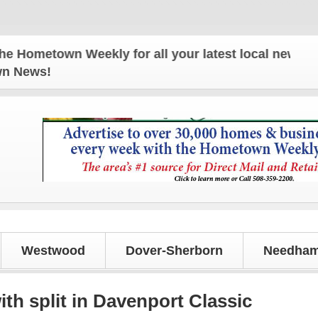
own Weekly for all your latest local news and updat
own News!
Westwood
Dover-Sherborn
Needham
h split in Davenport Classic