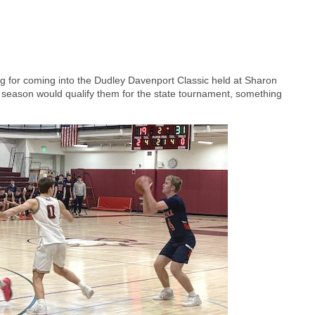
ng for coming into the Dudley Davenport Classic held at Sharon
 season would qualify them for the state tournament, something