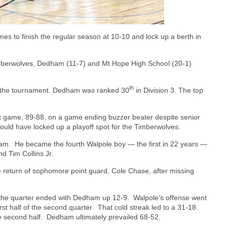
mes to finish the regular season at 10-10 and lock up a berth in
imberwolves, Dedham (11-7) and Mt Hope High School (20-1)
th
o the tournament. Dedham was ranked 30
in Division 3. The top
st game, 89-88, on a game ending buzzer beater despite senior
could have locked up a playoff spot for the Timberwolves.
ham.
He became the fourth Walpole boy — the first in 22 years —
nd Tim Collins Jr.
e return of sophomore point guard, Cole Chase, after missing
 the quarter ended with Dedham up 12-9.
Walpole’s offense went
irst half of the second quarter.
That cold streak led to a 31-18
e second half.
Dedham ultimately prevailed 68-52.