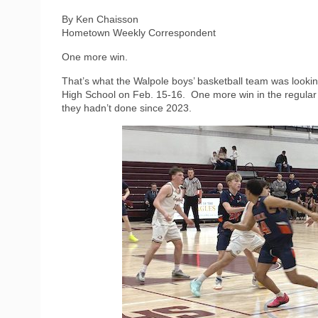
By Ken Chaisson
Hometown Weekly Correspondent
One more win.
That’s what the Walpole boys’ basketball team was looki
High School on Feb. 15-16.
One more win in the regular
they hadn’t done since 2023.