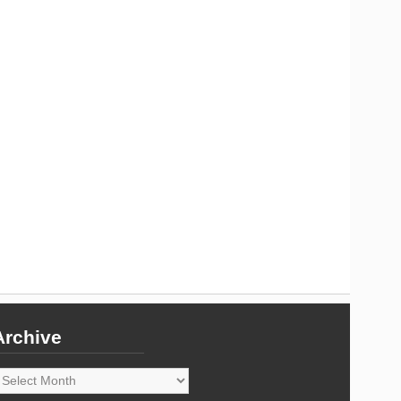
Archive
rchive