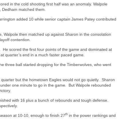
scored in the cold shooting first half was an anomaly. Walpole
ver, Dedham matched them.
rrington added 10 while senior captain James Patey contributed
e, Walpole then matched up against Sharon in the consolation
layoff contention.
.
He scored the first four points of the game and dominated at
 at quarter’s end in a much faster paced game.
e three ball started dropping for the Timberwolves, who went
rd quarter but the hometown Eagles would not go quietly.
Sharon
h under one minute to go in the game.
But Walpole rebounded
ictory.
inished with 16 plus a bunch of rebounds and tough defense.
pectively.
th
 season at 10-10, enough to finish 27
in the power rankings and