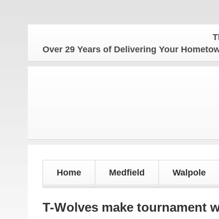
The Homet
Over 29 Years of Delivering Your Homet
Home
Medfield
Walpole
T-Wolves make tournament wit