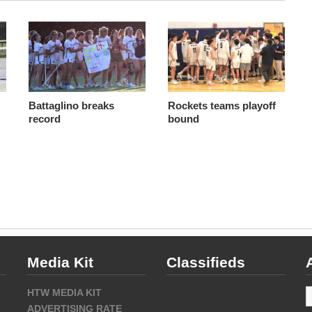
Battaglino breaks
Rockets teams playoff
record
bound
Media Kit
Classifieds
A
HTW MEDIA KIT
ADVERTISING RATE