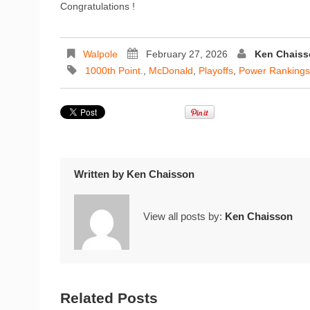
Congratulations !
Walpole
February 27, 2026
Ken Chaiss
1000th Point.
,
McDonald
,
Playoffs
,
Power Rankings
Written by
Ken Chaisson
View all posts by:
Ken Chaisson
Related Posts