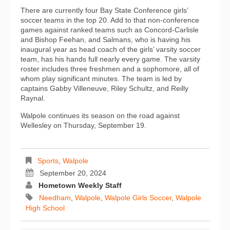
There are currently four Bay State Conference girls’
soccer teams in the top 20. Add to that non-conference
games against ranked teams such as Concord-Carlisle
and Bishop Feehan, and Salmans, who is having his
inaugural year as head coach of the girls’ varsity soccer
team, has his hands full nearly every game. The varsity
roster includes three freshmen and a sophomore, all of
whom play significant minutes. The team is led by
captains Gabby Villeneuve, Riley Schultz, and Reilly
Raynal.
Walpole continues its season on the road against
Wellesley on Thursday, September 19.
Sports
,
Walpole
September 20, 2024
Hometown Weekly Staff
Needham
,
Walpole
,
Walpole Girls Soccer
,
Walpole
High School