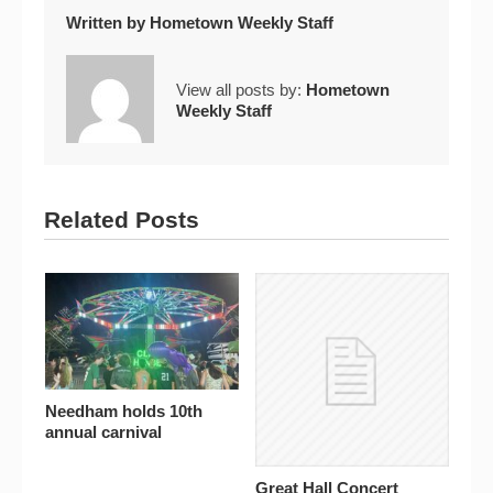
Written by
Hometown Weekly Staff
View all posts by:
Hometown
Weekly Staff
Related Posts
Needham holds 10th
annual carnival
Great Hall Concert