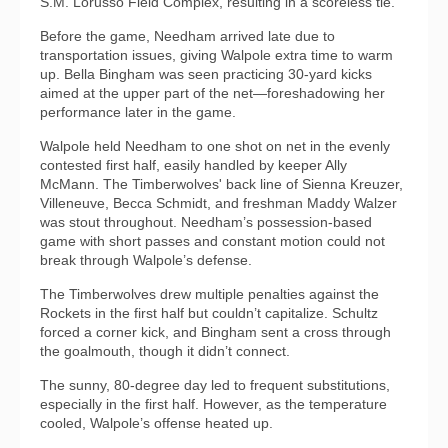
S.M. Lorusso Field Complex, resulting in a scoreless tie.
Before the game, Needham arrived late due to
transportation issues, giving Walpole extra time to warm
up. Bella Bingham was seen practicing 30-yard kicks
aimed at the upper part of the net—foreshadowing her
performance later in the game.
Walpole held Needham to one shot on net in the evenly
contested first half, easily handled by keeper Ally
McMann. The Timberwolves' back line of Sienna Kreuzer,
Villeneuve, Becca Schmidt, and freshman Maddy Walzer
was stout throughout. Needham’s possession-based
game with short passes and constant motion could not
break through Walpole’s defense.
The Timberwolves drew multiple penalties against the
Rockets in the first half but couldn’t capitalize. Schultz
forced a corner kick, and Bingham sent a cross through
the goalmouth, though it didn’t connect.
The sunny, 80-degree day led to frequent substitutions,
especially in the first half. However, as the temperature
cooled, Walpole’s offense heated up.