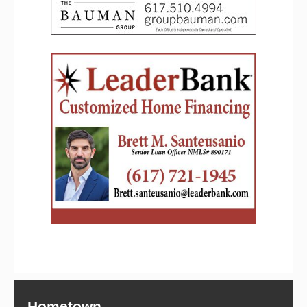
Hometown