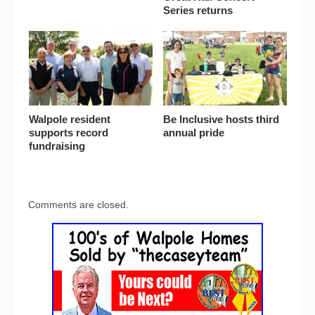
Series returns
Walpole resident
Be Inclusive hosts third
supports record
annual pride
fundraising
Comments are closed.