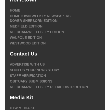
HOME
HOMETOWN WEEKLY NEWSPAPERS
DOVER-SHERBORN EDITION
MEDFIELD EDITION
NEEDHAM-WELLESLEY EDITION
WALPOLE EDITION
WESTWOOD EDITION
Contact Us
ADVERTISE WITH US
SEND US YOUR NEWS STORY
STAFF VERIFICATION
OBITUARY SUBMISSIONS
NEEDHAM-WELLESLEY RETAIL DISTRIBUTION
Media Kit
HTW MEDIA KIT