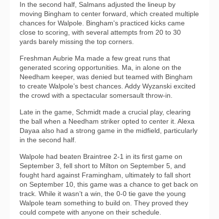
In the second half, Salmans adjusted the lineup by
moving Bingham to center forward, which created multiple
chances for Walpole. Bingham's practiced kicks came
close to scoring, with several attempts from 20 to 30
yards barely missing the top corners.
Freshman Aubrie Ma made a few great runs that
generated scoring opportunities. Ma, in alone on the
Needham keeper, was denied but teamed with Bingham
to create Walpole’s best chances. Addy Wyzanski excited
the crowd with a spectacular somersault throw-in.
Late in the game, Schmidt made a crucial play, clearing
the ball when a Needham striker opted to center it. Alexa
Dayaa also had a strong game in the midfield, particularly
in the second half.
Walpole had beaten Braintree 2-1 in its first game on
September 3, fell short to Milton on September 5, and
fought hard against Framingham, ultimately to fall short
on September 10, this game was a chance to get back on
track. While it wasn’t a win, the 0-0 tie gave the young
Walpole team something to build on. They proved they
could compete with anyone on their schedule.