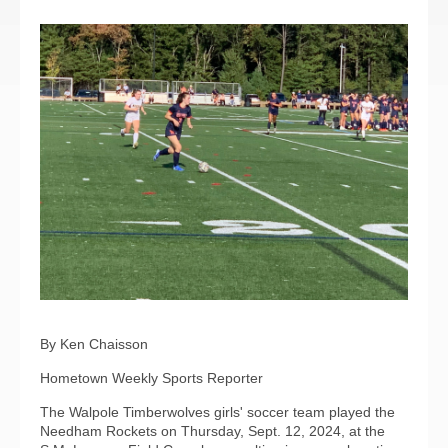
By Ken Chaisson
Hometown Weekly Sports Reporter
The Walpole Timberwolves girls' soccer team played the
Needham Rockets on Thursday, Sept. 12, 2024, at the