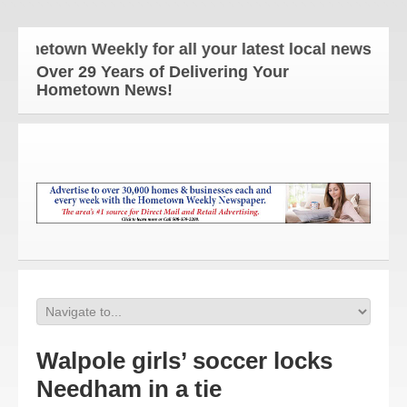
town Weekly for all your latest local news and upd
Over 29 Years of Delivering Your
Hometown News!
Walpole girls’ soccer locks
Needham in a tie