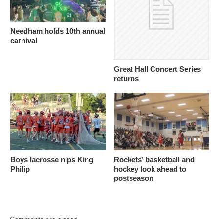
Needham holds 10th annual
carnival
Great Hall Concert Series
returns
Boys lacrosse nips King
Rockets’ basketball and
Philip
hockey look ahead to
postseason