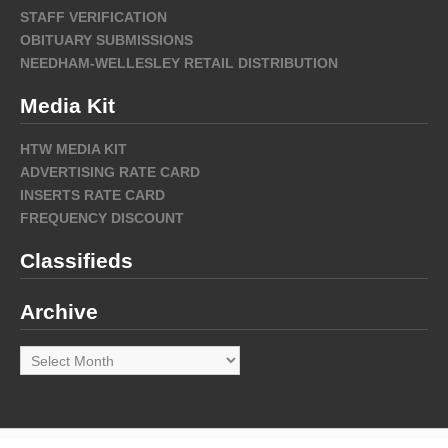
STAFF VERIFICATION
OBITUARY SUBMISSIONS
NEEDHAM-WELLESLEY RETAIL DISTRIBUTION
Media Kit
HTW MEDIA KIT
ADVERTISING RATE CARD
INSERTS RATE CARD
FREQUENCY DISCOUNT
Classifieds
Archive
Archive