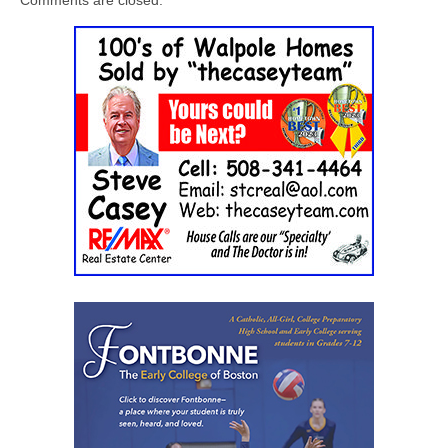
Comments are closed.