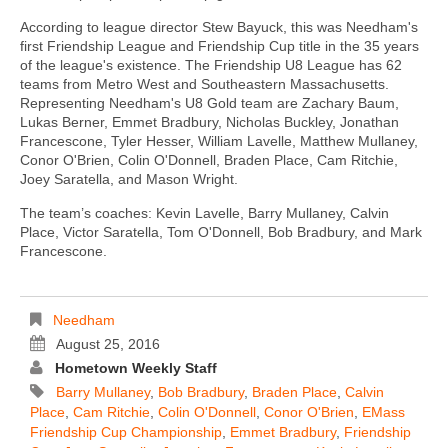
According to league director Stew Bayuck, this was Needham's
first Friendship League and Friendship Cup title in the 35 years
of the league's existence. The Friendship U8 League has 62
teams from Metro West and Southeastern Massachusetts.
Representing Needham's U8 Gold team are Zachary Baum,
Lukas Berner, Emmet Bradbury, Nicholas Buckley, Jonathan
Francescone, Tyler Hesser, William Lavelle, Matthew Mullaney,
Conor O'Brien, Colin O'Donnell, Braden Place, Cam Ritchie,
Joey Saratella, and Mason Wright.
The team’s coaches: Kevin Lavelle, Barry Mullaney, Calvin
Place, Victor Saratella, Tom O'Donnell, Bob Bradbury, and Mark
Francescone.
Needham
August 25, 2016
Hometown Weekly Staff
Barry Mullaney
,
Bob Bradbury
,
Braden Place
,
Calvin
Place
,
Cam Ritchie
,
Colin O'Donnell
,
Conor O'Brien
,
EMass
Friendship Cup Championship
,
Emmet Bradbury
,
Friendship