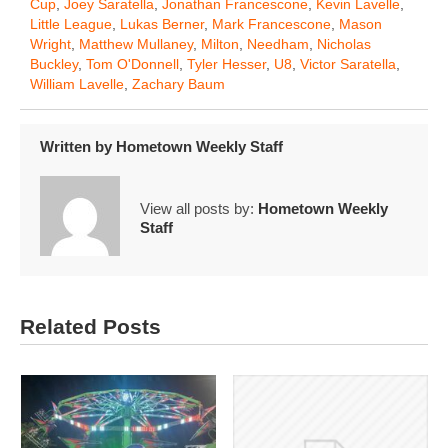
Cup
,
Joey Saratella
,
Jonathan Francescone
,
Kevin Lavelle
,
Little League
,
Lukas Berner
,
Mark Francescone
,
Mason
Wright
,
Matthew Mullaney
,
Milton
,
Needham
,
Nicholas
Buckley
,
Tom O'Donnell
,
Tyler Hesser
,
U8
,
Victor Saratella
,
William Lavelle
,
Zachary Baum
Written by
Hometown Weekly Staff
View all posts by:
Hometown Weekly
Staff
Related Posts