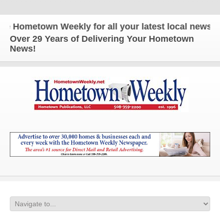
ometown Weekly for all your latest local news and 
Over 29 Years of Delivering Your Hometown
News!