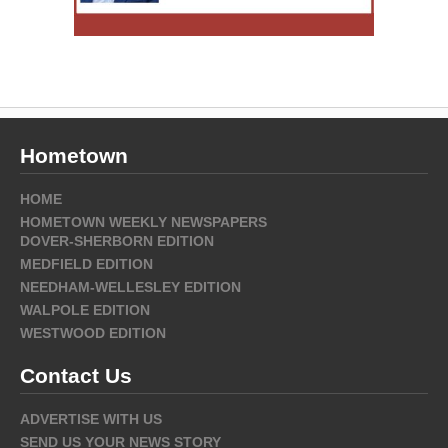
Hometown
HOME
HOMETOWN WEEKLY NEWSPAPERS
DOVER-SHERBORN EDITION
MEDFIELD EDITION
NEEDHAM-WELLESLEY EDITION
WALPOLE EDITION
WESTWOOD EDITION
Contact Us
ADVERTISE WITH US
SEND US YOUR NEWS STORY