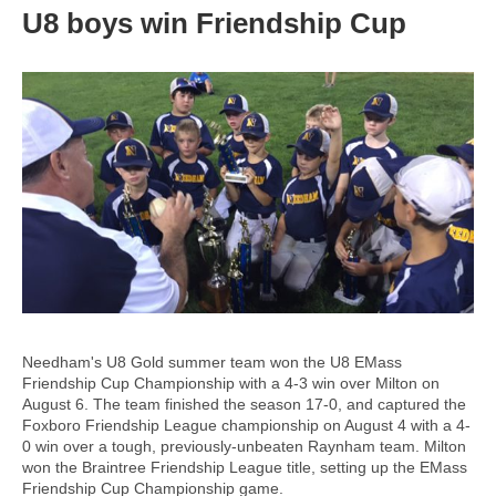
U8 boys win Friendship Cup
Needham's U8 Gold summer team won the U8 EMass
Friendship Cup Championship with a 4-3 win over Milton on
August 6. The team finished the season 17-0, and captured the
Foxboro Friendship League championship on August 4 with a 4-
0 win over a tough, previously-unbeaten Raynham team. Milton
won the Braintree Friendship League title, setting up the EMass
Friendship Cup Championship game.